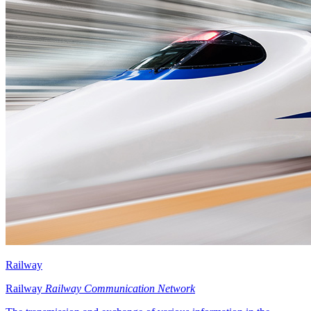
Railway
Railway
Railway Communication Network