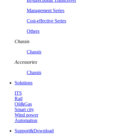
Bi-directional Transceiver
Management Series
Cost-effective Series
Others
Chassis
Chassis
Accessories
Chassis
Solutions
ITS
Rail
Oil&Gas
Smart city
Wind power
Automation
Support&Download