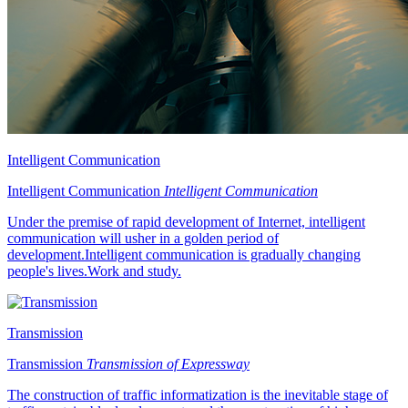
Intelligent Communication
Intelligent Communication
Intelligent Communication
Under the premise of rapid development of Internet, intelligent
communication will usher in a golden period of
development.Intelligent communication is gradually changing
people's lives.Work and study.
Transmission
Transmission
Transmission of Expressway
The construction of traffic informatization is the inevitable stage of