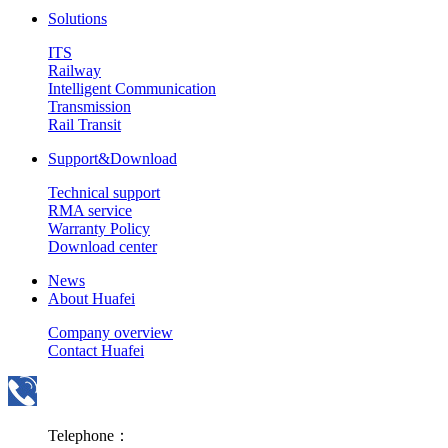
Solutions
ITS
Railway
Intelligent Communication
Transmission
Rail Transit
Support&Download
Technical support
RMA service
Warranty Policy
Download center
News
About Huafei
Company overview
Contact Huafei
Telephone：