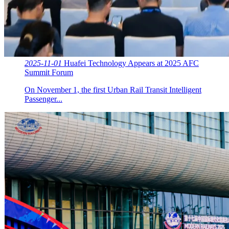
2025-11-01
Huafei Technology Appears at 2025 AFC
Summit Forum
On November 1, the first Urban Rail Transit Intelligent
Passenger...