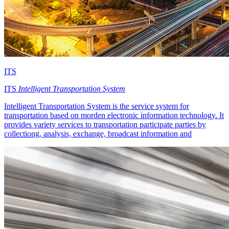
ITS
ITS
Intelligent Transportation System
Intelligent Transportation System is the service system for
transportation based on morden electronic information technology. It
provides variety services to transportation participate parties by
collectiong, analysis, exchange, broadcast information and