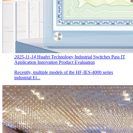
2025-11-14
Huafei Technology Industrial Switches Pass IT
Application Innovation Product Evaluation
Recently, multiple models of the HF-IES-4000 series
industrial Et...