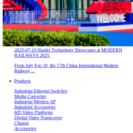
2025-07-10
Huafei Technology Showcases at MODERN
RAILWAYS 2025 ​​
From July 8 to 10, the 17th China International Modern
Railway ...
Products
Industrial Ethernet Switches
Media Converter
Industrial Wireless AP
Industrial Accessories
HD Video Platforms
Digital Video Transceiver
Chassis
Accessories