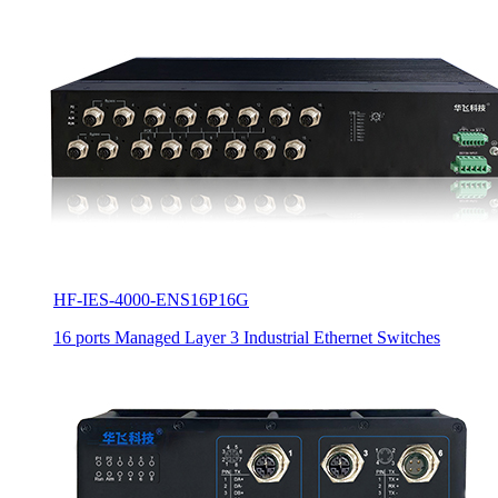
HF-IES-4000-ENS16P16G
16 ports Managed Layer 3 Industrial Ethernet Switches