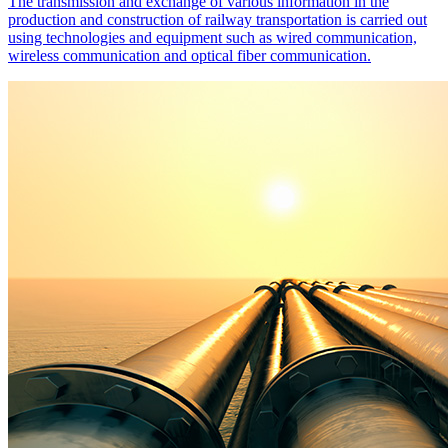
The transmission and exchange of various information in the
production and construction of railway transportation is carried out
using technologies and equipment such as wired communication,
wireless communication and optical fiber communication.