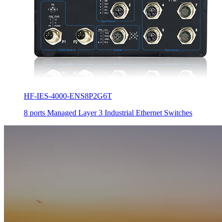
HF-IES-4000-ENS8P2G6T
8 ports Managed Layer 3 Industrial Ethernet Switches