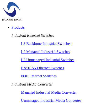
Products
Industrial Ethernet Switches
L3 Backbone Industrial Switches
L2 Managed Industrial Switches
L2 Unmanaged Industrial Switches
EN50155 Ethernet Switches
POE Ethernet Switches
Industrial Media Converter
Managed Industrial Media Converter
Unmanaged Industrial Media Converter