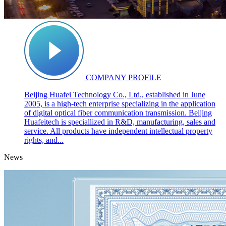
COMPANY PROFILE
Beijing Huafei Technology Co., Ltd., established in June
2005, is a high-tech enterprise specializing in the application
of digital optical fiber communication transmission. Beijing
Huafeitech is speciallized in R&D, manufacturing, sales and
service. All products have independent intellectual property
rights, and...
News