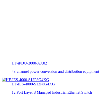
HF-iPDU-2000-AX02
48-channel power conversion and distribution equipment
HF-IES-4000-S12P8G4XG
12 Port Layer 3 Managed Industrial Ethernet Switch