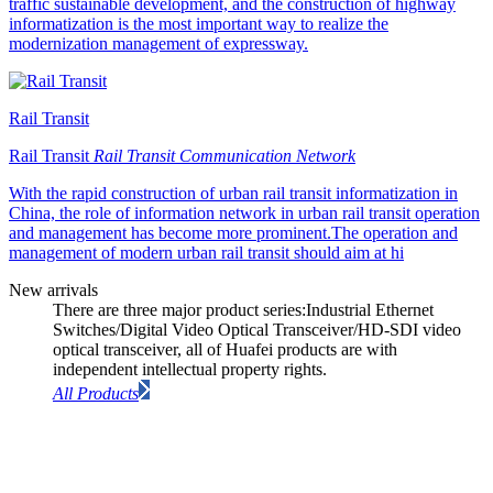
traffic sustainable development, and the construction of highway
informatization is the most important way to realize the
modernization management of expressway.
Rail Transit
Rail Transit
Rail Transit Communication Network
With the rapid construction of urban rail transit informatization in
China, the role of information network in urban rail transit operation
and management has become more prominent.The operation and
management of modern urban rail transit should aim at hi
New arrivals
There are three major product series:Industrial Ethernet
Switches/Digital Video Optical Transceiver/HD-SDI video
optical transceiver, all of Huafei products are with
independent intellectual property rights.
All Products