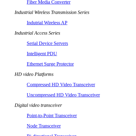
Fiber Media Converter
Industrial Wireless Transmission Series
Indutrial Wireless AP
Industrial Access Series
Serial Device Servers
Intelligent PDU
Ethernet Surge Protector
HD video Platforms
Compressed HD Video Transceiver
Uncompressed HD Video Transceiver
Digital video transceiver
Point-to-Point Transceiver
Node Transceiver