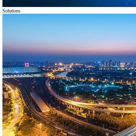
Solutions