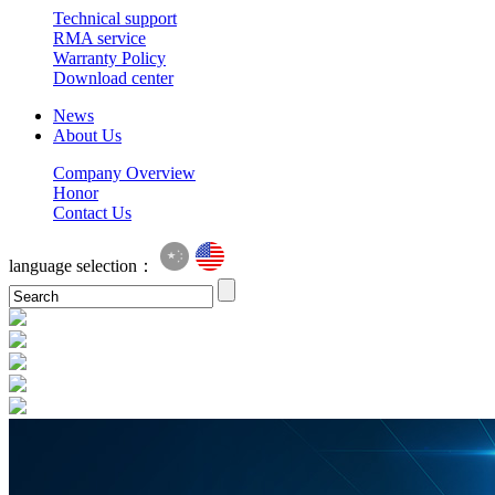
Technical support
RMA service
Warranty Policy
Download center
News
About Us
Company Overview
Honor
Contact Us
language selection：