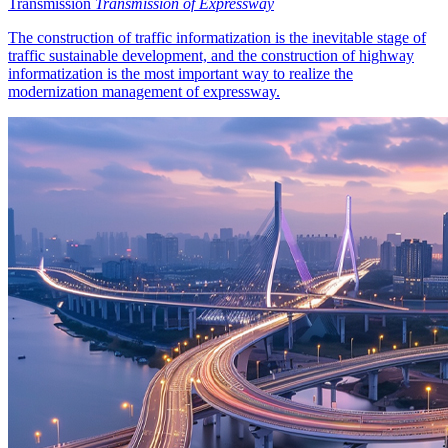
Transmission
Transmission of Expressway
The construction of traffic informatization is the inevitable stage of
traffic sustainable development, and the construction of highway
informatization is the most important way to realize the
modernization management of expressway.