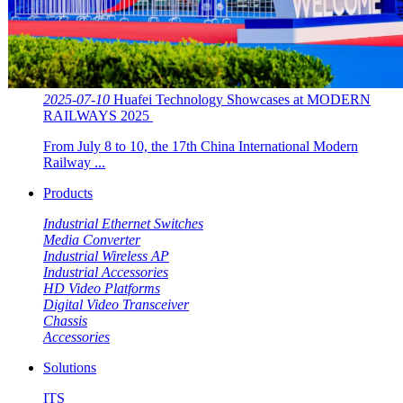
2025-07-10
Huafei Technology Showcases at MODERN
RAILWAYS 2025 ​​
From July 8 to 10, the 17th China International Modern
Railway ...
Products
Industrial Ethernet Switches
Media Converter
Industrial Wireless AP
Industrial Accessories
HD Video Platforms
Digital Video Transceiver
Chassis
Accessories
Solutions
ITS