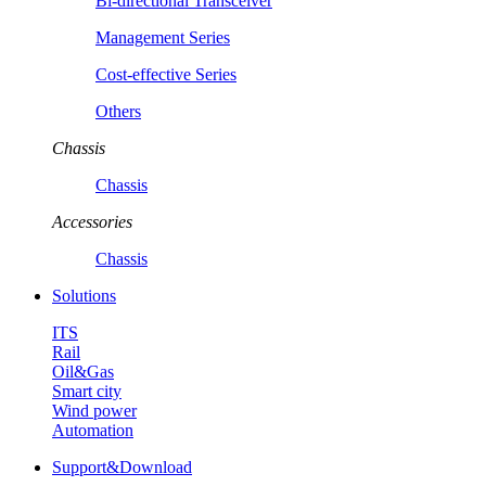
Bi-directional Transceiver
Management Series
Cost-effective Series
Others
Chassis
Chassis
Accessories
Chassis
Solutions
ITS
Rail
Oil&Gas
Smart city
Wind power
Automation
Support&Download