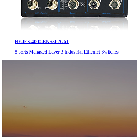
HF-IES-4000-ENS8P2G6T
8 ports Managed Layer 3 Industrial Ethernet Switches