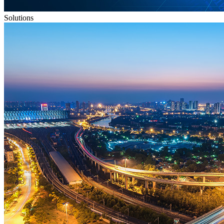
Solutions