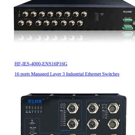
HF-IES-4000-ENS16P16G
16 ports Managed Layer 3 Industrial Ethernet Switches