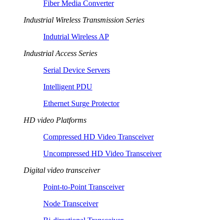
Fiber Media Converter
Industrial Wireless Transmission Series
Indutrial Wireless AP
Industrial Access Series
Serial Device Servers
Intelligent PDU
Ethernet Surge Protector
HD video Platforms
Compressed HD Video Transceiver
Uncompressed HD Video Transceiver
Digital video transceiver
Point-to-Point Transceiver
Node Transceiver