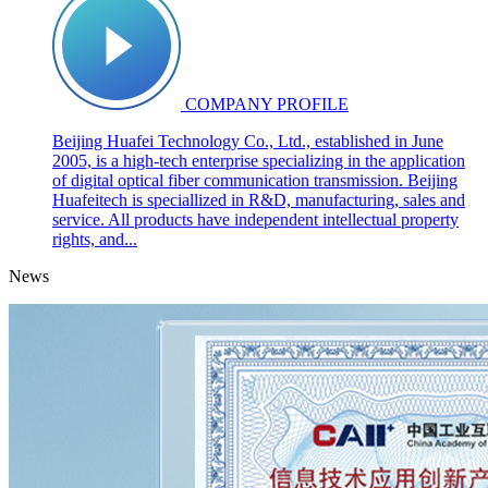
COMPANY PROFILE
Beijing Huafei Technology Co., Ltd., established in June
2005, is a high-tech enterprise specializing in the application
of digital optical fiber communication transmission. Beijing
Huafeitech is speciallized in R&D, manufacturing, sales and
service. All products have independent intellectual property
rights, and...
News