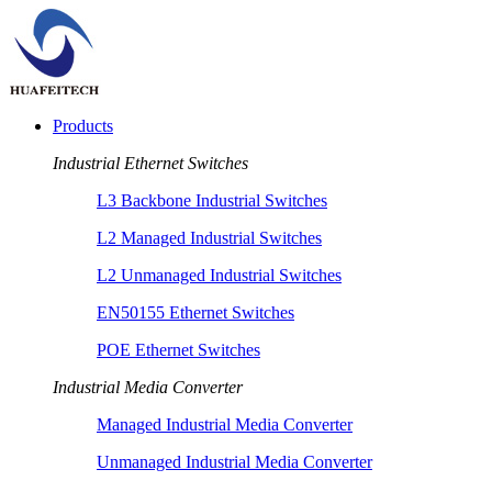
Products
Industrial Ethernet Switches
L3 Backbone Industrial Switches
L2 Managed Industrial Switches
L2 Unmanaged Industrial Switches
EN50155 Ethernet Switches
POE Ethernet Switches
Industrial Media Converter
Managed Industrial Media Converter
Unmanaged Industrial Media Converter