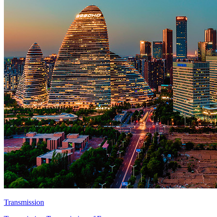
Transmission