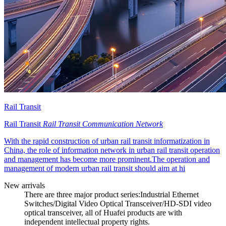
Rail Transit
Rail Transit
Rail Transit Communication Network
With the rapid construction of urban rail transit informatization in
China, the role of information network in urban rail transit operation
and management has become more prominent.The operation and
management of modern urban rail transit should aim at hi
New arrivals
There are three major product series:Industrial Ethernet
Switches/Digital Video Optical Transceiver/HD-SDI video
optical transceiver, all of Huafei products are with
independent intellectual property rights.