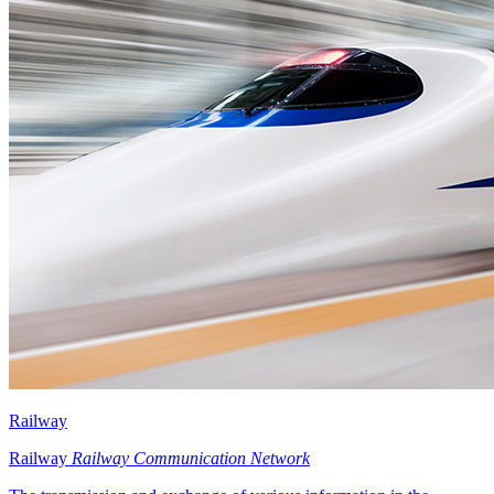
Railway
Railway
Railway Communication Network