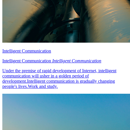
Intelligent Communication
Intelligent Communication
Intelligent Communication
Under the premise of rapid development of Internet, intelligent
communication will usher in a golden period of
development.Intelligent communication is gradually changing
people's lives.Work and study.