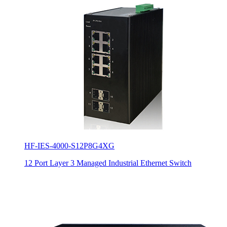
HF-IES-4000-S12P8G4XG
12 Port Layer 3 Managed Industrial Ethernet Switch