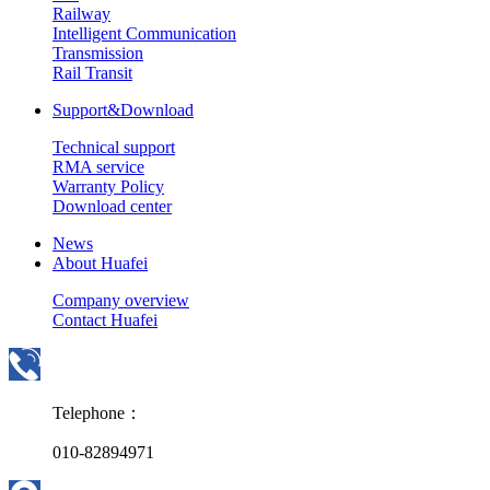
Railway
Intelligent Communication
Transmission
Rail Transit
Support&Download
Technical support
RMA service
Warranty Policy
Download center
News
About Huafei
Company overview
Contact Huafei
Telephone：
010-82894971