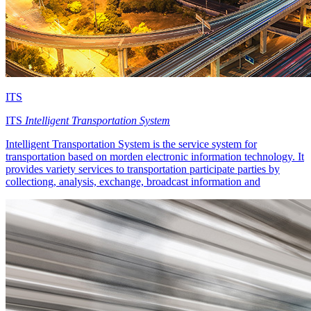
ITS
ITS
Intelligent Transportation System
Intelligent Transportation System is the service system for
transportation based on morden electronic information technology. It
provides variety services to transportation participate parties by
collectiong, analysis, exchange, broadcast information and