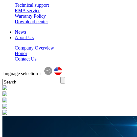
Technical support
RMA service
Warranty Policy
Download center
News
About Us
Company Overview
Honor
Contact Us
language selection：