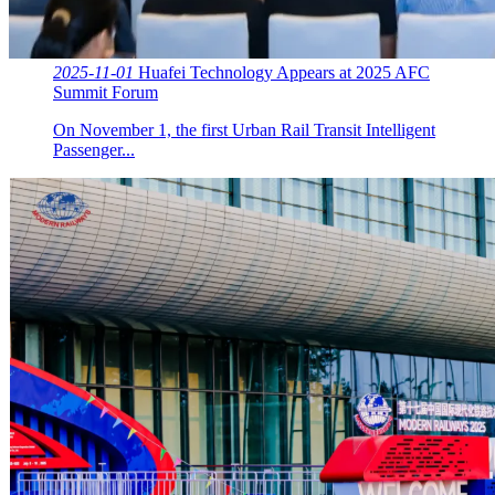
2025-11-01
Huafei Technology Appears at 2025 AFC
Summit Forum
On November 1, the first Urban Rail Transit Intelligent
Passenger...