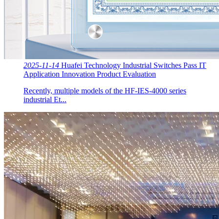
2025-11-14
Huafei Technology Industrial Switches Pass IT
Application Innovation Product Evaluation
Recently, multiple models of the HF-IES-4000 series
industrial Et...