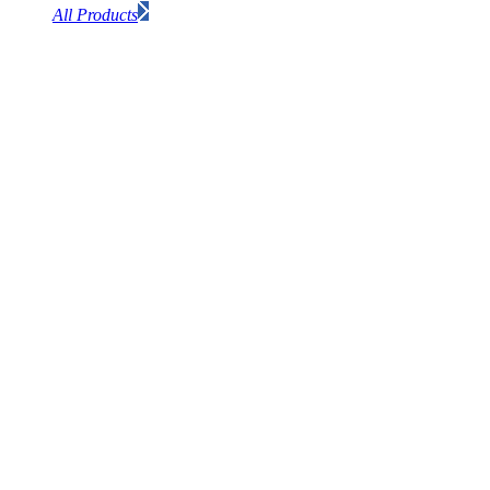
All Products