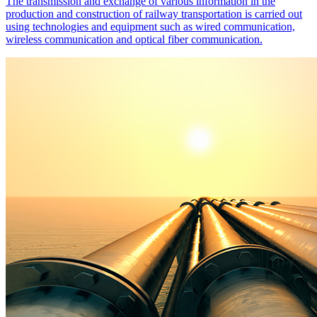
The transmission and exchange of various information in the
production and construction of railway transportation is carried out
using technologies and equipment such as wired communication,
wireless communication and optical fiber communication.