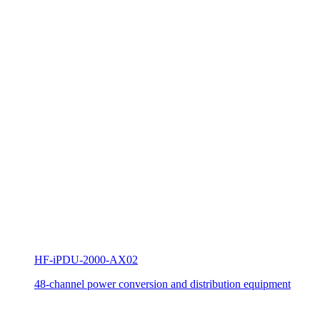
HF-iPDU-2000-AX02
48-channel power conversion and distribution equipment