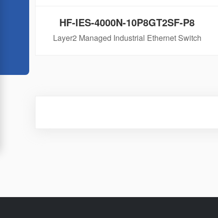
HF-IES-4000N-10P8GT2SF-P8
Layer2 Managed Industrial Ethernet Switch