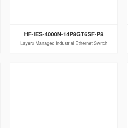
HF-IES-4000N-14P8GT6SF-P8
Layer2 Managed Industrial Ethernet Switch