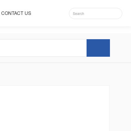
CONTACT US