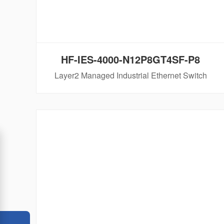
HF-IES-4000-N12P8GT4SF-P8
Layer2 Managed Industrial Ethernet Switch