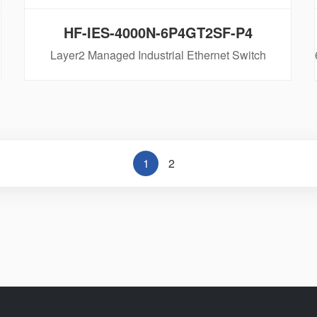
HF-IES-4000N-6P4GT2SF-P4
Layer2 Managed Industrial Ethernet Switch
1
2