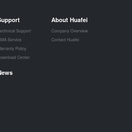
Support
About Huafei
echnical Support
Company Overview
MA Service
Contact Huafei
arranty Policy
ownload Center
News