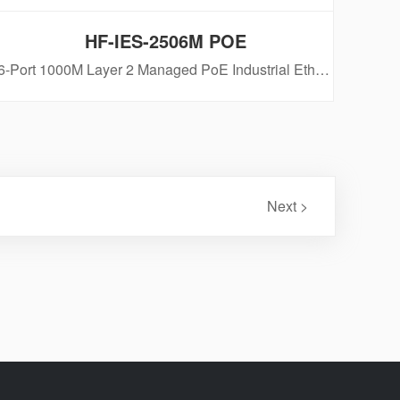
HF-IES-2506M POE
6-Port 1000M Layer 2 Managed PoE Industrial Ethernet Switch
Next >