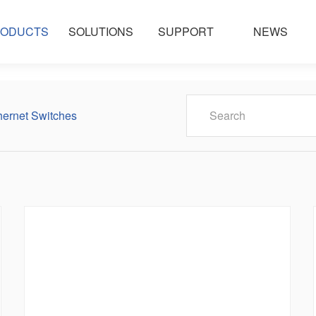
ODUCTS
SOLUTIONS
SUPPORT
NEWS
ernet Switches