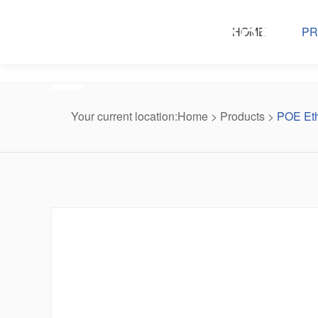
Products center
HOME
PR
Your current location:
Home
>
Products
>
POE Eth