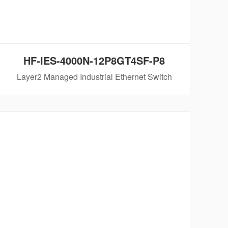
HF-IES-4000N-12P8GT4SF-P8
Layer2 Managed Industrial Ethernet Switch