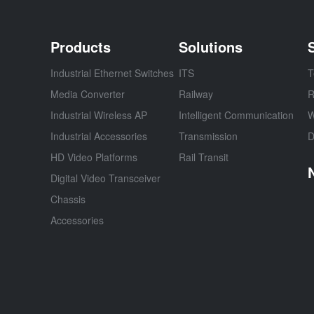
Products
Solutions
Industrial Ethernet Switches
ITS
T
Media Converter
Railway
R
Industrial Wireless AP
Intelligent Communication
W
Industrial Accessories
Transmission
D
HD Video Platforms
Rail Transit
Digital Video Transceiver
Chassis
Accessories