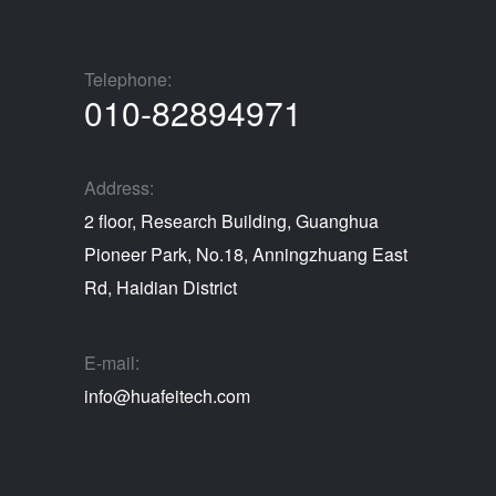
Telephone:
010-82894971
Address:
2 floor, Research Building, Guanghua
Pioneer Park, No.18, Anningzhuang East
Rd, Haidian District
E-mail:
info@huafeitech.com