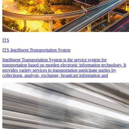
ITS
ITS
Intelligent Transportation System
Intelligent Transportation System is the service system for
transportation based on morden electronic information technology. It
provides variety services to transportation participate parties by
collectiong, analysis, exchange, broadcast information and