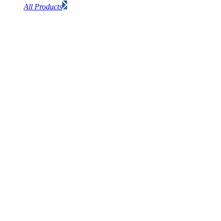
All Products