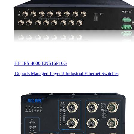
HF-IES-4000-ENS16P16G
16 ports Managed Layer 3 Industrial Ethernet Switches