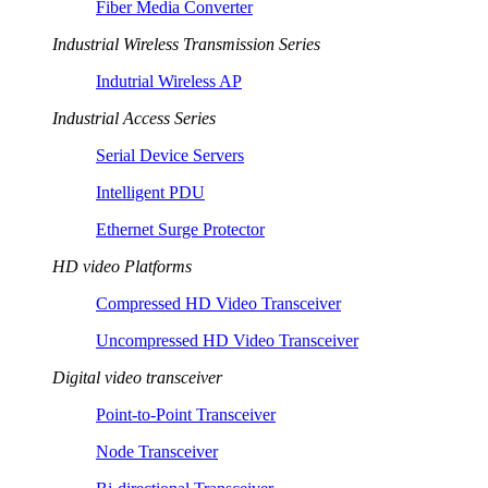
Fiber Media Converter
Industrial Wireless Transmission Series
Indutrial Wireless AP
Industrial Access Series
Serial Device Servers
Intelligent PDU
Ethernet Surge Protector
HD video Platforms
Compressed HD Video Transceiver
Uncompressed HD Video Transceiver
Digital video transceiver
Point-to-Point Transceiver
Node Transceiver