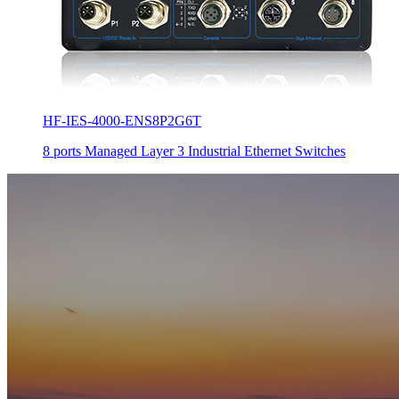
HF-IES-4000-ENS8P2G6T
8 ports Managed Layer 3 Industrial Ethernet Switches