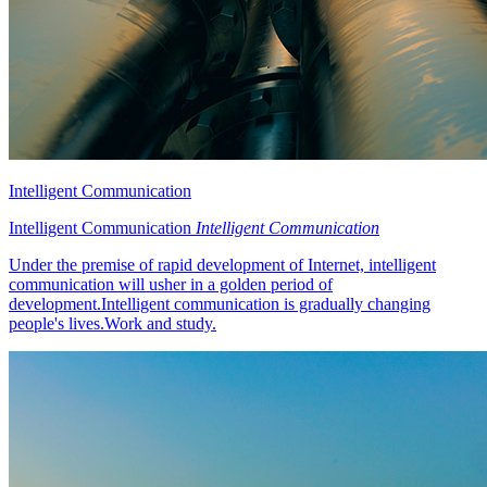
Intelligent Communication
Intelligent Communication
Intelligent Communication
Under the premise of rapid development of Internet, intelligent
communication will usher in a golden period of
development.Intelligent communication is gradually changing
people's lives.Work and study.