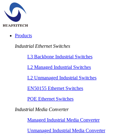
Products
Industrial Ethernet Switches
L3 Backbone Industrial Switches
L2 Managed Industrial Switches
L2 Unmanaged Industrial Switches
EN50155 Ethernet Switches
POE Ethernet Switches
Industrial Media Converter
Managed Industrial Media Converter
Unmanaged Industrial Media Converter