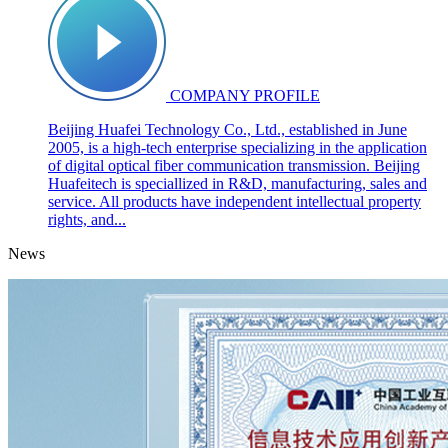
COMPANY PROFILE
Beijing Huafei Technology Co., Ltd., established in June
2005, is a high-tech enterprise specializing in the application
of digital optical fiber communication transmission. Beijing
Huafeitech is speciallized in R&D, manufacturing, sales and
service. All products have independent intellectual property
rights, and...
News