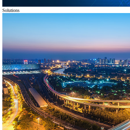
Solutions