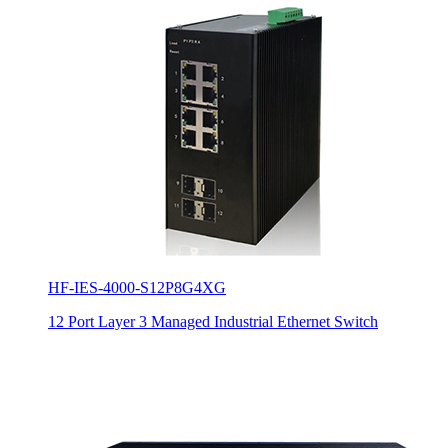
HF-IES-4000-S12P8G4XG
12 Port Layer 3 Managed Industrial Ethernet Switch