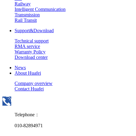
Railway
Intelligent Communication
Transmission
Rail Transit
Support&Download
Technical support
RMA service
Warranty Policy
Download center
News
About Huafei
Company overview
Contact Huafei
Telephone：
010-82894971