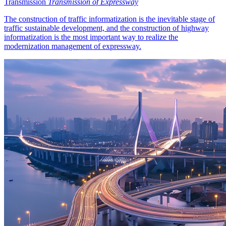
Transmission
Transmission of Expressway
The construction of traffic informatization is the inevitable stage of
traffic sustainable development, and the construction of highway
informatization is the most important way to realize the
modernization management of expressway.