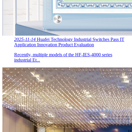
2025-11-14
Huafei Technology Industrial Switches Pass IT
Application Innovation Product Evaluation
Recently, multiple models of the HF-IES-4000 series
industrial Et...