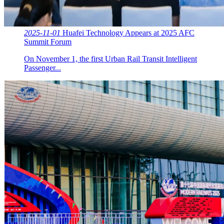
2025-11-01
Huafei Technology Appears at 2025 AFC
Summit Forum
On November 1, the first Urban Rail Transit Intelligent
Passenger...