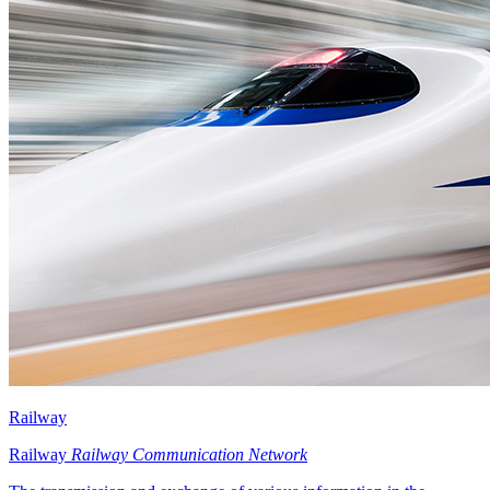
Railway
Railway
Railway Communication Network