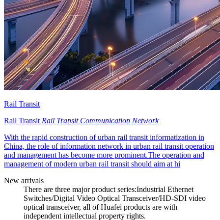
Rail Transit
Rail Transit
Rail Transit Communication Network
With the rapid construction of urban rail transit informatization in
China, the role of information network in urban rail transit operation
and management has become more prominent.The operation and
management of modern urban rail transit should aim at hi
New arrivals
There are three major product series:Industrial Ethernet
Switches/Digital Video Optical Transceiver/HD-SDI video
optical transceiver, all of Huafei products are with
independent intellectual property rights.