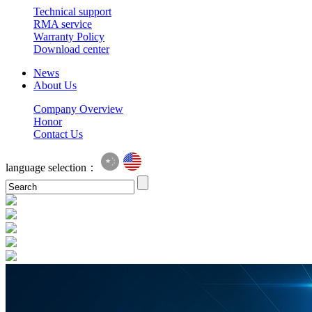
Technical support
RMA service
Warranty Policy
Download center
News
About Us
Company Overview
Honor
Contact Us
language selection：