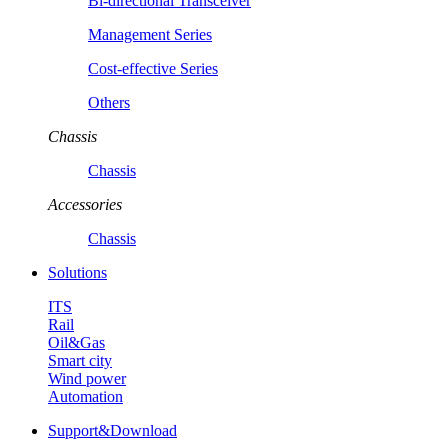
Bi-directional Transceiver
Management Series
Cost-effective Series
Others
Chassis
Chassis
Accessories
Chassis
Solutions
ITS
Rail
Oil&Gas
Smart city
Wind power
Automation
Support&Download