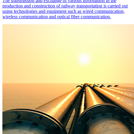
The transmission and exchange of various information in the
production and construction of railway transportation is carried out
using technologies and equipment such as wired communication,
wireless communication and optical fiber communication.