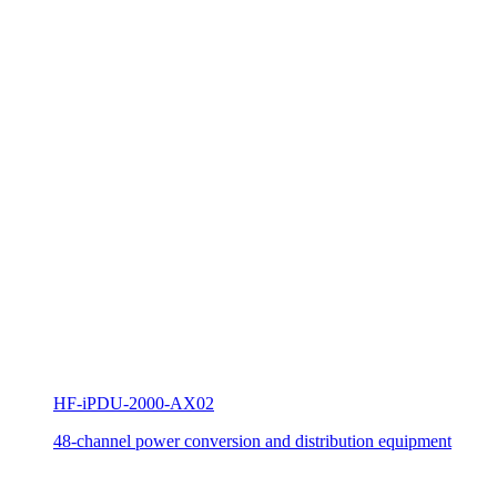
HF-iPDU-2000-AX02
48-channel power conversion and distribution equipment