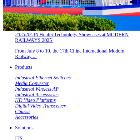
2025-07-10
Huafei Technology Showcases at MODERN
RAILWAYS 2025 ​​
From July 8 to 10, the 17th China International Modern
Railway ...
Products
Industrial Ethernet Switches
Media Converter
Industrial Wireless AP
Industrial Accessories
HD Video Platforms
Digital Video Transceiver
Chassis
Accessories
Solutions
ITS