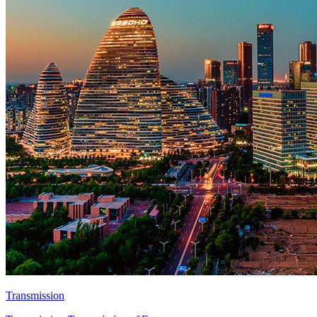
Transmission