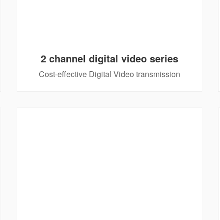
2 channel digital video series
Cost-effective Digital Video transmission