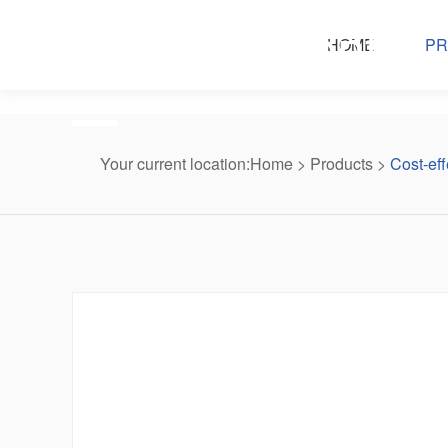
Products center
HOME
PR
Your current location:
Home
>
Products
>
Cost-eff