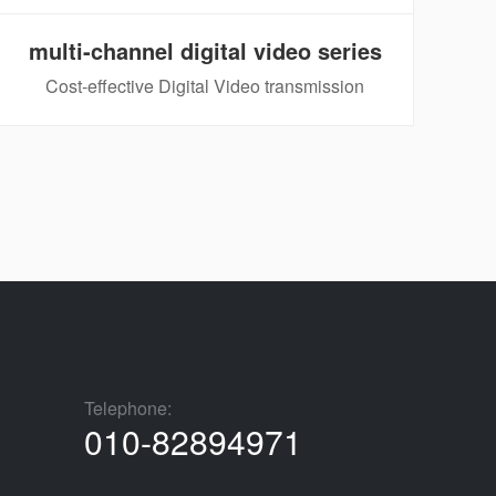
multi-channel digital video series
Cost-effective Digital Video transmission
Telephone:
010-82894971