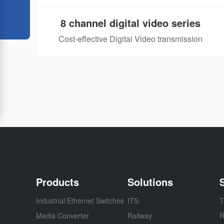
8 channel digital video series
Cost-effective Digital Video transmission
Products
Solutions
Industrial Ethernet Switches
ITS
T
Media Converter
Railway
R