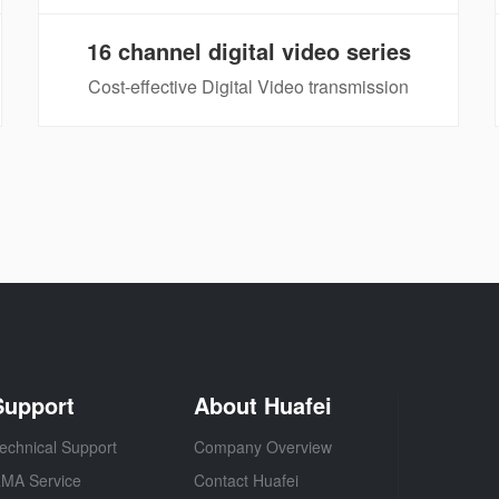
16 channel digital video series
Cost-effective Digital Video transmission
Support
About Huafei
echnical Support
Company Overview
MA Service
Contact Huafei