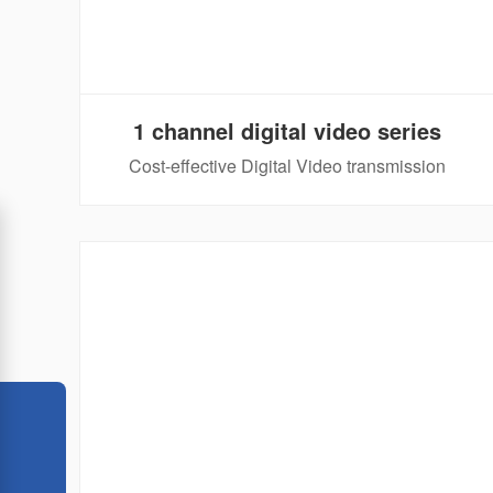
1 channel digital video series
Cost-effective Digital Video transmission