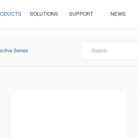
ODUCTS
SOLUTIONS
SUPPORT
NEWS
ective Series