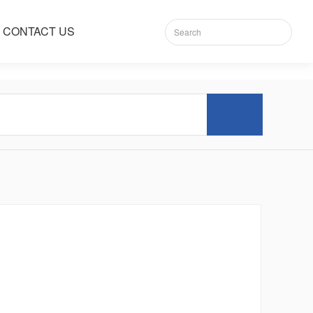
CONTACT US