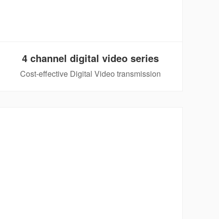
4 channel digital video series
Cost-effective Digital Video transmission