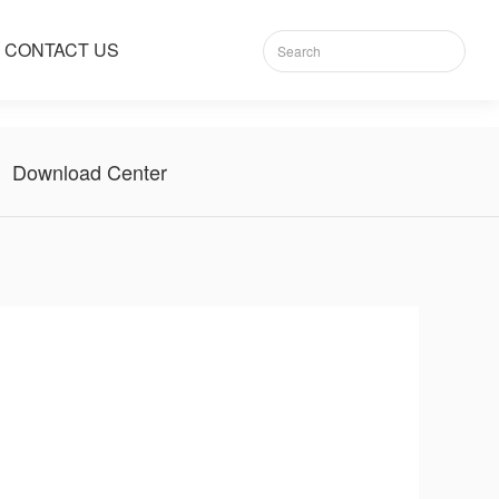
CONTACT US
Download Center