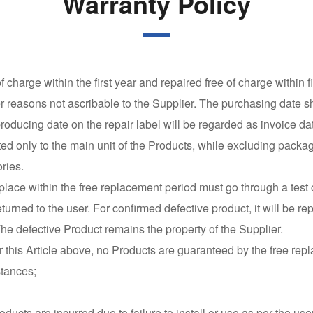
Warranty Policy
 charge within the first year and repaired free of charge within 
er reasons not ascribable to the Supplier. The purchasing date sh
e producing date on the repair label will be regarded as invoice da
ted only to the main unit of the Products, while excluding packa
ries.
eplace within the free replacement period must go through a test
 returned to the user. For confirmed defective product, it will be 
he defective Product remains the property of the Supplier.
 this Article above, no Products are guaranteed by the free rep
stances;
roducts are incurred due to failure to install or use as per the us