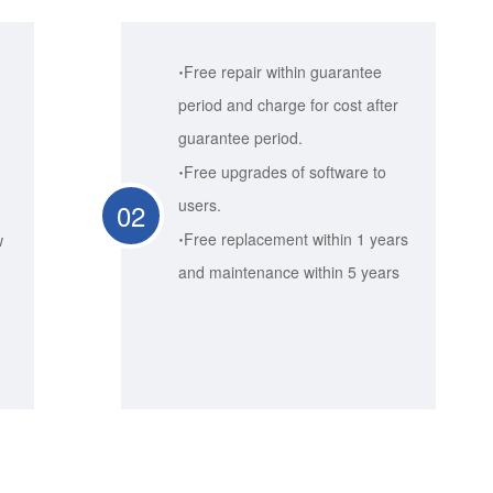
·
Free repair within guarantee
period and charge for cost after
guarantee period.
·
Free upgrades of software to
users.
02
·
Free replacement within 1 years
w
and maintenance within 5 years