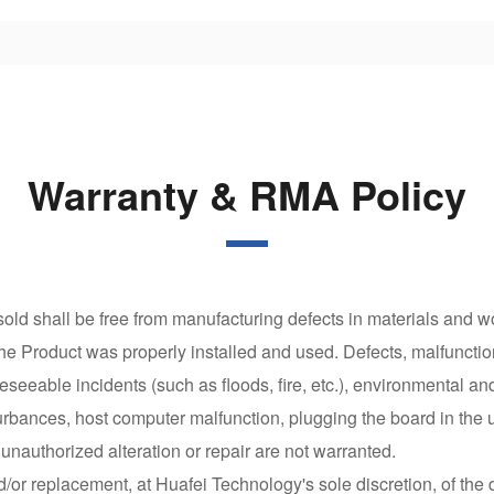
Warranty & RMA Policy
ld shall be free from manufacturing defects in materials and wo
the Product was properly installed and used. Defects, malfunctio
seeable incidents (such as floods, fire, etc.), environmental an
urbances, host computer malfunction, plugging the board in the 
authorized alteration or repair are not warranted.
nd/or replacement, at Huafei Technology's sole discretion, of the 