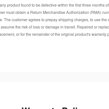
any product found to be defective within the first three months 
mer must obtain a Return Merchandise Authorization (RMA) numbe
e. The customer agrees to prepay shipping charges, to use the o
r assume the risk of loss or damage in transit. Repaired or repla
lacement, or for the remainder of the original product's warranty 