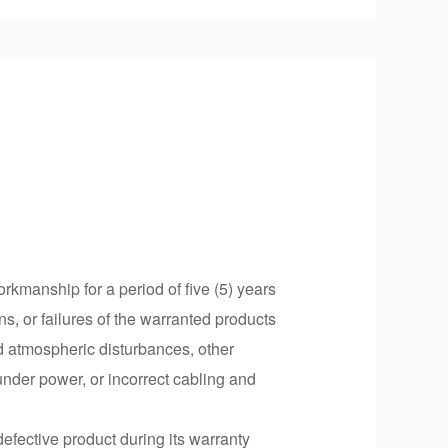
rkmanship for a period of five (5) years
ns, or failures of the warranted products
d atmospheric disturbances, other
under power, or incorrect cabling and
defective product during its warranty