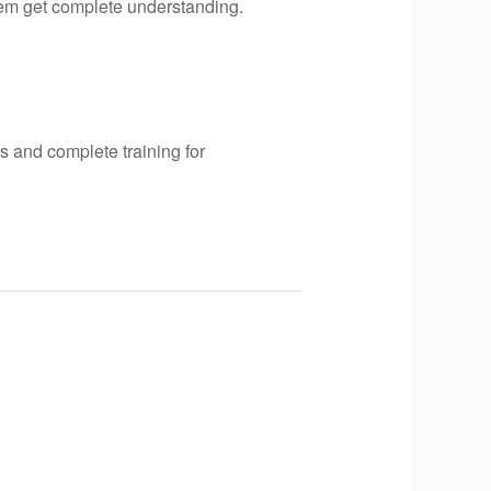
hem get complete understanding.
s and complete training for