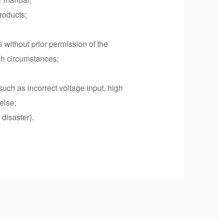
roducts;
s without prior permission of the
uch circumstances;
such as incorrect voltage input, high
else;
disaster).