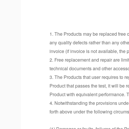
1. The Products may be replaced free of
any quality defects rather than any oth
invoice (if invoice is not available, th
2. Free replacement and repair are limi
technical documents and other accesso
3. The Products that user requires to r
Product that passes the test, it will be
Product with equivalent performance. T
4. Notwithstanding the provisions under
forth above under the following circum
(1) Damages or faults, failures of the P