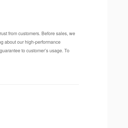
rust from customers. Before sales, we
ing about our high-performance
er guarantee to customer’s usage. To