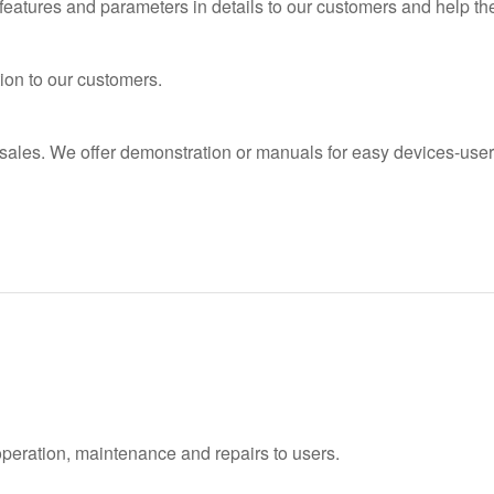
features and parameters in details to our customers and help t
ion to our customers.
 sales. We offer demonstration or manuals for easy devices-user
operation, maintenance and repairs to users.