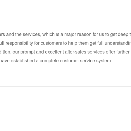
 and the services, which is a major reason for us to get deep t
ll responsibility for customers to help them get full understand
dition, our prompt and excellent after-sales services offer furth
 have established a complete customer service system.