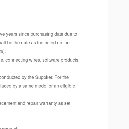
five years since purchasing date due to
all be the date as indicated on the
te).
ge, connecting wires, software products,
 conducted by the Supplier. For the
replaced by a same model or an eligible
lacement and repair warranty as set
er manual;