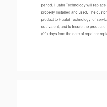
period. Huafei Technology will replace 
properly installed and used. The custo
product to Huafei Technology for servic
equivalent, and to insure the product o
(90) days from the date of repair or rep