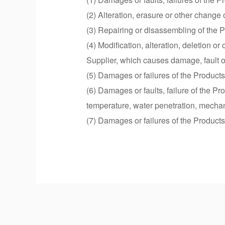
(2) Alteration, erasure or other chang
(3) Repairing or disassembling of the Pr
(4) Modification, alteration, deletion o
Supplier, which causes damage, fault or 
(5) Damages or failures of the Products
(6) Damages or faults, failure of the P
temperature, water penetration, mechani
(7) Damages or failures of the Products