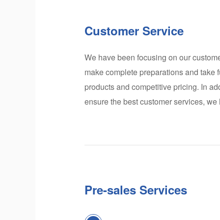
Customer Service
We have been focusing on our customers
make complete preparations and take fu
products and competitive pricing. In ad
ensure the best customer services, we
Pre-sales Services