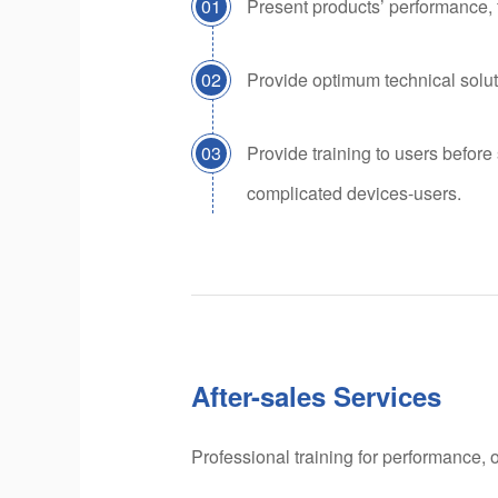
01
Present products’ performance, 
02
Provide optimum technical solut
03
Provide training to users before
complicated devices-users.
After-sales Services
Professional training for performance, 