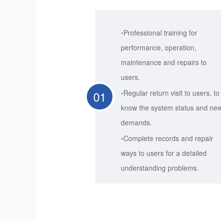
·
Professional training for
performance, operation,
maintenance and repairs to
users.
·
01
Regular return visit to users, to
know the system status and ne
demands.
·
Complete records and repair
ways to users for a detailed
understanding problems.