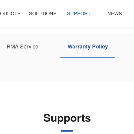
ODUCTS
SOLUTIONS
SUPPORT
NEWS
RMA Service
Warranty Policy
Supports