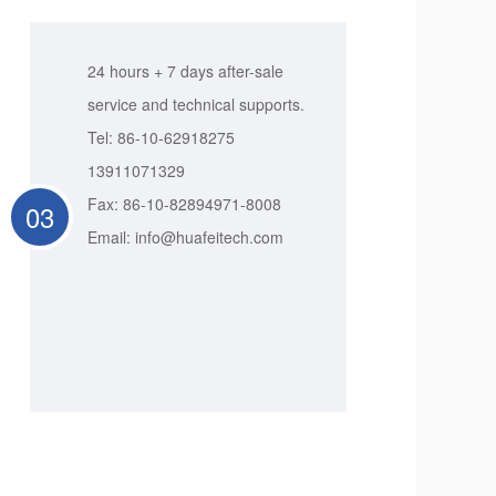
24 hours + 7 days after-sale
service and technical supports.
Tel: 86-10-62918275
13911071329
Fax: 86-10-82894971-8008
03
Email: info@huafeitech.com