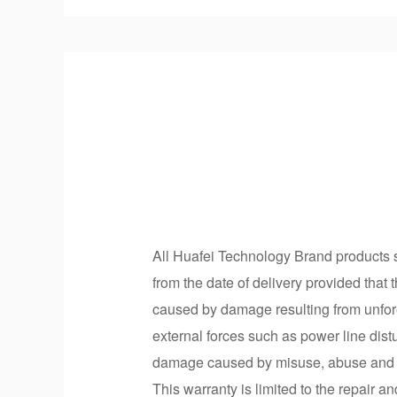
All Huafei Technology Brand products so
from the date of delivery provided that 
caused by damage resulting from unfore
external forces such as power line dist
damage caused by misuse, abuse and un
This warranty is limited to the repair a