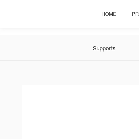
service support
HOME
PR
Supports