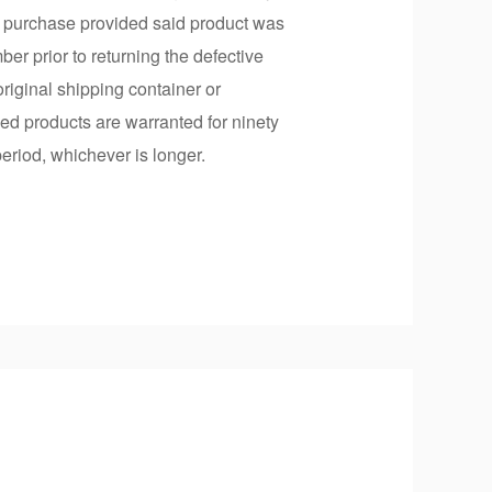
of purchase provided said product was
r prior to returning the defective
riginal shipping container or
ced products are warranted for ninety
period, whichever is longer.