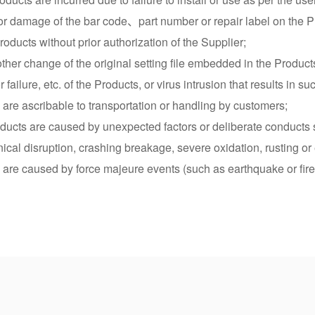
e or damage of the bar code、part number or repair label on the P
oducts without prior authorization of the Supplier;
r other change of the original setting file embedded in the Product
failure, etc. of the Products, or virus intrusion that results in s
 are ascribable to transportation or handling by customers;
roducts are caused by unexpected factors or deliberate conducts 
cal disruption, crashing breakage, severe oxidation, rusting or 
 are caused by force majeure events (such as earthquake or fire 