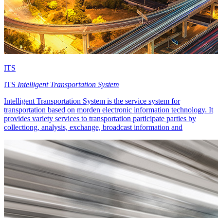
ITS
ITS
Intelligent Transportation System
Intelligent Transportation System is the service system for
transportation based on morden electronic information technology. It
provides variety services to transportation participate parties by
collectiong, analysis, exchange, broadcast information and