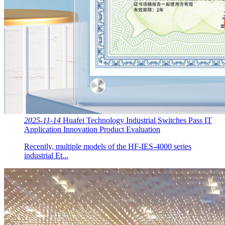
2025-11-14
Huafei Technology Industrial Switches Pass IT
Application Innovation Product Evaluation
Recently, multiple models of the HF-IES-4000 series
industrial Et...