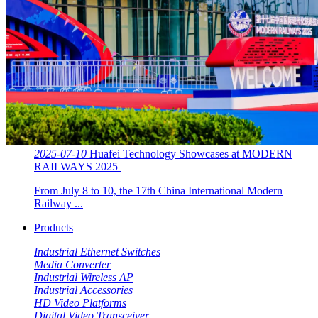
2025-07-10
Huafei Technology Showcases at MODERN
RAILWAYS 2025 ​​
From July 8 to 10, the 17th China International Modern
Railway ...
Products
Industrial Ethernet Switches
Media Converter
Industrial Wireless AP
Industrial Accessories
HD Video Platforms
Digital Video Transceiver