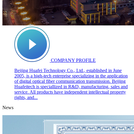
COMPANY PROFILE
Beijing Huafei Technology Co., Ltd., established in June
2005, is a high-tech enterprise specializing in the application
of digital optical fiber communication transmission. Beijing
Huafeitech is speciallized in R&D, manufacturing, sales and
service. All products have independent intellectual property
rights, and...
News