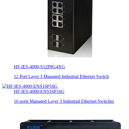
HF-IES-4000-S12P8G4XG
12 Port Layer 3 Managed Industrial Ethernet Switch
HF-IES-4000-ENS16P16G
16 ports Managed Layer 3 Industrial Ethernet Switches