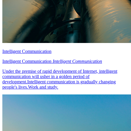
Intelligent Communication
Intelligent Communication
Intelligent Communication
Under the premise of rapid development of Internet, intelligent
communication will usher in a golden period of
development.Intelligent communication is gradually changing
people's lives.Work and study.