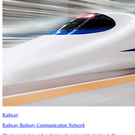
Railway
Railway
Railway Communication Network