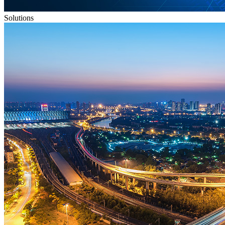
Solutions