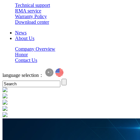
Technical support
RMA service
Warranty Policy
Download center
News
About Us
Company Overview
Honor
Contact Us
language selection：