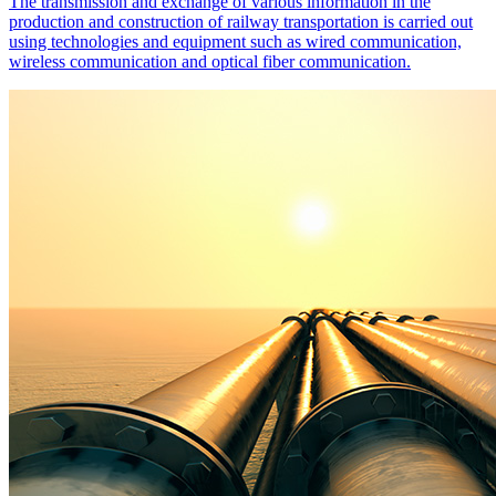
The transmission and exchange of various information in the
production and construction of railway transportation is carried out
using technologies and equipment such as wired communication,
wireless communication and optical fiber communication.