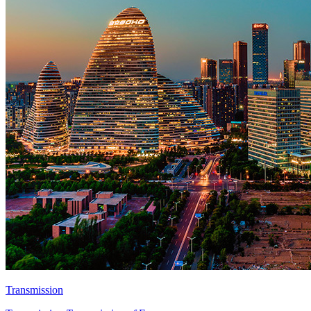
Transmission