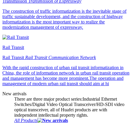
Transmission
Transmission of Expressway
The construction of traffic informatization is the inevitable stage of
traffic sustainable development, and the construction of highway
informatization is the most important way to realize the
modernization management of expressway.
Rail Transit
Rail Transit
Rail Transit Communication Network
With the rapid construction of urban rail transit informatization in
China, the role of information network in urban rail transit operation
and management has become more prominent.The operation and
management of modern urban rail transit should aim at hi
New arrivals
There are three major product series:Industrial Ethernet
Switches/Digital Video Optical Transceiver/HD-SDI video
optical transceiver, all of Huafei products are with
independent intellectual property rights.
All Products