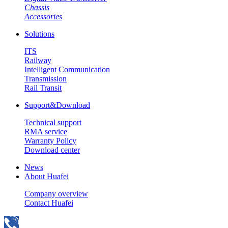
Chassis
Accessories
Solutions
ITS
Railway
Intelligent Communication
Transmission
Rail Transit
Support&Download
Technical support
RMA service
Warranty Policy
Download center
News
About Huafei
Company overview
Contact Huafei