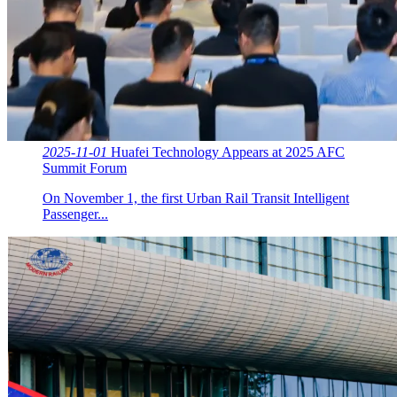
2025-11-01
Huafei Technology Appears at 2025 AFC
Summit Forum
On November 1, the first Urban Rail Transit Intelligent
Passenger...