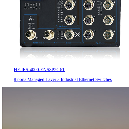
HF-IES-4000-ENS8P2G6T
8 ports Managed Layer 3 Industrial Ethernet Switches