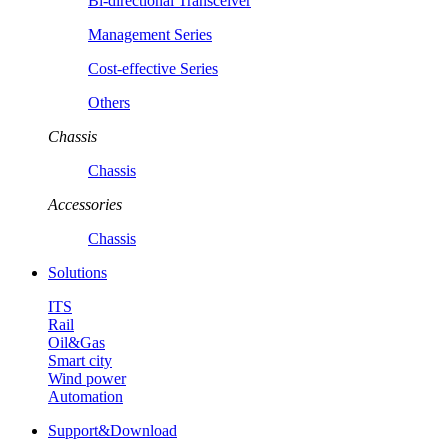
Bi-directional Transceiver
Management Series
Cost-effective Series
Others
Chassis
Chassis
Accessories
Chassis
Solutions
ITS
Rail
Oil&Gas
Smart city
Wind power
Automation
Support&Download