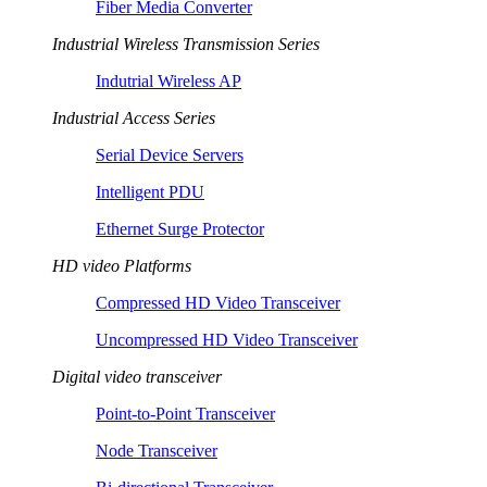
Fiber Media Converter
Industrial Wireless Transmission Series
Indutrial Wireless AP
Industrial Access Series
Serial Device Servers
Intelligent PDU
Ethernet Surge Protector
HD video Platforms
Compressed HD Video Transceiver
Uncompressed HD Video Transceiver
Digital video transceiver
Point-to-Point Transceiver
Node Transceiver