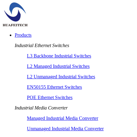
Products
Industrial Ethernet Switches
L3 Backbone Industrial Switches
L2 Managed Industrial Switches
L2 Unmanaged Industrial Switches
EN50155 Ethernet Switches
POE Ethernet Switches
Industrial Media Converter
Managed Industrial Media Converter
Unmanaged Industrial Media Converter