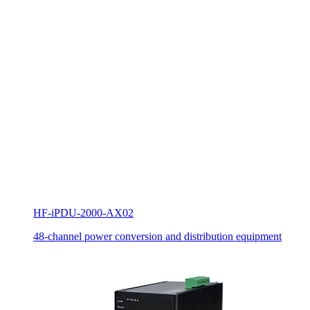
HF-iPDU-2000-AX02
48-channel power conversion and distribution equipment