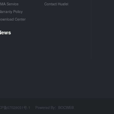
MA Service
Contact Huafei
arranty Policy
ownload Center
News
CP备07029051号-1
Powered By
：
BOCWEB