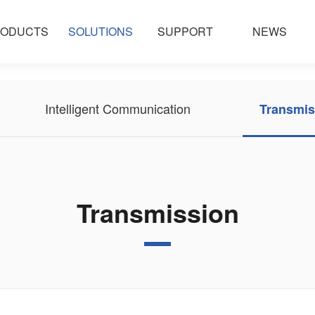
ODUCTS
SOLUTIONS
SUPPORT
NEWS
Intelligent Communication
Transmis
Transmission