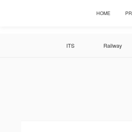
solution
HOME
PR
ITS
Railway