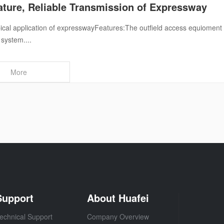
ture, Reliable Transmission of Expressway
ical application of expresswayFeatures:The outfield access equioment ad
 system....
More
Support
About Huafei
echnical Support
Company Overview