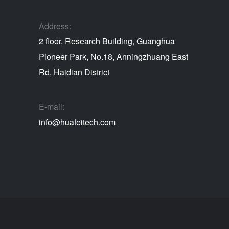
Address:
2 floor, Research Building, Guanghua
Pioneer Park, No.18, Anningzhuang East
Rd, Haidian District
E-mail:
info@huafeitech.com