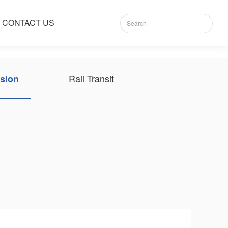
CONTACT US
Rail Transit
sion