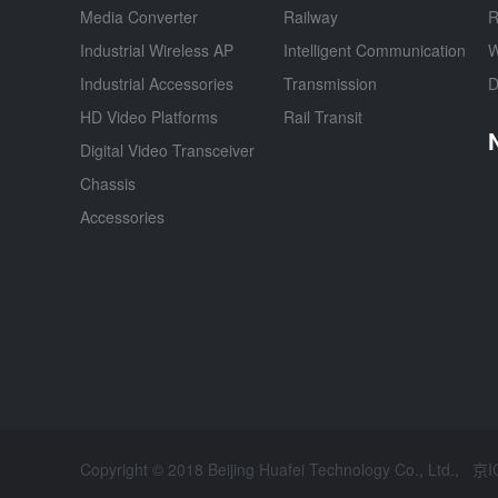
Media Converter
Railway
R
Industrial Wireless AP
Intelligent Communication
W
Industrial Accessories
Transmission
D
HD Video Platforms
Rail Transit
Digital Video Transceiver
Chassis
Accessories
Copyright © 2018 Beijing Huafei Technology Co., Ltd.,
京I