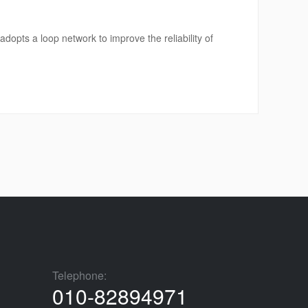
opts a loop network to improve the reliability of
Telephone:
010-82894971