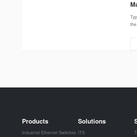
Ma
Typ
the
Products
Solutions
Industrial Ethernet Switches
ITS
T