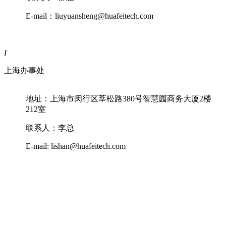
E-mail：liuyuansheng@huafeitech.com
I
上海办事处
地址：上海市闵行区莘松路380号智慧园商务大厦2楼
212室
联系人：李总
E-mail: lishan@huafeitech.com