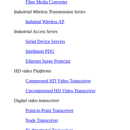
Fiber Media Converter
Industrial Wireless Transmission Series
Indutrial Wireless AP
Industrial Access Series
Serial Device Servers
Intelligent PDU
Ethernet Surge Protector
HD video Platforms
Compressed HD Video Transceiver
Uncompressed HD Video Transceiver
Digital video transceiver
Point-to-Point Transceiver
Node Transceiver