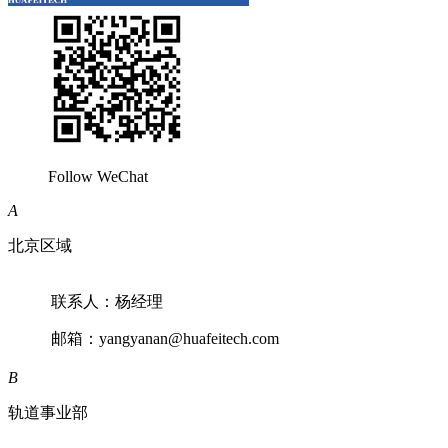
Follow WeChat
A
北京区域
联系人：杨经理
邮箱：yangyanan@huafeitech.com
B
轨道事业部