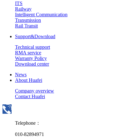
ITS
Railway
Intelligent Communication
Transmission
Rail Transit
Support&Download
Technical support
RMA service
Warranty Policy
Download center
News
About Huafei
Company overview
Contact Huafei
Telephone：
010-82894971