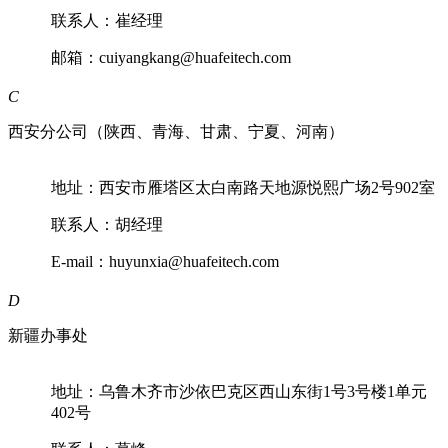
联系人：崔经理
邮箱：cuiyangkang@huafeitech.com
C
西安分公司（陕西、青海、甘肃、宁夏、河南）
地址：西安市雁塔区太白南路天地源悦熙广场2号902室
联系人：胡经理
E-mail：huyunxia@huafeitech.com
D
新疆办事处
地址：乌鲁木齐市沙依巴克区西山东街1号3号楼1单元
402号