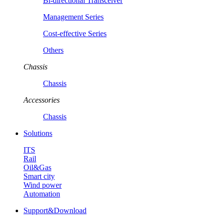
Bi-directional Transceiver
Management Series
Cost-effective Series
Others
Chassis
Chassis
Accessories
Chassis
Solutions
ITS
Rail
Oil&Gas
Smart city
Wind power
Automation
Support&Download