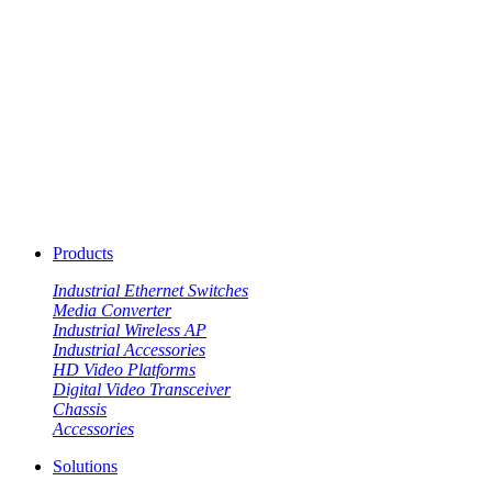
Products
Industrial Ethernet Switches
Media Converter
Industrial Wireless AP
Industrial Accessories
HD Video Platforms
Digital Video Transceiver
Chassis
Accessories
Solutions