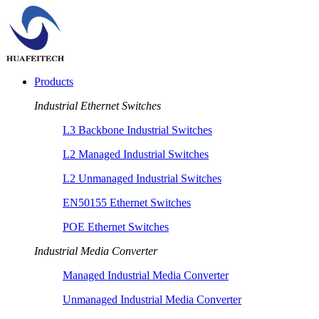
Products
Industrial Ethernet Switches
L3 Backbone Industrial Switches
L2 Managed Industrial Switches
L2 Unmanaged Industrial Switches
EN50155 Ethernet Switches
POE Ethernet Switches
Industrial Media Converter
Managed Industrial Media Converter
Unmanaged Industrial Media Converter