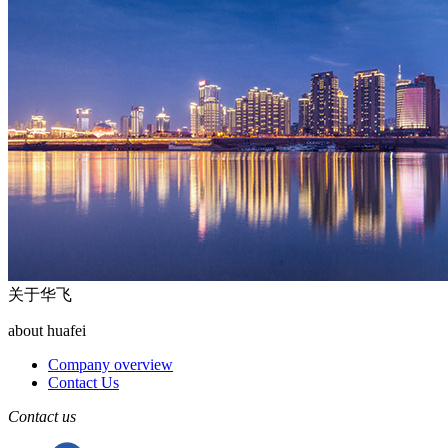
关于华飞
about huafei
Company overview
Contact Us
Contact us