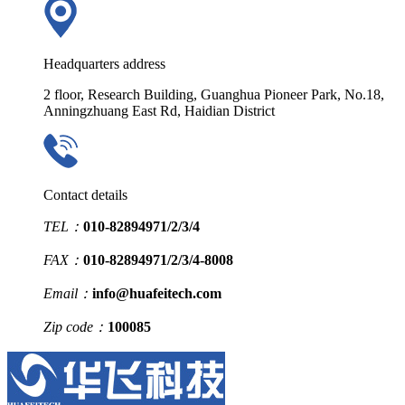
Headquarters address
2 floor, Research Building, Guanghua Pioneer Park, No.18,
Anningzhuang East Rd, Haidian District
Contact details
TEL：
010-82894971/2/3/4
FAX：
010-82894971/2/3/4-8008
Email：
info@huafeitech.com
Zip code：
100085