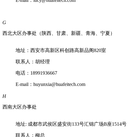
E-mail：lucy@huafeitech.com
G
西北大区办事处（陕西、甘肃、新疆、青海、宁夏）
地址：西安市高新区科创路高新品阁820室
联系人：胡经理
电话：18991936667
E-mail：huyunxia@huafeitech.com
H
西南大区办事处
地址: 成都市武侯区盛安街133号汇锦广场B座1514号
联系人：柳总