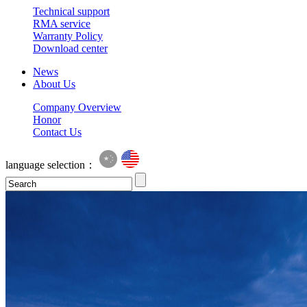
Technical support
RMA service
Warranty Policy
Download center
News
About Us
Company Overview
Honor
Contact Us
language selection：