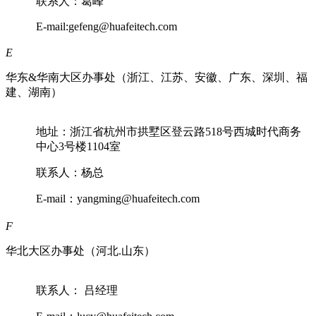
联系人：葛峰
E-mail:gefeng@huafeitech.com
E
华东&华南大区办事处（浙江、江苏、安徽、广东、深圳、福
建、湖南）
地址：浙江省杭州市拱墅区登云路518号西城时代商务
中心3号楼1104室
联系人：杨总
E-mail：yangming@huafeitech.com
F
华北大区办事处（河北.山东）
联系人： 吕经理