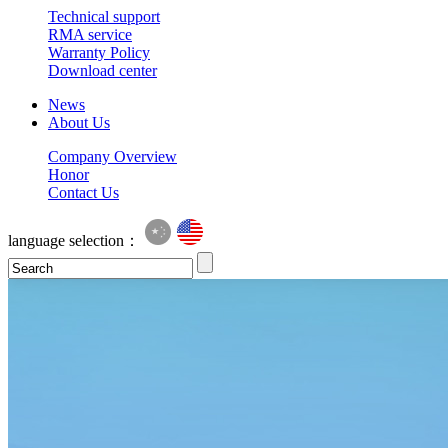
Technical support
RMA service
Warranty Policy
Download center
News
About Us
Company Overview
Honor
Contact Us
language selection：