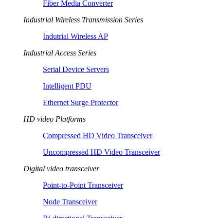
Fiber Media Converter
Industrial Wireless Transmission Series
Indutrial Wireless AP
Industrial Access Series
Serial Device Servers
Intelligent PDU
Ethernet Surge Protector
HD video Platforms
Compressed HD Video Transceiver
Uncompressed HD Video Transceiver
Digital video transceiver
Point-to-Point Transceiver
Node Transceiver