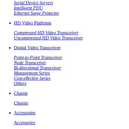
Serial Device Servers
Intelligent PDU
Ethernet Surge Protector
HD Video Platforms
Compressed HD Video Transceiver
Uncompressed HD Video Transceiver
Digital Video Transceiver
Point-to-Point Transceiver
Node Transceiver
Bi-directional Transceiver
Management Series
Cost-effective Series
Others
Chassis
Chassis
Accessories
Accessories