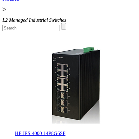
L2 Managed Industrial Switches
HF-IES-4000-14P8G6SF