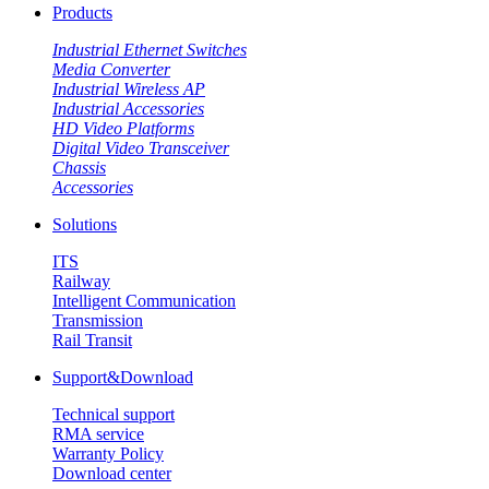
Products
Industrial Ethernet Switches
Media Converter
Industrial Wireless AP
Industrial Accessories
HD Video Platforms
Digital Video Transceiver
Chassis
Accessories
Solutions
ITS
Railway
Intelligent Communication
Transmission
Rail Transit
Support&Download
Technical support
RMA service
Warranty Policy
Download center