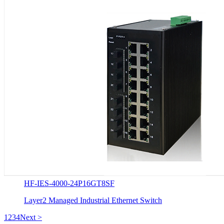
HF-IES-4000-24P16GT8SF
Layer2 Managed Industrial Ethernet Switch
1
2
3
4
Next >