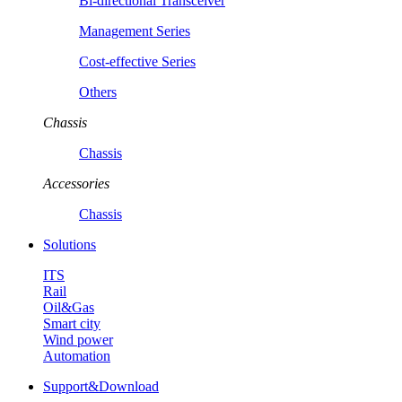
Bi-directional Transceiver
Management Series
Cost-effective Series
Others
Chassis
Chassis
Accessories
Chassis
Solutions
ITS
Rail
Oil&Gas
Smart city
Wind power
Automation
Support&Download