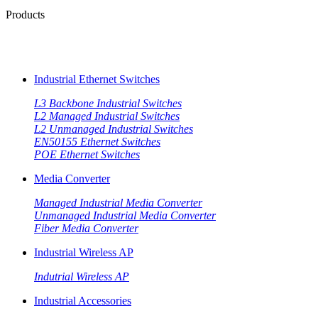
Products
Industrial Ethernet Switches
L3 Backbone Industrial Switches
L2 Managed Industrial Switches
L2 Unmanaged Industrial Switches
EN50155 Ethernet Switches
POE Ethernet Switches
Media Converter
Managed Industrial Media Converter
Unmanaged Industrial Media Converter
Fiber Media Converter
Industrial Wireless AP
Indutrial Wireless AP
Industrial Accessories