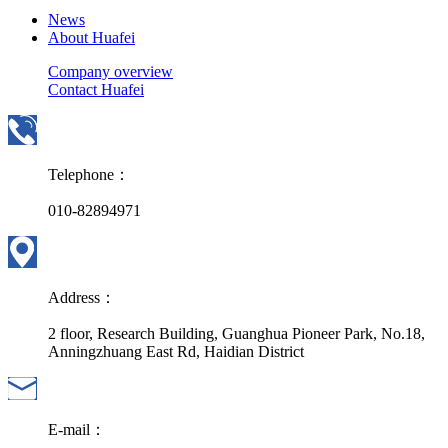
News
About Huafei
Company overview
Contact Huafei
Telephone：
010-82894971
Address：
2 floor, Research Building, Guanghua Pioneer Park, No.18,
Anningzhuang East Rd, Haidian District
E-mail：