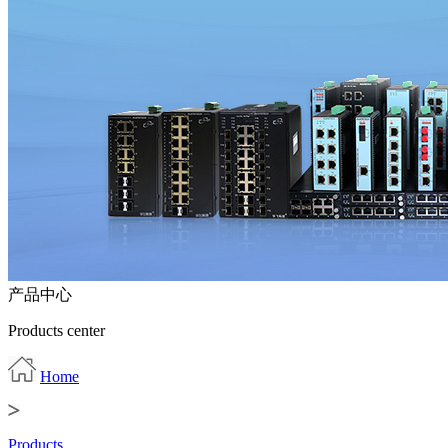
产品中心
Products center
Home
Products