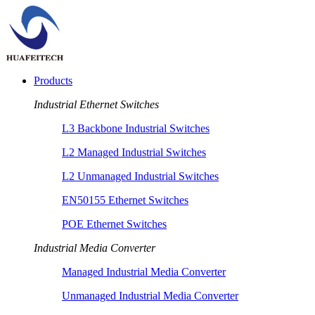
Products
Industrial Ethernet Switches
L3 Backbone Industrial Switches
L2 Managed Industrial Switches
L2 Unmanaged Industrial Switches
EN50155 Ethernet Switches
POE Ethernet Switches
Industrial Media Converter
Managed Industrial Media Converter
Unmanaged Industrial Media Converter