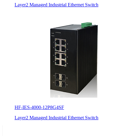
Layer2 Managed Industrial Ethernet Switch
HF-IES-4000-12P8G4SF
Layer2 Managed Industrial Ethernet Switch