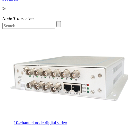
Node Transceiver
10-channel node digital video