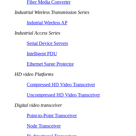
Fiber Media Converter
Industrial Wireless Transmission Series
Indutrial Wireless AP
Industrial Access Series
Serial Device Servers
Intelligent PDU
Ethernet Surge Protector
HD video Platforms
Compressed HD Video Transceiver
Uncompressed HD Video Transceiver
Digital video transceiver
Point-to-Point Transceiver
Node Transceiver