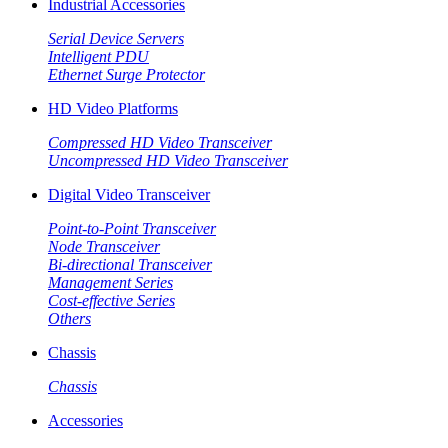
Industrial Accessories
Serial Device Servers
Intelligent PDU
Ethernet Surge Protector
HD Video Platforms
Compressed HD Video Transceiver
Uncompressed HD Video Transceiver
Digital Video Transceiver
Point-to-Point Transceiver
Node Transceiver
Bi-directional Transceiver
Management Series
Cost-effective Series
Others
Chassis
Chassis
Accessories