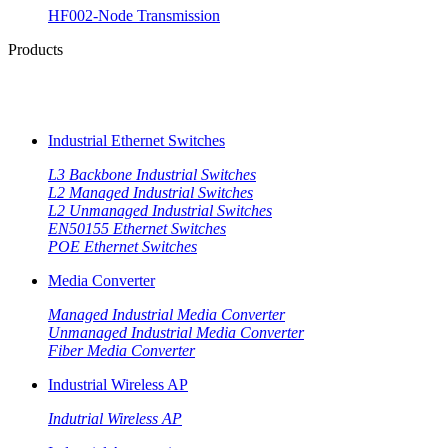
HF002-Node Transmission
Products
Industrial Ethernet Switches
L3 Backbone Industrial Switches
L2 Managed Industrial Switches
L2 Unmanaged Industrial Switches
EN50155 Ethernet Switches
POE Ethernet Switches
Media Converter
Managed Industrial Media Converter
Unmanaged Industrial Media Converter
Fiber Media Converter
Industrial Wireless AP
Indutrial Wireless AP