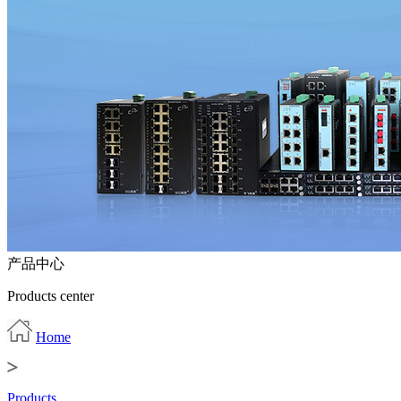
产品中心
Products center
Home
Products