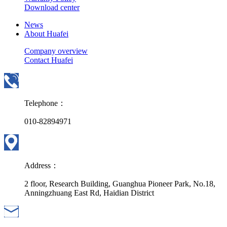
Download center
News
About Huafei
Company overview
Contact Huafei
Telephone：
010-82894971
Address：
2 floor, Research Building, Guanghua Pioneer Park, No.18,
Anningzhuang East Rd, Haidian District