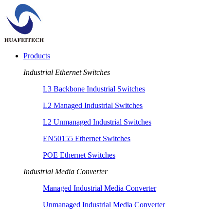
Products
Industrial Ethernet Switches
L3 Backbone Industrial Switches
L2 Managed Industrial Switches
L2 Unmanaged Industrial Switches
EN50155 Ethernet Switches
POE Ethernet Switches
Industrial Media Converter
Managed Industrial Media Converter
Unmanaged Industrial Media Converter