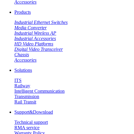
Accessories
Products
Industrial Ethernet Switches
Media Converter
Industrial Wireless AP
Industrial Accessories
HD Video Platforms
Digital Video Transceiver
Chassis
Accessories
Solutions
ITS
Railway
Intelligent Communication
Transmission
Rail Transit
Support&Download
Technical support
RMA service
Warranty Policy