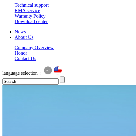
Technical support
RMA service
Warranty Policy
Download center
News
About Us
Company Overview
Honor
Contact Us
language selection：