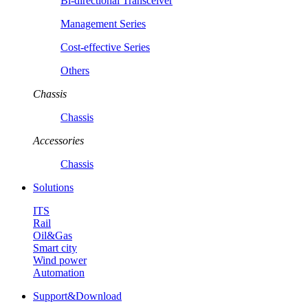
Bi-directional Transceiver
Management Series
Cost-effective Series
Others
Chassis
Chassis
Accessories
Chassis
Solutions
ITS
Rail
Oil&Gas
Smart city
Wind power
Automation
Support&Download