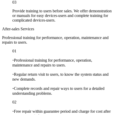
03
Provide training to users before sales. We offer demonstration
or manuals for easy devices-users and complete training for
complicated devices-users.
After-sales Services
Professional training for performance, operation, maintenance and
repairs to users.
01
·
Professional training for performance, operation,
maintenance and repairs to users.
·
Regular return visit to users, to know the system status and
new demands.
·
Complete records and repair ways to users for a detailed
understanding problems.
02
·
Free repair within guarantee period and charge for cost after