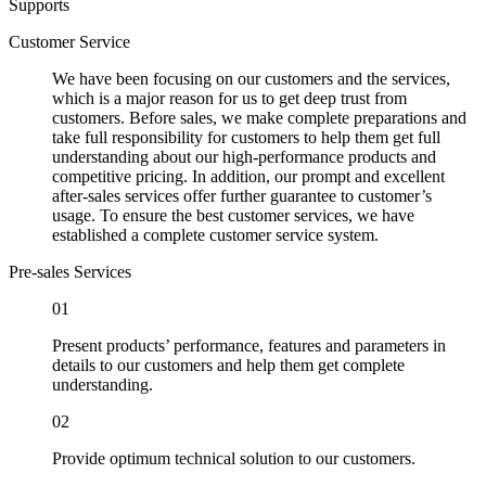
Supports
Customer Service
We have been focusing on our customers and the services,
which is a major reason for us to get deep trust from
customers. Before sales, we make complete preparations and
take full responsibility for customers to help them get full
understanding about our high-performance products and
competitive pricing. In addition, our prompt and excellent
after-sales services offer further guarantee to customer’s
usage. To ensure the best customer services, we have
established a complete customer service system.
Pre-sales Services
01
Present products’ performance, features and parameters in
details to our customers and help them get complete
understanding.
02
Provide optimum technical solution to our customers.