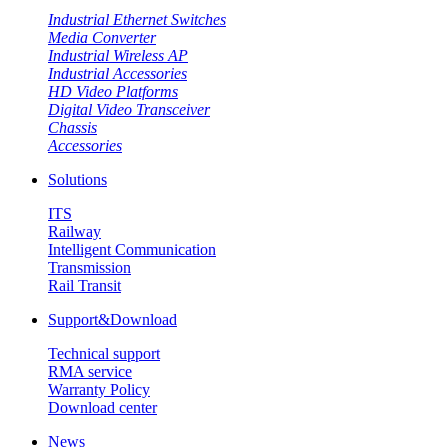
Industrial Ethernet Switches
Media Converter
Industrial Wireless AP
Industrial Accessories
HD Video Platforms
Digital Video Transceiver
Chassis
Accessories
Solutions
ITS
Railway
Intelligent Communication
Transmission
Rail Transit
Support&Download
Technical support
RMA service
Warranty Policy
Download center
News