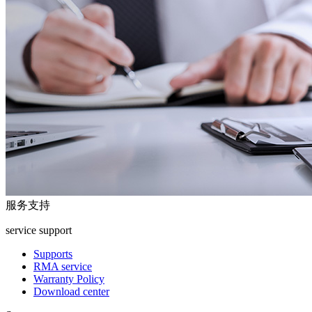
服务支持
service support
Supports
RMA service
Warranty Policy
Download center