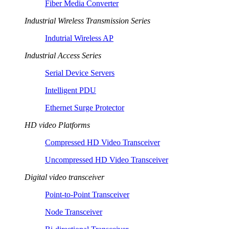
Fiber Media Converter
Industrial Wireless Transmission Series
Indutrial Wireless AP
Industrial Access Series
Serial Device Servers
Intelligent PDU
Ethernet Surge Protector
HD video Platforms
Compressed HD Video Transceiver
Uncompressed HD Video Transceiver
Digital video transceiver
Point-to-Point Transceiver
Node Transceiver