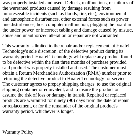
was properly installed and used. Defects, malfunctions, or failures of
the warranted products caused by damage resulting from
unforeseeable incidents (such as floods, fire, etc.), environmental
and atmospheric disturbances, other external forces such as power
line disturbances, host computer malfunction, plugging the board in
the under power, or incorrect cabling and damage caused by misuse,
abuse and unauthorized alteration or repair are not warranted.
This warranty is limited to the repair and/or replacement, at Huafei
Technology's sole discretion, of the defective product during its
warranty period. Huafei Technology will replace any product found
to be defective within the first three months of purchase provided
said product was properly installed and used. The customer must
obtain a Return Merchandise Authorization (RMA) number prior to
returning the defective product to Huafei Technology for service.
The customer agrees to prepay shipping charges, to use the original
shipping container or equivalent, and to insure the product or
assume the risk of loss or damage in transit. Repaired or replaced
products are warranted for ninety (90) days from the date of repair
or replacement, or for the remainder of the original product's
warranty period, whichever is longer.
Warranty Policy