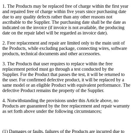
1. The Products may be replaced free of charge within the first year
and repaired free of charge within five years since purchasing date
due to any quality defects rather than any other reasons not
ascribable to the Supplier. The purchasing date shall be the date as
indicated on the invoice (if invoice is not available, the producing
date on the repair label will be regarded as invoice date).
2. Free replacement and repair are limited only to the main unit of
the Products, while excluding package, connecting wires, software
products, technical documents and other accessories.
3. The Products that user requires to replace within the free
replacement period must go through a test conducted by the
Supplier. For the Product that passes the test, it will be returned to
the user. For confirmed defective product, it will be replaced by a
same model or an eligible Product with equivalent performance. The
defective Product remains the property of the Supplier.
4. Notwithstanding the provisions under this Article above, no
Products are guaranteed by the free replacement and repair warranty
as set forth above under the following circumstances;
(1) Damages or faults, failures of the Products are incurred due to