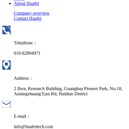
About Huafei
Company overview
Contact Huafei
Telephone：
010-82894971
Address：
2 floor, Research Building, Guanghua Pioneer Park, No.18,
Anningzhuang East Rd, Haidian District
E-mail：
info@huafeitech.com