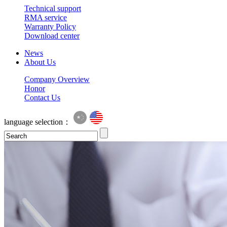
Technical support
RMA service
Warranty Policy
Download center
News
About Us
Company Overview
Honor
Contact Us
language selection：