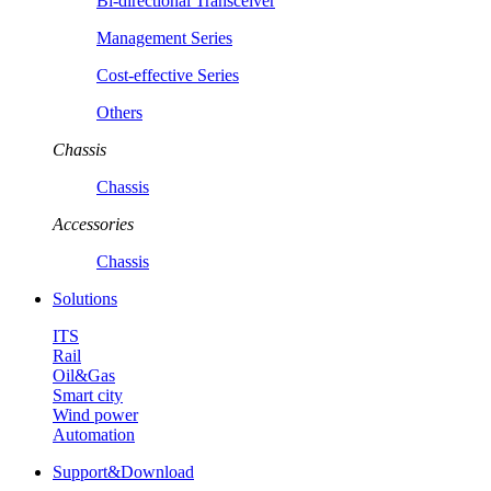
Bi-directional Transceiver
Management Series
Cost-effective Series
Others
Chassis
Chassis
Accessories
Chassis
Solutions
ITS
Rail
Oil&Gas
Smart city
Wind power
Automation
Support&Download