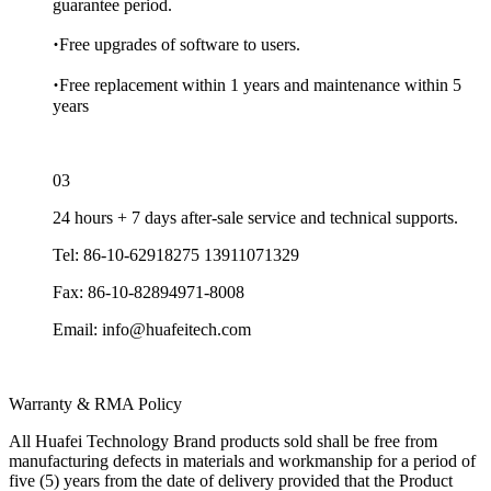
guarantee period.
·
Free upgrades of software to users.
·
Free replacement within 1 years and maintenance within 5
years
03
24 hours + 7 days after-sale service and technical supports.
Tel: 86-10-62918275 13911071329
Fax: 86-10-82894971-8008
Email: info@huafeitech.com
Warranty & RMA Policy
All Huafei Technology Brand products sold shall be free from
manufacturing defects in materials and workmanship for a period of
five (5) years from the date of delivery provided that the Product