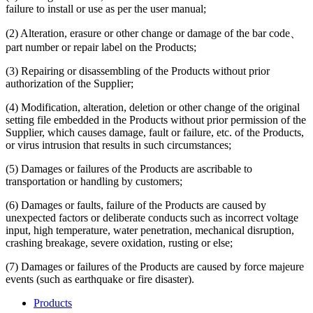
failure to install or use as per the user manual;
(2) Alteration, erasure or other change or damage of the bar code、
part number or repair label on the Products;
(3) Repairing or disassembling of the Products without prior
authorization of the Supplier;
(4) Modification, alteration, deletion or other change of the original
setting file embedded in the Products without prior permission of the
Supplier, which causes damage, fault or failure, etc. of the Products,
or virus intrusion that results in such circumstances;
(5) Damages or failures of the Products are ascribable to
transportation or handling by customers;
(6) Damages or faults, failure of the Products are caused by
unexpected factors or deliberate conducts such as incorrect voltage
input, high temperature, water penetration, mechanical disruption,
crashing breakage, severe oxidation, rusting or else;
(7) Damages or failures of the Products are caused by force majeure
events (such as earthquake or fire disaster).
Products