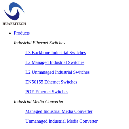
Products
Industrial Ethernet Switches
L3 Backbone Industrial Switches
L2 Managed Industrial Switches
L2 Unmanaged Industrial Switches
EN50155 Ethernet Switches
POE Ethernet Switches
Industrial Media Converter
Managed Industrial Media Converter
Unmanaged Industrial Media Converter