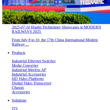
2025-07-10
Huafei Technology Showcases at MODERN
RAILWAYS 2025 ​​
From July 8 to 10, the 17th China International Modern
Railway ...
Products
Industrial Ethernet Switches
Media Converter
Industrial Wireless AP
Industrial Accessories
HD Video Platforms
Digital Video Transceiver
Chassis
Accessories
Solutions
ITS