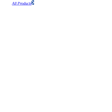
All Products