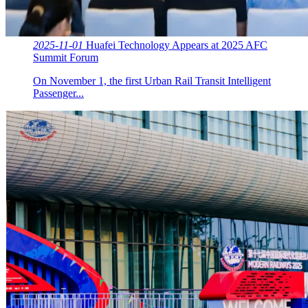
2025-11-01
Huafei Technology Appears at 2025 AFC
Summit Forum
On November 1, the first Urban Rail Transit Intelligent
Passenger...