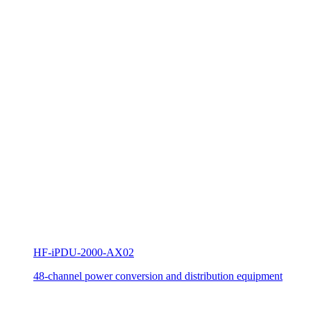
HF-iPDU-2000-AX02
48-channel power conversion and distribution equipment