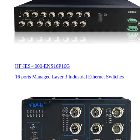
HF-IES-4000-ENS16P16G
16 ports Managed Layer 3 Industrial Ethernet Switches