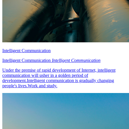
Intelligent Communication
Intelligent Communication
Intelligent Communication
Under the premise of rapid development of Internet, intelligent
communication will usher in a golden period of
development.Intelligent communication is gradually changing
people's lives.Work and study.