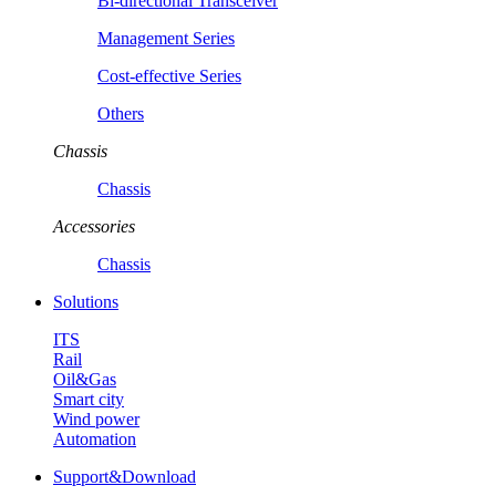
Bi-directional Transceiver
Management Series
Cost-effective Series
Others
Chassis
Chassis
Accessories
Chassis
Solutions
ITS
Rail
Oil&Gas
Smart city
Wind power
Automation
Support&Download