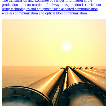
The transmission and exchange of various information in the
production and construction of railway transportation is carried out
using technologies and equipment such as wired communication,
wireless communication and optical fiber communication.