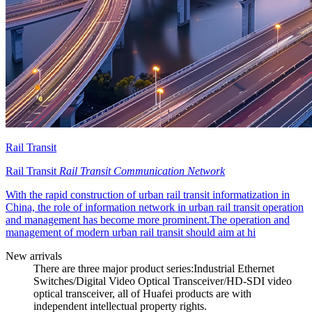
Rail Transit
Rail Transit
Rail Transit Communication Network
With the rapid construction of urban rail transit informatization in
China, the role of information network in urban rail transit operation
and management has become more prominent.The operation and
management of modern urban rail transit should aim at hi
New arrivals
There are three major product series:Industrial Ethernet
Switches/Digital Video Optical Transceiver/HD-SDI video
optical transceiver, all of Huafei products are with
independent intellectual property rights.