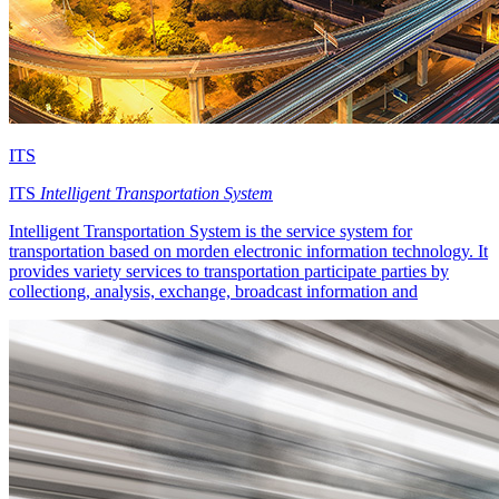
ITS
ITS
Intelligent Transportation System
Intelligent Transportation System is the service system for
transportation based on morden electronic information technology. It
provides variety services to transportation participate parties by
collectiong, analysis, exchange, broadcast information and