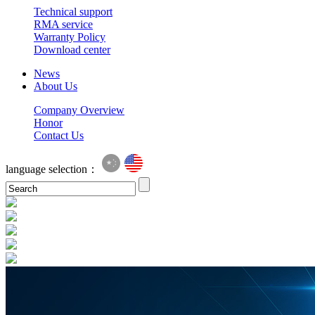
Technical support
RMA service
Warranty Policy
Download center
News
About Us
Company Overview
Honor
Contact Us
language selection：