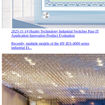
2025-11-14
Huafei Technology Industrial Switches Pass IT
Application Innovation Product Evaluation
Recently, multiple models of the HF-IES-4000 series
industrial Et...