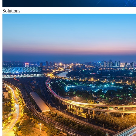
Solutions