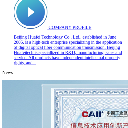
COMPANY PROFILE
Beijing Huafei Technology Co., Ltd., established in June
2005, is a high-tech enterprise specializing in the application
of digital optical fiber communication transmission. Beijing
Huafeitech is speciallized in R&D, manufacturing, sales and
service. All products have independent intellectual property
rights, and...
News