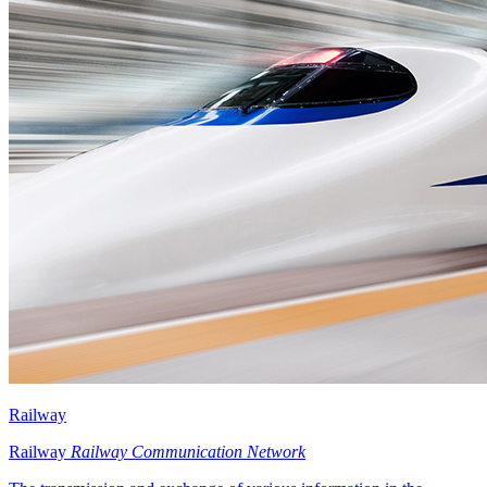
Railway
Railway
Railway Communication Network