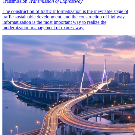
Transmission
Transmission of Expressway
The construction of traffic informatization is the inevitable stage of
traffic sustainable development, and the construction of highway
informatization is the most important way to realize the
modernization management of expressway.