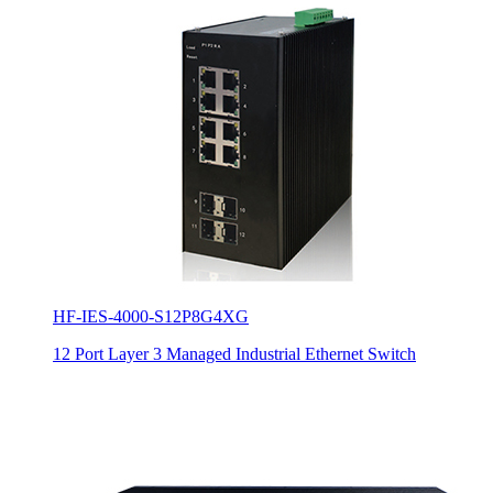
HF-IES-4000-S12P8G4XG
12 Port Layer 3 Managed Industrial Ethernet Switch