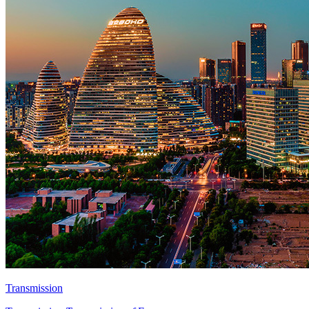
Transmission