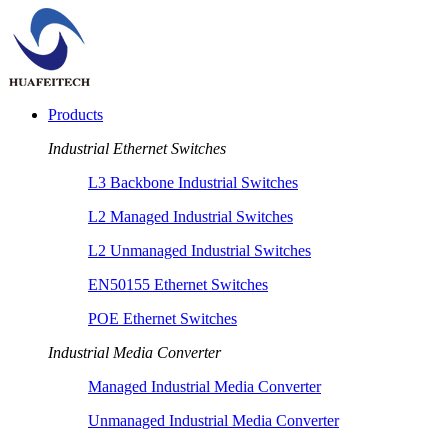
Products
Industrial Ethernet Switches
L3 Backbone Industrial Switches
L2 Managed Industrial Switches
L2 Unmanaged Industrial Switches
EN50155 Ethernet Switches
POE Ethernet Switches
Industrial Media Converter
Managed Industrial Media Converter
Unmanaged Industrial Media Converter