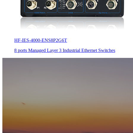
HF-IES-4000-ENS8P2G6T
8 ports Managed Layer 3 Industrial Ethernet Switches