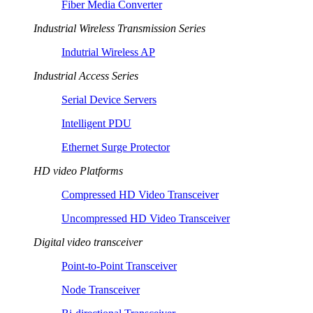
Fiber Media Converter
Industrial Wireless Transmission Series
Indutrial Wireless AP
Industrial Access Series
Serial Device Servers
Intelligent PDU
Ethernet Surge Protector
HD video Platforms
Compressed HD Video Transceiver
Uncompressed HD Video Transceiver
Digital video transceiver
Point-to-Point Transceiver
Node Transceiver