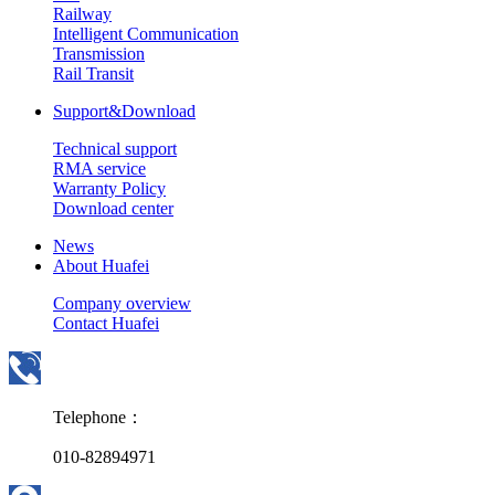
Railway
Intelligent Communication
Transmission
Rail Transit
Support&Download
Technical support
RMA service
Warranty Policy
Download center
News
About Huafei
Company overview
Contact Huafei
Telephone：
010-82894971