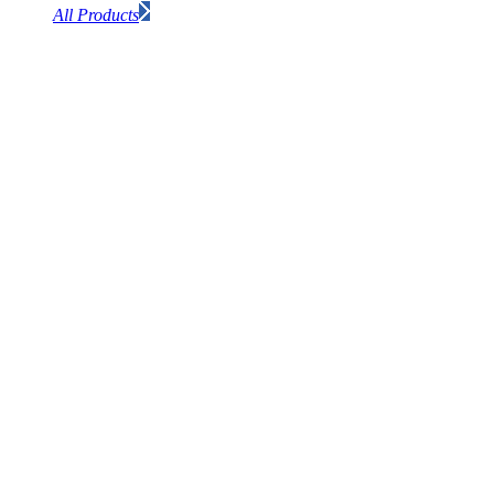
All Products