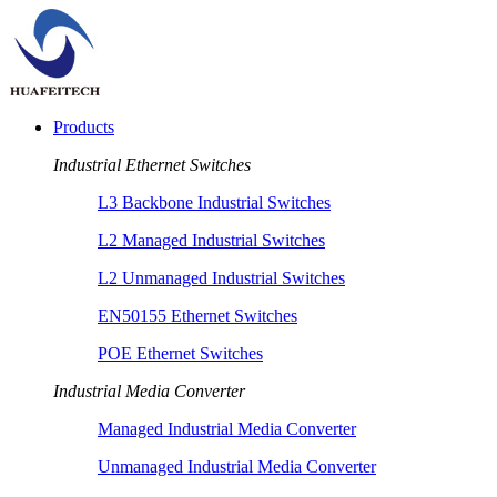
Products
Industrial Ethernet Switches
L3 Backbone Industrial Switches
L2 Managed Industrial Switches
L2 Unmanaged Industrial Switches
EN50155 Ethernet Switches
POE Ethernet Switches
Industrial Media Converter
Managed Industrial Media Converter
Unmanaged Industrial Media Converter