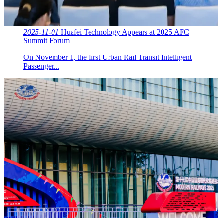
2025-11-01
Huafei Technology Appears at 2025 AFC
Summit Forum
On November 1, the first Urban Rail Transit Intelligent
Passenger...