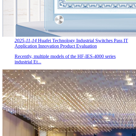
2025-11-14
Huafei Technology Industrial Switches Pass IT
Application Innovation Product Evaluation
Recently, multiple models of the HF-IES-4000 series
industrial Et...