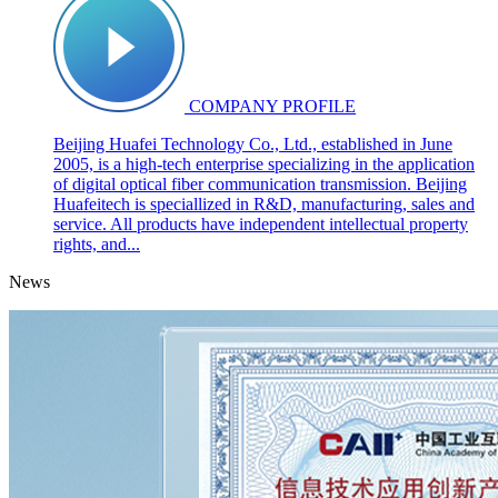
COMPANY PROFILE
Beijing Huafei Technology Co., Ltd., established in June
2005, is a high-tech enterprise specializing in the application
of digital optical fiber communication transmission. Beijing
Huafeitech is speciallized in R&D, manufacturing, sales and
service. All products have independent intellectual property
rights, and...
News