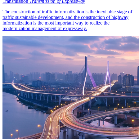
Transmission
Transmission of Expressway
The construction of traffic informatization is the inevitable stage of
traffic sustainable development, and the construction of highway
informatization is the most important way to realize the
modernization management of expressway.