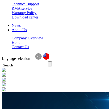
Technical support
RMA service
Warranty Policy
Download center
News
About Us
Company Overview
Honor
Contact Us
language selection：