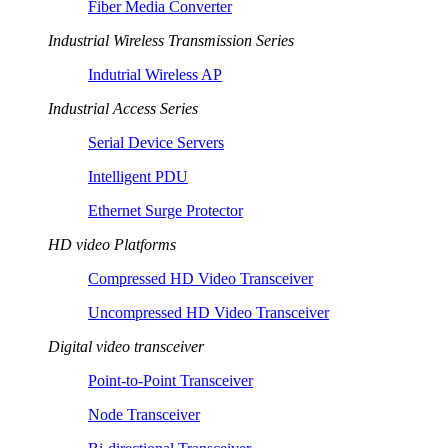
Fiber Media Converter
Industrial Wireless Transmission Series
Indutrial Wireless AP
Industrial Access Series
Serial Device Servers
Intelligent PDU
Ethernet Surge Protector
HD video Platforms
Compressed HD Video Transceiver
Uncompressed HD Video Transceiver
Digital video transceiver
Point-to-Point Transceiver
Node Transceiver