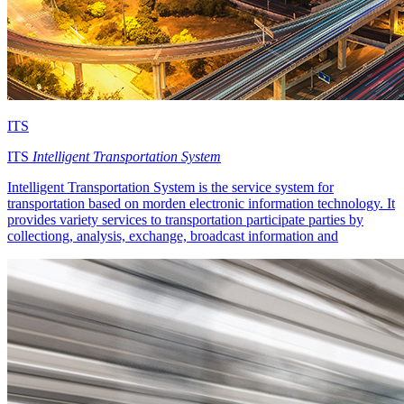
ITS
ITS
Intelligent Transportation System
Intelligent Transportation System is the service system for
transportation based on morden electronic information technology. It
provides variety services to transportation participate parties by
collectiong, analysis, exchange, broadcast information and