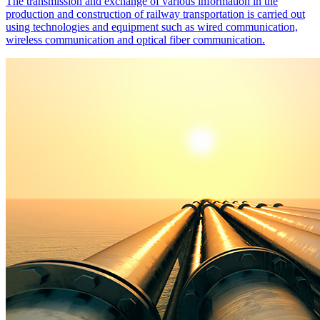
The transmission and exchange of various information in the
production and construction of railway transportation is carried out
using technologies and equipment such as wired communication,
wireless communication and optical fiber communication.