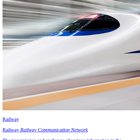
Railway
Railway
Railway Communication Network