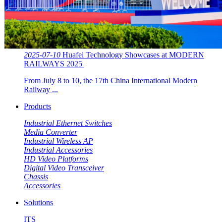
2025-07-10
Huafei Technology Showcases at MODERN
RAILWAYS 2025 ​​
From July 8 to 10, the 17th China International Modern
Railway ...
Products
Industrial Ethernet Switches
Media Converter
Industrial Wireless AP
Industrial Accessories
HD Video Platforms
Digital Video Transceiver
Chassis
Accessories
Solutions
ITS