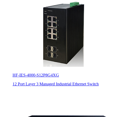
HF-IES-4000-S12P8G4XG
12 Port Layer 3 Managed Industrial Ethernet Switch