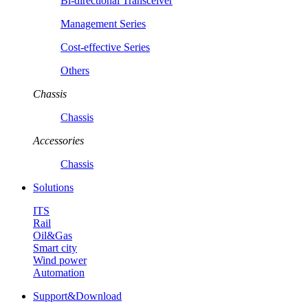
Bi-directional Transceiver
Management Series
Cost-effective Series
Others
Chassis
Chassis
Accessories
Chassis
Solutions
ITS
Rail
Oil&Gas
Smart city
Wind power
Automation
Support&Download