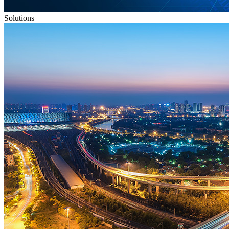
Solutions