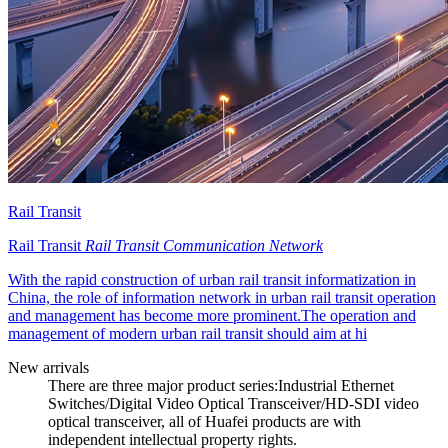
Rail Transit
Rail Transit
Rail Transit Communication Network
With the rapid construction of urban rail transit informatization in
China, the role of information network in urban rail transit operation
and management has become more prominent.The operation and
management of modern urban rail transit should aim at hi
New arrivals
There are three major product series:Industrial Ethernet
Switches/Digital Video Optical Transceiver/HD-SDI video
optical transceiver, all of Huafei products are with
independent intellectual property rights.