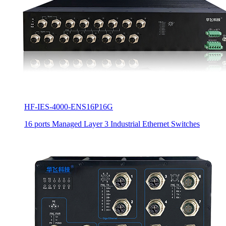
HF-IES-4000-ENS16P16G
16 ports Managed Layer 3 Industrial Ethernet Switches