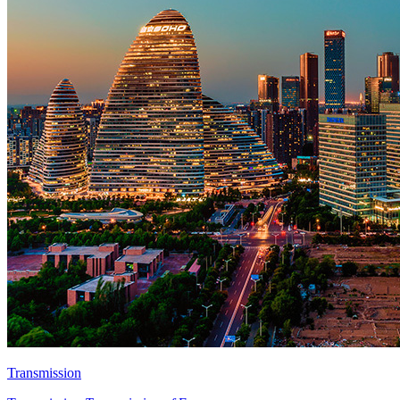
Transmission