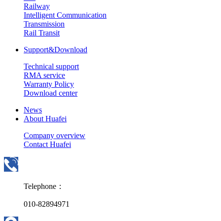
Railway
Intelligent Communication
Transmission
Rail Transit
Support&Download
Technical support
RMA service
Warranty Policy
Download center
News
About Huafei
Company overview
Contact Huafei
Telephone：
010-82894971