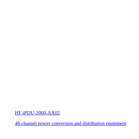
HF-iPDU-2000-AX02
48-channel power conversion and distribution equipment