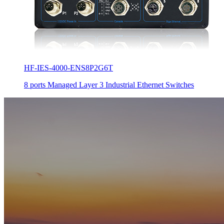
HF-IES-4000-ENS8P2G6T
8 ports Managed Layer 3 Industrial Ethernet Switches