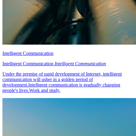
Intelligent Communication
Intelligent Communication
Intelligent Communication
Under the premise of rapid development of Internet, intelligent
communication will usher in a golden period of
development.Intelligent communication is gradually changing
people's lives.Work and study.