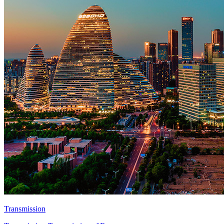
Transmission