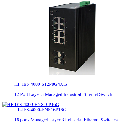
HF-IES-4000-S12P8G4XG
12 Port Layer 3 Managed Industrial Ethernet Switch
HF-IES-4000-ENS16P16G
16 ports Managed Layer 3 Industrial Ethernet Switches