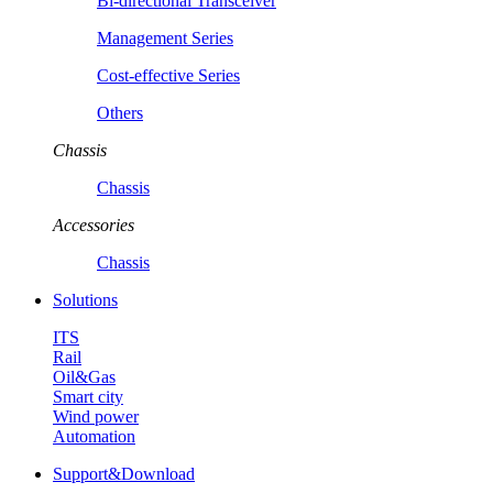
Bi-directional Transceiver
Management Series
Cost-effective Series
Others
Chassis
Chassis
Accessories
Chassis
Solutions
ITS
Rail
Oil&Gas
Smart city
Wind power
Automation
Support&Download