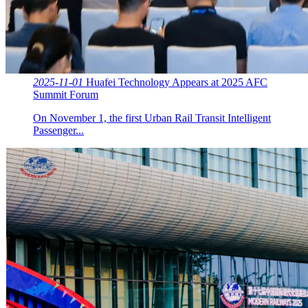
2025-11-01
Huafei Technology Appears at 2025 AFC
Summit Forum
On November 1, the first Urban Rail Transit Intelligent
Passenger...