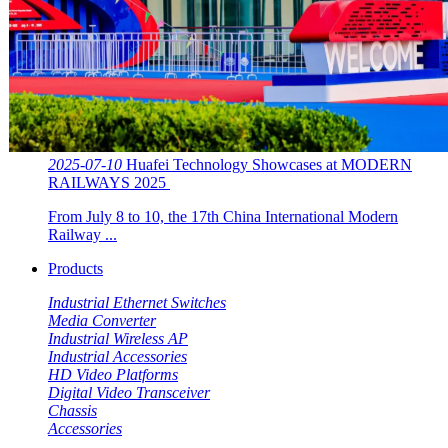
2025-07-10
Huafei Technology Showcases at MODERN
RAILWAYS 2025 ​​
From July 8 to 10, the 17th China International Modern
Railway ...
Products
Industrial Ethernet Switches
Media Converter
Industrial Wireless AP
Industrial Accessories
HD Video Platforms
Digital Video Transceiver
Chassis
Accessories