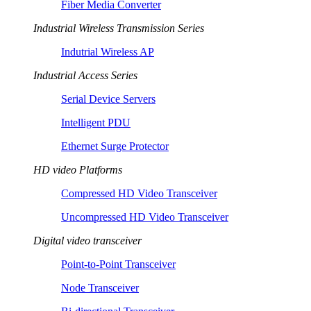
Fiber Media Converter
Industrial Wireless Transmission Series
Indutrial Wireless AP
Industrial Access Series
Serial Device Servers
Intelligent PDU
Ethernet Surge Protector
HD video Platforms
Compressed HD Video Transceiver
Uncompressed HD Video Transceiver
Digital video transceiver
Point-to-Point Transceiver
Node Transceiver