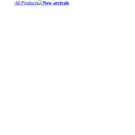
All Products