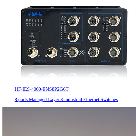
HF-IES-4000-ENS8P2G6T
8 ports Managed Layer 3 Industrial Ethernet Switches