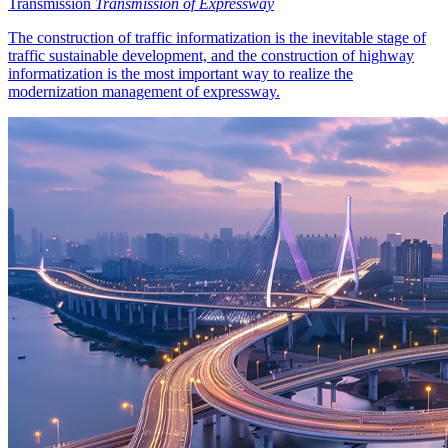
Transmission
Transmission of Expressway
The construction of traffic informatization is the inevitable stage of
traffic sustainable development, and the construction of highway
informatization is the most important way to realize the
modernization management of expressway.