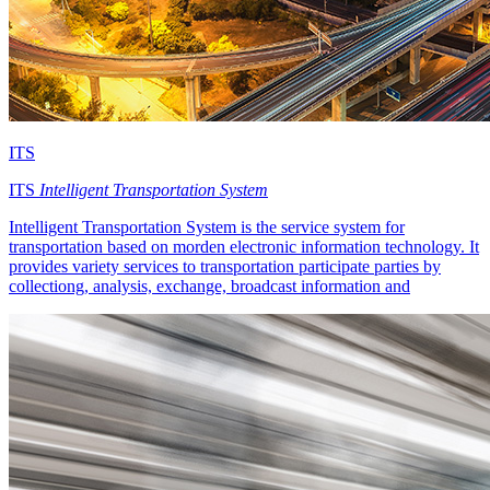
ITS
ITS
Intelligent Transportation System
Intelligent Transportation System is the service system for
transportation based on morden electronic information technology. It
provides variety services to transportation participate parties by
collectiong, analysis, exchange, broadcast information and