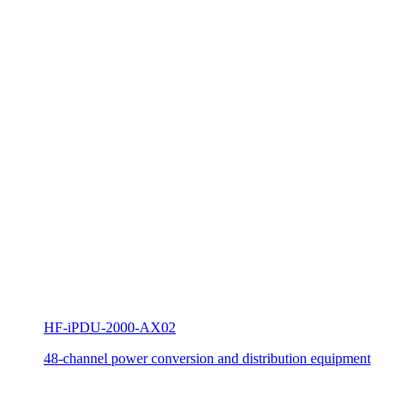
HF-iPDU-2000-AX02
48-channel power conversion and distribution equipment