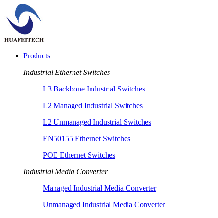
Products
Industrial Ethernet Switches
L3 Backbone Industrial Switches
L2 Managed Industrial Switches
L2 Unmanaged Industrial Switches
EN50155 Ethernet Switches
POE Ethernet Switches
Industrial Media Converter
Managed Industrial Media Converter
Unmanaged Industrial Media Converter