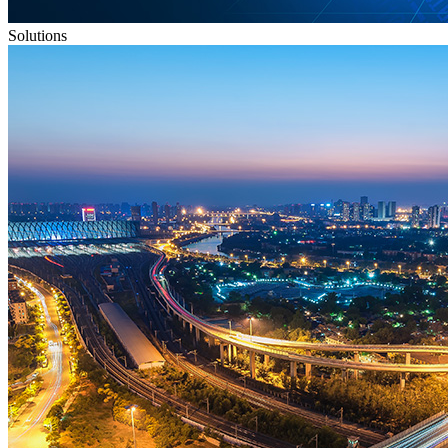
Solutions