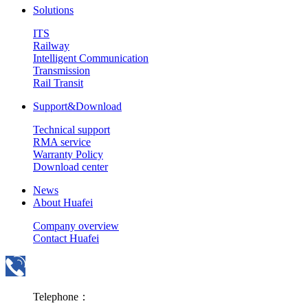
Solutions
ITS
Railway
Intelligent Communication
Transmission
Rail Transit
Support&Download
Technical support
RMA service
Warranty Policy
Download center
News
About Huafei
Company overview
Contact Huafei
Telephone：