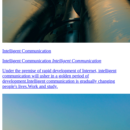
Intelligent Communication
Intelligent Communication
Intelligent Communication
Under the premise of rapid development of Internet, intelligent
communication will usher in a golden period of
development.Intelligent communication is gradually changing
people's lives.Work and study.