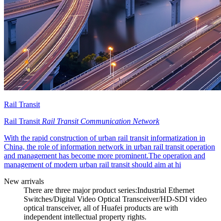
Rail Transit
Rail Transit
Rail Transit Communication Network
With the rapid construction of urban rail transit informatization in
China, the role of information network in urban rail transit operation
and management has become more prominent.The operation and
management of modern urban rail transit should aim at hi
New arrivals
There are three major product series:Industrial Ethernet
Switches/Digital Video Optical Transceiver/HD-SDI video
optical transceiver, all of Huafei products are with
independent intellectual property rights.