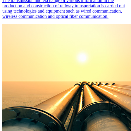
The transmission and exchange of various information in the
production and construction of railway transportation is carried out
using technologies and equipment such as wired communication,
wireless communication and optical fiber communication.