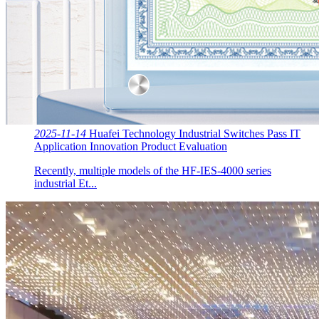
2025-11-14
Huafei Technology Industrial Switches Pass IT
Application Innovation Product Evaluation
Recently, multiple models of the HF-IES-4000 series
industrial Et...