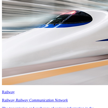
Railway
Railway
Railway Communication Network