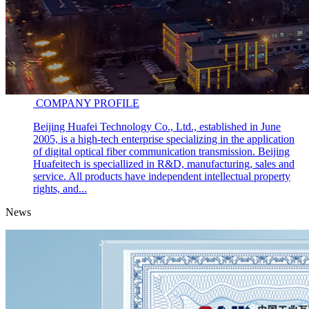
COMPANY PROFILE
Beijing Huafei Technology Co., Ltd., established in June
2005, is a high-tech enterprise specializing in the application
of digital optical fiber communication transmission. Beijing
Huafeitech is speciallized in R&D, manufacturing, sales and
service. All products have independent intellectual property
rights, and...
News