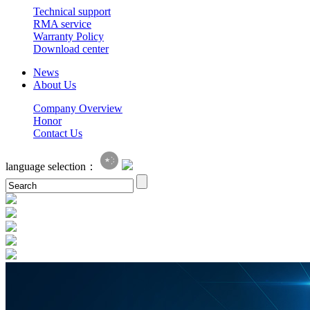
Technical support
RMA service
Warranty Policy
Download center
News
About Us
Company Overview
Honor
Contact Us
language selection：