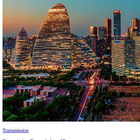
Transmission