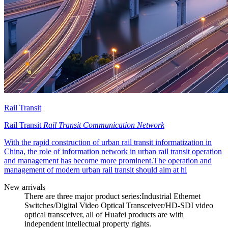
Rail Transit
Rail Transit
Rail Transit Communication Network
With the rapid construction of urban rail transit informatization in
China, the role of information network in urban rail transit operation
and management has become more prominent.The operation and
management of modern urban rail transit should aim at hi
New arrivals
There are three major product series:Industrial Ethernet
Switches/Digital Video Optical Transceiver/HD-SDI video
optical transceiver, all of Huafei products are with
independent intellectual property rights.