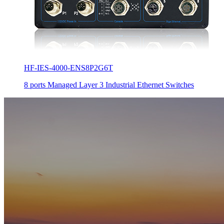
HF-IES-4000-ENS8P2G6T
8 ports Managed Layer 3 Industrial Ethernet Switches