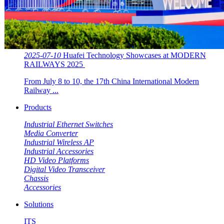
2025-07-10
Huafei Technology Showcases at MODERN
RAILWAYS 2025 ​​
From July 8 to 10, the 17th China International Modern
Railway ...
Products
Industrial Ethernet Switches
Media Converter
Industrial Wireless AP
Industrial Accessories
HD Video Platforms
Digital Video Transceiver
Chassis
Accessories
Solutions
ITS