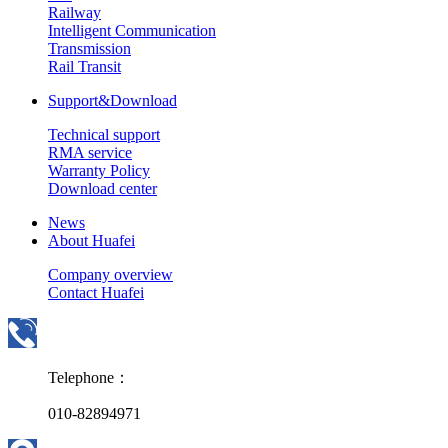
Railway
Intelligent Communication
Transmission
Rail Transit
Support&Download
Technical support
RMA service
Warranty Policy
Download center
News
About Huafei
Company overview
Contact Huafei
Telephone：
010-82894971