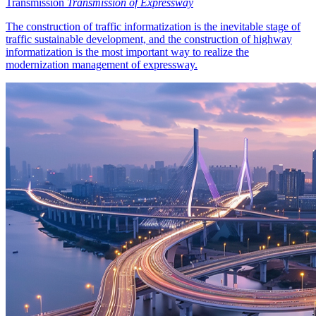
Transmission
Transmission of Expressway
The construction of traffic informatization is the inevitable stage of
traffic sustainable development, and the construction of highway
informatization is the most important way to realize the
modernization management of expressway.