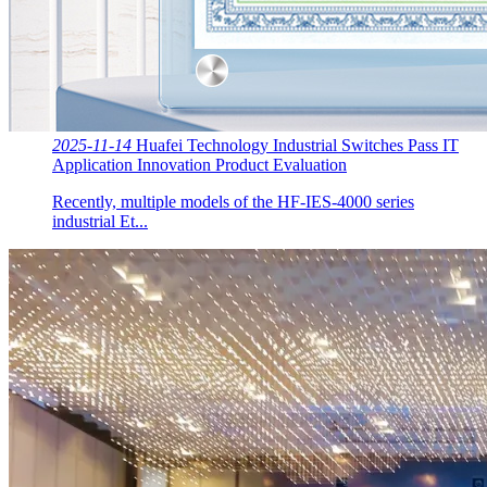
2025-11-14
Huafei Technology Industrial Switches Pass IT
Application Innovation Product Evaluation
Recently, multiple models of the HF-IES-4000 series
industrial Et...