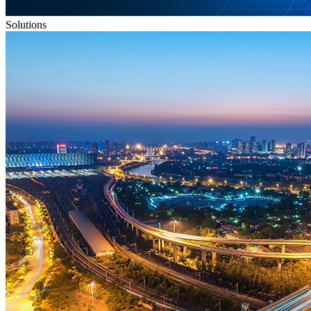
Solutions