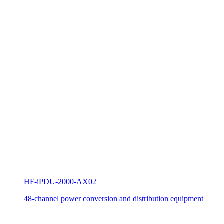
HF-iPDU-2000-AX02
48-channel power conversion and distribution equipment