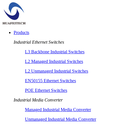
Products
Industrial Ethernet Switches
L3 Backbone Industrial Switches
L2 Managed Industrial Switches
L2 Unmanaged Industrial Switches
EN50155 Ethernet Switches
POE Ethernet Switches
Industrial Media Converter
Managed Industrial Media Converter
Unmanaged Industrial Media Converter