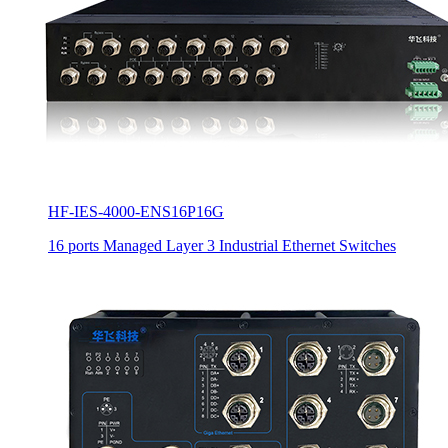
HF-IES-4000-ENS16P16G
16 ports Managed Layer 3 Industrial Ethernet Switches