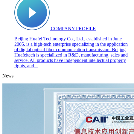
COMPANY PROFILE
Beijing Huafei Technology Co., Ltd., established in June
2005, is a high-tech enterprise specializing in the application
of digital optical fiber communication transmission. Beijing
Huafeitech is speciallized in R&D, manufacturing, sales and
service. All products have independent intellectual property
rights, and...
News