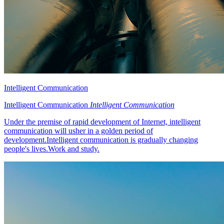
Intelligent Communication
Intelligent Communication
Intelligent Communication
Under the premise of rapid development of Internet, intelligent
communication will usher in a golden period of
development.Intelligent communication is gradually changing
people's lives.Work and study.