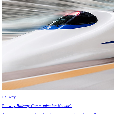
Railway
Railway
Railway Communication Network