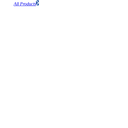
All Products