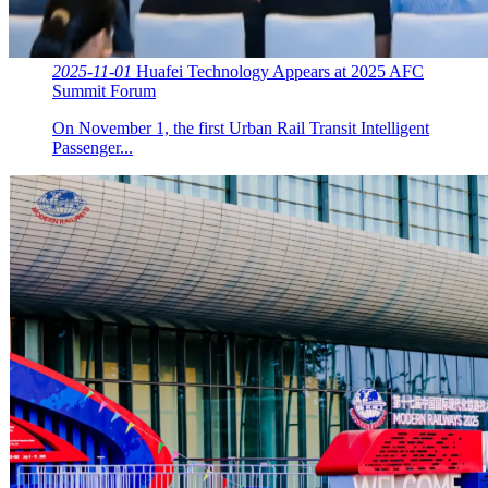
2025-11-01
Huafei Technology Appears at 2025 AFC
Summit Forum
On November 1, the first Urban Rail Transit Intelligent
Passenger...