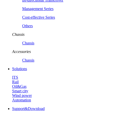
Bi-directional Transceiver
Management Series
Cost-effective Series
Others
Chassis
Chassis
Accessories
Chassis
Solutions
ITS
Rail
Oil&Gas
Smart city
Wind power
Automation
Support&Download