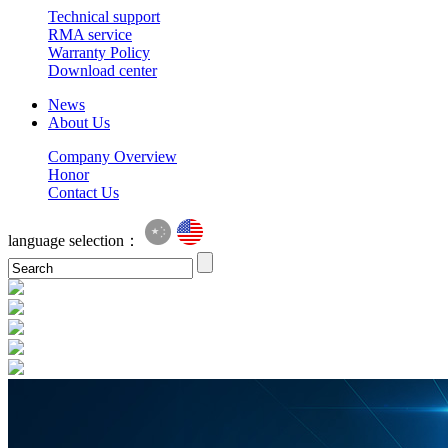
Technical support
RMA service
Warranty Policy
Download center
News
About Us
Company Overview
Honor
Contact Us
language selection：