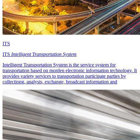
ITS
ITS
Intelligent Transportation System
Intelligent Transportation System is the service system for
transportation based on morden electronic information technology. It
provides variety services to transportation participate parties by
collectiong, analysis, exchange, broadcast information and