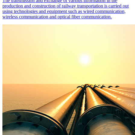
The transmission and exchange of various information in the
production and construction of railway transportation is carried out
using technologies and equipment such as wired communication,
wireless communication and optical fiber communication.