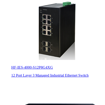
HF-IES-4000-S12P8G4XG
12 Port Layer 3 Managed Industrial Ethernet Switch