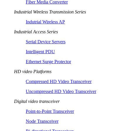
Fiber Media Converter
Industrial Wireless Transmission Series
Indutrial Wireless AP
Industrial Access Series
Serial Device Servers
Intelligent PDU
Ethernet Surge Protector
HD video Platforms
Compressed HD Video Transceiver
Uncompressed HD Video Transceiver
Digital video transceiver
Point-to-Point Transceiver
Node Transceiver