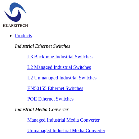
Products
Industrial Ethernet Switches
L3 Backbone Industrial Switches
L2 Managed Industrial Switches
L2 Unmanaged Industrial Switches
EN50155 Ethernet Switches
POE Ethernet Switches
Industrial Media Converter
Managed Industrial Media Converter
Unmanaged Industrial Media Converter