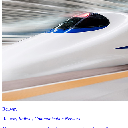
Railway
Railway
Railway Communication Network