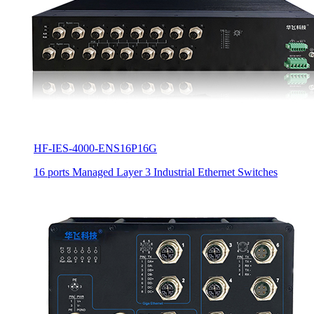
HF-IES-4000-ENS16P16G
16 ports Managed Layer 3 Industrial Ethernet Switches