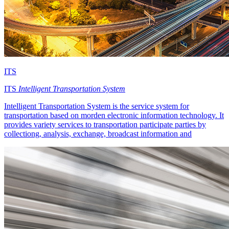
ITS
ITS
Intelligent Transportation System
Intelligent Transportation System is the service system for
transportation based on morden electronic information technology. It
provides variety services to transportation participate parties by
collectiong, analysis, exchange, broadcast information and