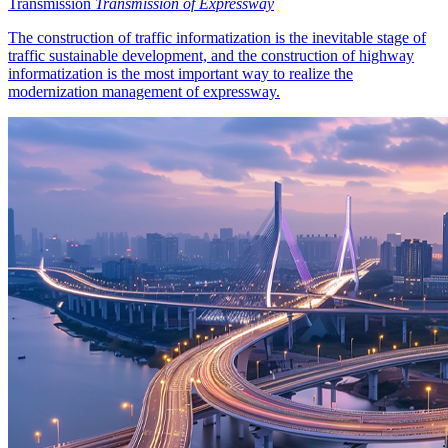
Transmission
Transmission of Expressway
The construction of traffic informatization is the inevitable stage of
traffic sustainable development, and the construction of highway
informatization is the most important way to realize the
modernization management of expressway.