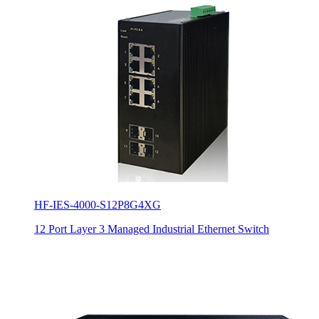
HF-IES-4000-S12P8G4XG
12 Port Layer 3 Managed Industrial Ethernet Switch