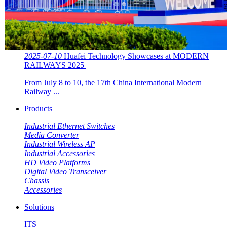
2025-07-10
Huafei Technology Showcases at MODERN
RAILWAYS 2025 ​​
From July 8 to 10, the 17th China International Modern
Railway ...
Products
Industrial Ethernet Switches
Media Converter
Industrial Wireless AP
Industrial Accessories
HD Video Platforms
Digital Video Transceiver
Chassis
Accessories
Solutions
ITS