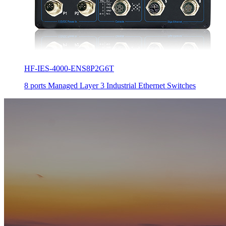
HF-IES-4000-ENS8P2G6T
8 ports Managed Layer 3 Industrial Ethernet Switches