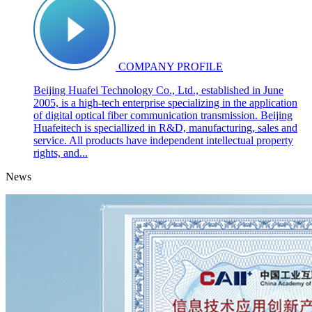
COMPANY PROFILE
Beijing Huafei Technology Co., Ltd., established in June
2005, is a high-tech enterprise specializing in the application
of digital optical fiber communication transmission. Beijing
Huafeitech is speciallized in R&D, manufacturing, sales and
service. All products have independent intellectual property
rights, and...
News