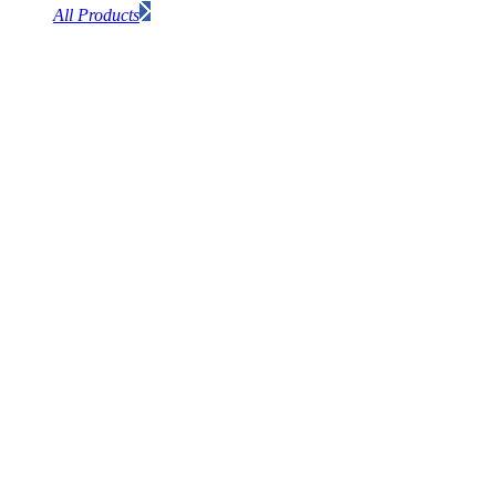
All Products