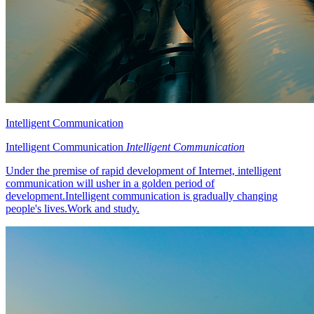
Intelligent Communication
Intelligent Communication
Intelligent Communication
Under the premise of rapid development of Internet, intelligent
communication will usher in a golden period of
development.Intelligent communication is gradually changing
people's lives.Work and study.