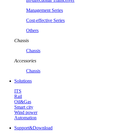
Bi-directional Transceiver
Management Series
Cost-effective Series
Others
Chassis
Chassis
Accessories
Chassis
Solutions
ITS
Rail
Oil&Gas
Smart city
Wind power
Automation
Support&Download