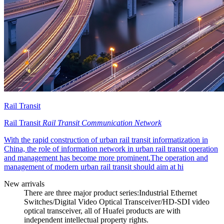
Rail Transit
Rail Transit
Rail Transit Communication Network
With the rapid construction of urban rail transit informatization in
China, the role of information network in urban rail transit operation
and management has become more prominent.The operation and
management of modern urban rail transit should aim at hi
New arrivals
There are three major product series:Industrial Ethernet
Switches/Digital Video Optical Transceiver/HD-SDI video
optical transceiver, all of Huafei products are with
independent intellectual property rights.