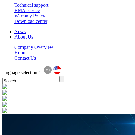
Technical support
RMA service
Warranty Policy
Download center
News
About Us
Company Overview
Honor
Contact Us
language selection：