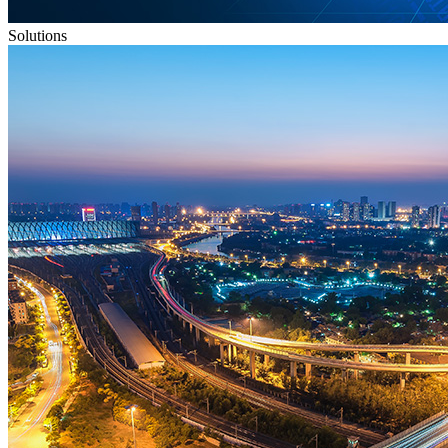
Solutions