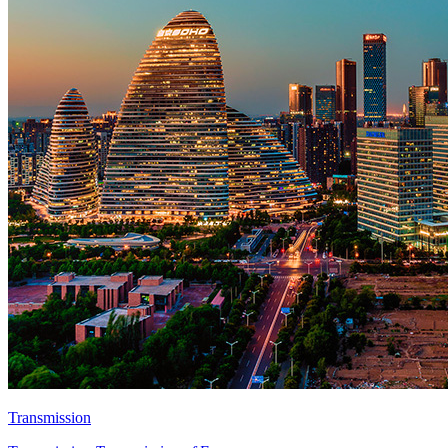
Transmission