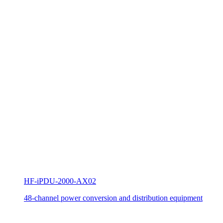
HF-iPDU-2000-AX02
48-channel power conversion and distribution equipment