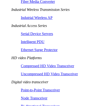
Fiber Media Converter
Industrial Wireless Transmission Series
Indutrial Wireless AP
Industrial Access Series
Serial Device Servers
Intelligent PDU
Ethernet Surge Protector
HD video Platforms
Compressed HD Video Transceiver
Uncompressed HD Video Transceiver
Digital video transceiver
Point-to-Point Transceiver
Node Transceiver