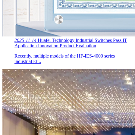
2025-11-14
Huafei Technology Industrial Switches Pass IT
Application Innovation Product Evaluation
Recently, multiple models of the HF-IES-4000 series
industrial Et...