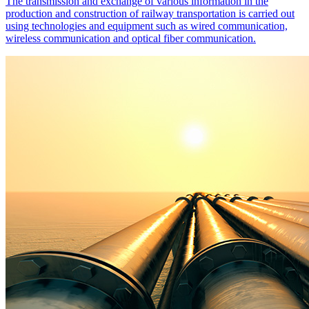
The transmission and exchange of various information in the
production and construction of railway transportation is carried out
using technologies and equipment such as wired communication,
wireless communication and optical fiber communication.