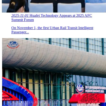
2025-11-01
Huafei Technology Appears at 2025 AFC
Summit Forum
On November 1, the first Urban Rail Transit Intelligent
Passenger...