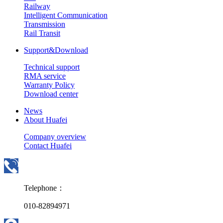
Railway
Intelligent Communication
Transmission
Rail Transit
Support&Download
Technical support
RMA service
Warranty Policy
Download center
News
About Huafei
Company overview
Contact Huafei
Telephone：
010-82894971