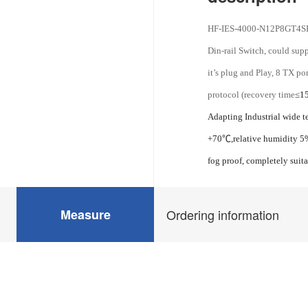
HF-IES-4000-N12P8GT4SF-
Din-rail Switch, could sup
it’s plug and Play, 8 TX p
protocol (recovery time
≤15
Adapting Industrial wide t
+70
℃
,relative humidity 
fog proof, completely suit
Measure
Ordering information