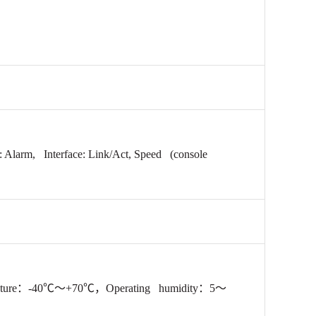
: Alarm, Interface:
Link/Act, Speed
(console
ture：-40℃～+70℃，Operating humidity
：5～