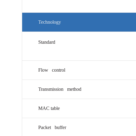
Technology
Standard
Flow control
Transmission method
MAC table
Packet buffer