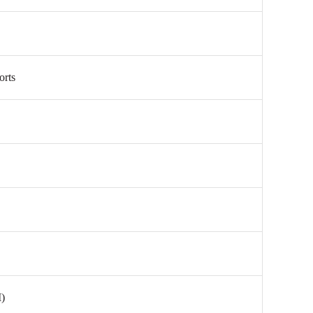
orts
)