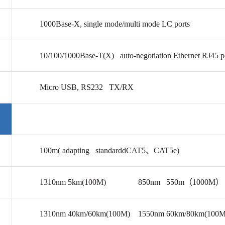
1000Base-X, single mode/multi mode LC ports
10/100/1000Base-T(X) auto-negotiation Ethernet RJ45 p
Micro USB,
RS232
TX/RX
100m( adapting standarddCAT5
、CAT5e)
1310nm 5km(100M) 850nm 550m（1000M）
1310nm 40km/60km(100M) 1550nm 60km/80km(100M