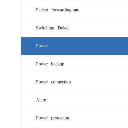
Packet forwarding rate
Switching Delay
Power
Power backup
Power connection
Alarm
Power protection