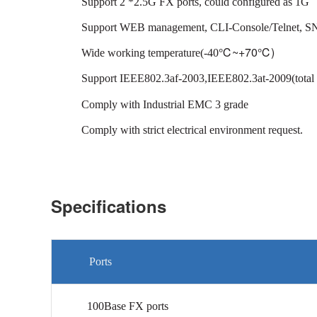
Support 2 *2.5G FX ports, could configured as 1G
Support WEB management, CLI-Console/Telnet, 
℃
~+70℃)
Wide working temperature(-40
Support IEEE802.3af-2003,IEEE802.3at-2009(total
Comply with Industrial EMC 3 grade
Comply with strict electrical environment request.
Specifications
Ports
100Base FX ports