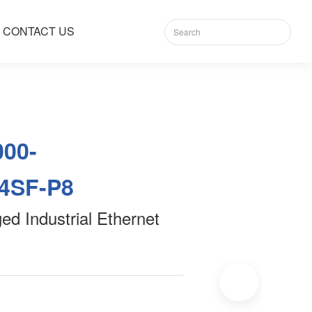
CONTACT US
000-
4SF-P8
d Industrial Ethernet