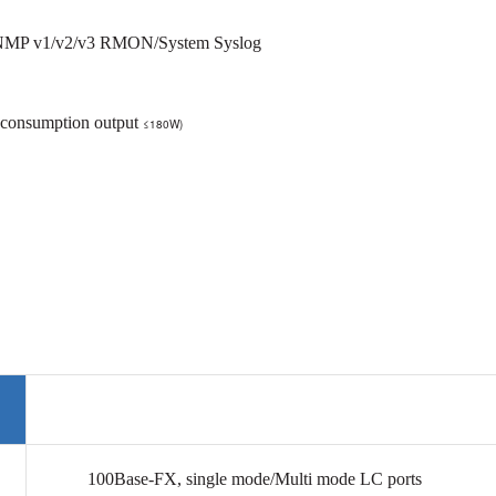
SNMP v1/v2/v3 RMON/System Syslog
 consumption output
≤180W)
100Base-FX,
single mode/Multi mode
LC ports