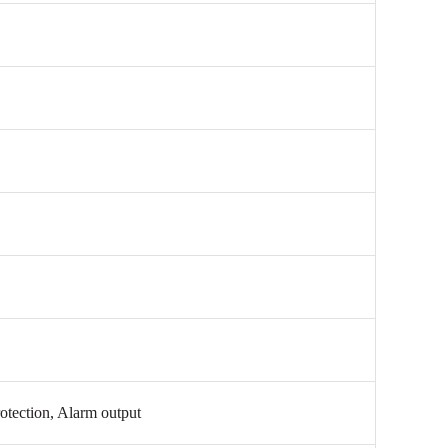
otection, Alarm output