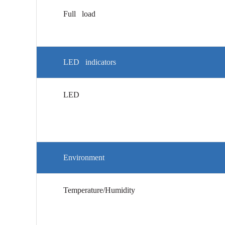
Full load
LED indicators
LED
Environment
Temperature/Humidity