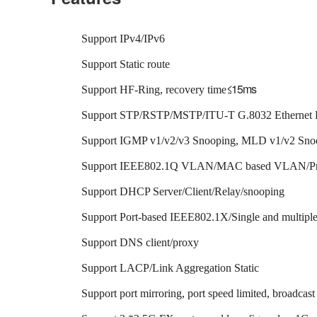
Support IPv4/IPv6
Support Static route
≤
1
5
m
s
Support HF-Ring, recovery time
Support STP/RSTP/MSTP/ITU-T G.8032 Ethernet R
Support IGMP v1/v2/v3 Snooping, MLD v1/v2 Sno
Support IEEE802.1Q VLAN/MAC based VLAN/Pr
Support DHCP Server/Client/Relay/snooping
Support Port-based IEEE802.1X/Single and mult
Support DNS client/proxy
Support LACP/Link Aggregation Static
Support port mirroring, port speed limited, broadcast