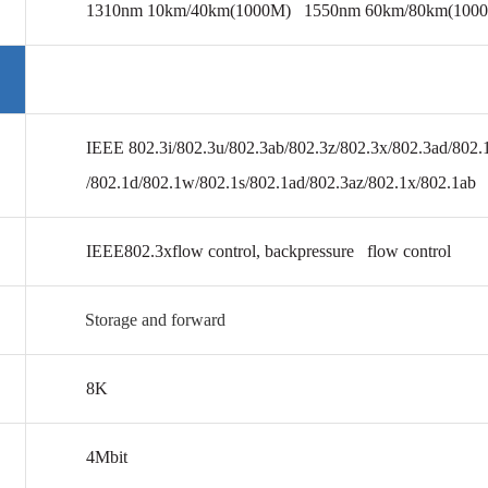
1310nm 10km/40km(1000M) 1550nm 60km/80km(100
IEEE 802.3i/802.3u/802.3ab/802.3z/802.3x/802.3ad/802.
/802.1d/802.1w/802.1s/802.1ad/802.3az/802.1x/802.1ab 
IEEE802.3x
flow control, backpressure flow control
Storage and forward
8K
4Mbit