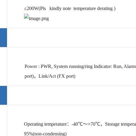
≤200W(Pls kindly note temperature derating )
Power :
PWR, System running/ring Indicator: Run, Alarm
port)，Link/Act
(FX port)
Operating temperature
：-40℃～+70℃，Storage tempera
95%(
non-condensing
)