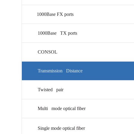
1000Base FX ports
1000Base TX ports
CONSOL
Transmission Distance
Twisted pair
Multi mode optical fiber
Single mode optical fiber