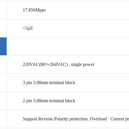
17.856Mpps
<5µS
220VAC(88
～264VAC)
, single power
3 pin
5.08mm
terminal block
2 pin
5.08mm
terminal block
Support Reverse Polarity protection, Overload Current pr