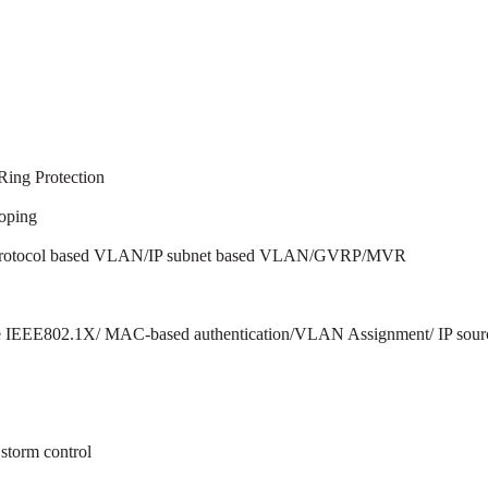
ing Protection
oping
otocol based VLAN/IP subnet based VLAN/GVRP/MVR
iple IEEE802.1X/ MAC-based authentication/VLAN Assignment/ I
 storm control