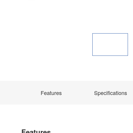
Features
Specifications
Features