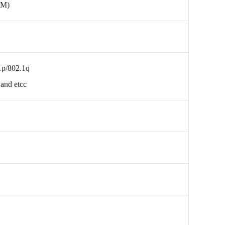
0M)
1p/802.1q
and etcc