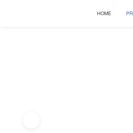
HOME
PR