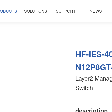
ODUCTS
SOLUTIONS
SUPPORT
NEWS
HF-IES-4
N12P8GT
Layer2 Manage
Switch
description