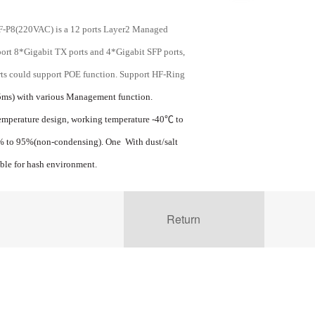
P8(220VAC) is a 12 ports Layer2 Managed
port 8*Gigabit TX ports and 4*Gigabit SFP ports,
orts could support POE function. Support HF-Ring
ms) with various Management function.
emperature design, working temperature -40
℃
to
5% to 95%(non-condensing). One With dust/salt
able for hash environment.
Return