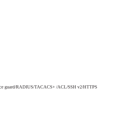
P source guard/RADIUS/TACACS+ /ACL/SSH v2/HTTPS