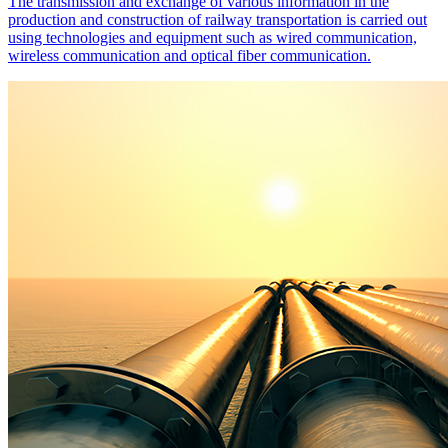
The transmission and exchange of various information in the
production and construction of railway transportation is carried out
using technologies and equipment such as wired communication,
wireless communication and optical fiber communication.