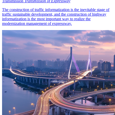
Transmission
Transmission of Expressway
The construction of traffic informatization is the inevitable stage of
traffic sustainable development, and the construction of highway
informatization is the most important way to realize the
modernization management of expressway.