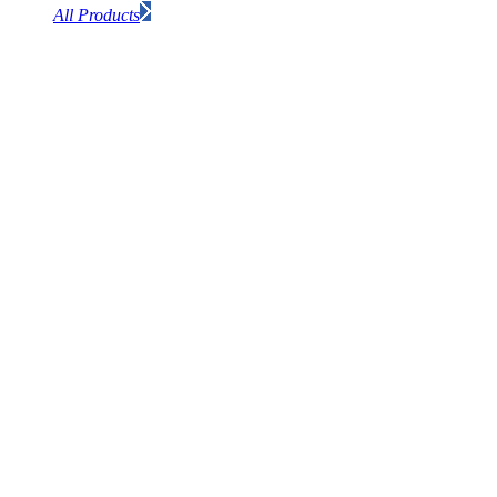
All Products