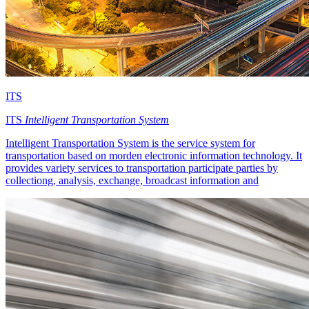
ITS
ITS
Intelligent Transportation System
Intelligent Transportation System is the service system for
transportation based on morden electronic information technology. It
provides variety services to transportation participate parties by
collectiong, analysis, exchange, broadcast information and