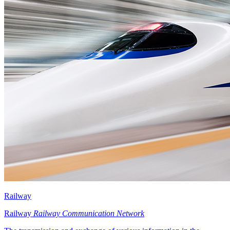
Railway
Railway
Railway Communication Network