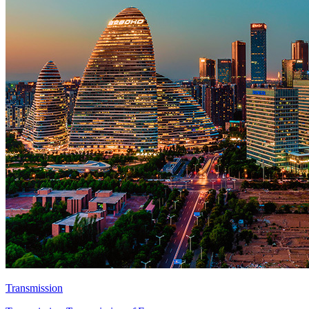
Transmission