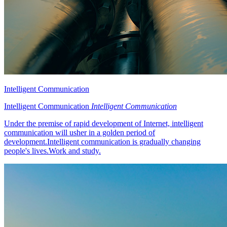
Intelligent Communication
Intelligent Communication
Intelligent Communication
Under the premise of rapid development of Internet, intelligent
communication will usher in a golden period of
development.Intelligent communication is gradually changing
people's lives.Work and study.