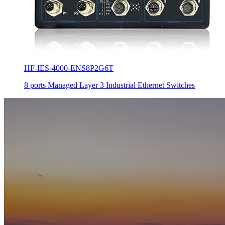
HF-IES-4000-ENS8P2G6T
8 ports Managed Layer 3 Industrial Ethernet Switches