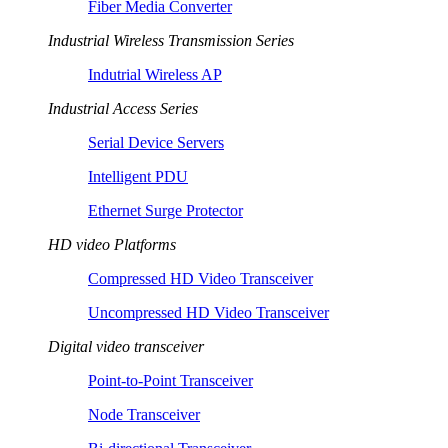
Fiber Media Converter
Industrial Wireless Transmission Series
Indutrial Wireless AP
Industrial Access Series
Serial Device Servers
Intelligent PDU
Ethernet Surge Protector
HD video Platforms
Compressed HD Video Transceiver
Uncompressed HD Video Transceiver
Digital video transceiver
Point-to-Point Transceiver
Node Transceiver