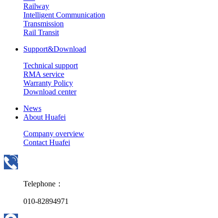
Railway
Intelligent Communication
Transmission
Rail Transit
Support&Download
Technical support
RMA service
Warranty Policy
Download center
News
About Huafei
Company overview
Contact Huafei
Telephone：
010-82894971