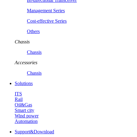
Bi-directional Transceiver
Management Series
Cost-effective Series
Others
Chassis
Chassis
Accessories
Chassis
Solutions
ITS
Rail
Oil&Gas
Smart city
Wind power
Automation
Support&Download