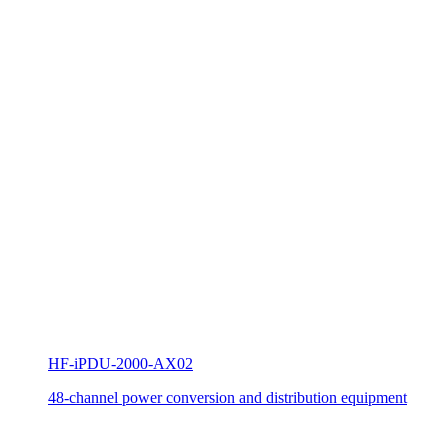
HF-iPDU-2000-AX02
48-channel power conversion and distribution equipment