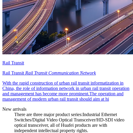
Rail Transit
Rail Transit
Rail Transit Communication Network
With the rapid construction of urban rail transit informatization in
China, the role of information network in urban rail transit operation
and management has become more prominent.The operation and
management of modern urban rail transit should aim at hi
New arrivals
There are three major product series:Industrial Ethernet
Switches/Digital Video Optical Transceiver/HD-SDI video
optical transceiver, all of Huafei products are with
independent intellectual property rights.