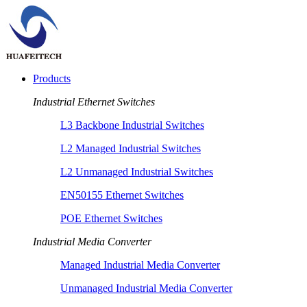
Products
Industrial Ethernet Switches
L3 Backbone Industrial Switches
L2 Managed Industrial Switches
L2 Unmanaged Industrial Switches
EN50155 Ethernet Switches
POE Ethernet Switches
Industrial Media Converter
Managed Industrial Media Converter
Unmanaged Industrial Media Converter