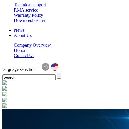
Technical support
RMA service
Warranty Policy
Download center
News
About Us
Company Overview
Honor
Contact Us
language selection：