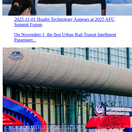
2025-11-01
Huafei Technology Appears at 2025 AFC
Summit Forum
On November 1, the first Urban Rail Transit Intelligent
Passenger...