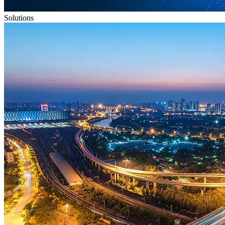
Solutions