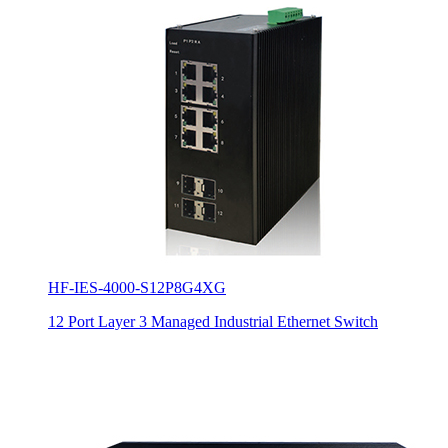
HF-IES-4000-S12P8G4XG
12 Port Layer 3 Managed Industrial Ethernet Switch