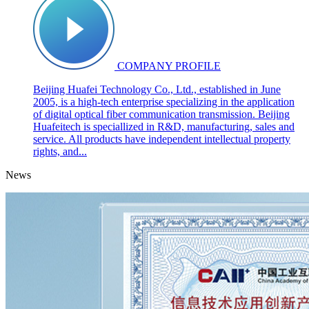
COMPANY PROFILE
Beijing Huafei Technology Co., Ltd., established in June
2005, is a high-tech enterprise specializing in the application
of digital optical fiber communication transmission. Beijing
Huafeitech is speciallized in R&D, manufacturing, sales and
service. All products have independent intellectual property
rights, and...
News