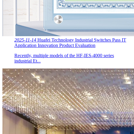
2025-11-14
Huafei Technology Industrial Switches Pass IT
Application Innovation Product Evaluation
Recently, multiple models of the HF-IES-4000 series
industrial Et...