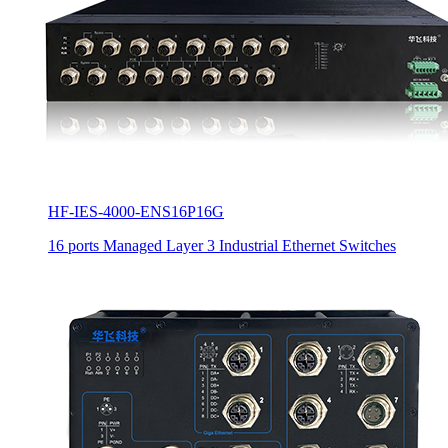
HF-IES-4000-ENS16P16G
16 ports Managed Layer 3 Industrial Ethernet Switches