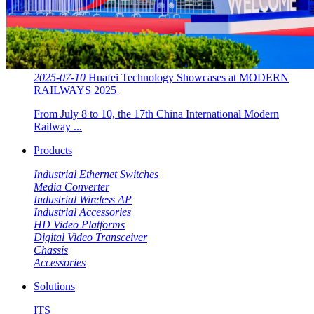
2025-07-10
Huafei Technology Showcases at MODERN
RAILWAYS 2025 ​​
From July 8 to 10, the 17th China International Modern
Railway ...
Products
Industrial Ethernet Switches
Media Converter
Industrial Wireless AP
Industrial Accessories
HD Video Platforms
Digital Video Transceiver
Chassis
Accessories
Solutions
ITS