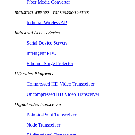
Fiber Media Converter
Industrial Wireless Transmission Series
Indutrial Wireless AP
Industrial Access Series
Serial Device Servers
Intelligent PDU
Ethernet Surge Protector
HD video Platforms
Compressed HD Video Transceiver
Uncompressed HD Video Transceiver
Digital video transceiver
Point-to-Point Transceiver
Node Transceiver