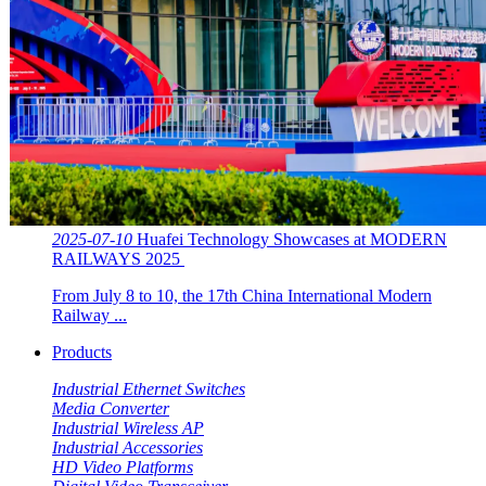
2025-07-10
Huafei Technology Showcases at MODERN
RAILWAYS 2025 ​​
From July 8 to 10, the 17th China International Modern
Railway ...
Products
Industrial Ethernet Switches
Media Converter
Industrial Wireless AP
Industrial Accessories
HD Video Platforms