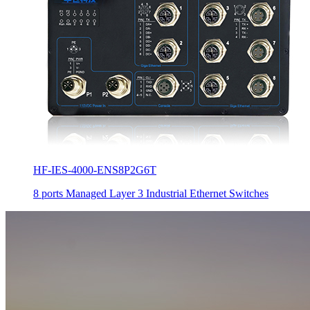
HF-IES-4000-ENS8P2G6T
8 ports Managed Layer 3 Industrial Ethernet Switches