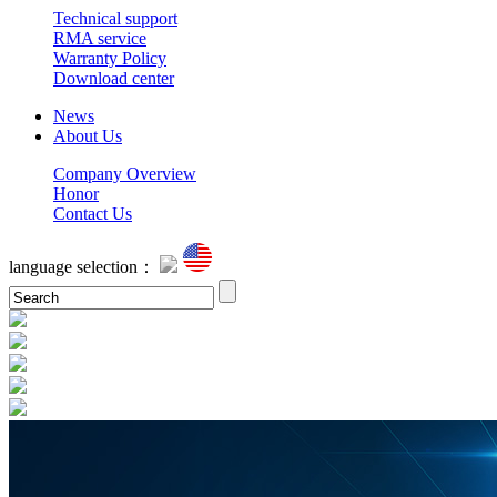
Technical support
RMA service
Warranty Policy
Download center
News
About Us
Company Overview
Honor
Contact Us
language selection：