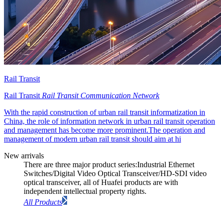
Rail Transit
Rail Transit
Rail Transit Communication Network
With the rapid construction of urban rail transit informatization in
China, the role of information network in urban rail transit operation
and management has become more prominent.The operation and
management of modern urban rail transit should aim at hi
New arrivals
There are three major product series:Industrial Ethernet
Switches/Digital Video Optical Transceiver/HD-SDI video
optical transceiver, all of Huafei products are with
independent intellectual property rights.
All Products