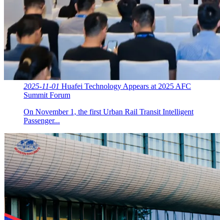
2025-11-01
Huafei Technology Appears at 2025 AFC
Summit Forum
On November 1, the first Urban Rail Transit Intelligent
Passenger...