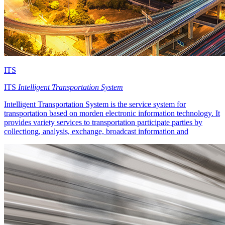
ITS
ITS
Intelligent Transportation System
Intelligent Transportation System is the service system for
transportation based on morden electronic information technology. It
provides variety services to transportation participate parties by
collectiong, analysis, exchange, broadcast information and