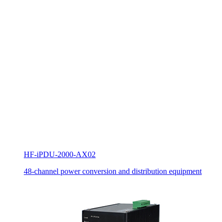
HF-iPDU-2000-AX02
48-channel power conversion and distribution equipment