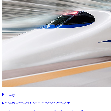
Railway
Railway
Railway Communication Network