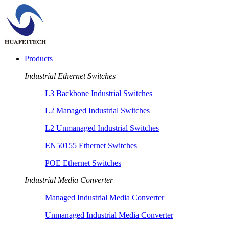
Products
Industrial Ethernet Switches
L3 Backbone Industrial Switches
L2 Managed Industrial Switches
L2 Unmanaged Industrial Switches
EN50155 Ethernet Switches
POE Ethernet Switches
Industrial Media Converter
Managed Industrial Media Converter
Unmanaged Industrial Media Converter