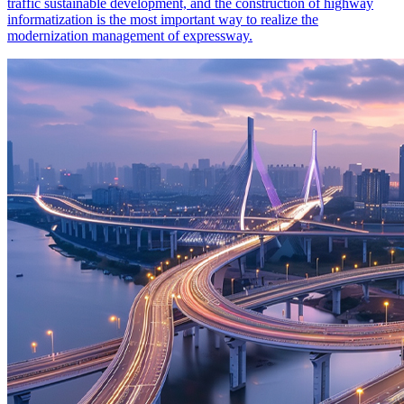
traffic sustainable development, and the construction of highway
informatization is the most important way to realize the
modernization management of expressway.