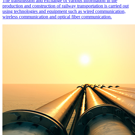
The transmission and exchange of various information in the
production and construction of railway transportation is carried out
using technologies and equipment such as wired communication,
wireless communication and optical fiber communication.