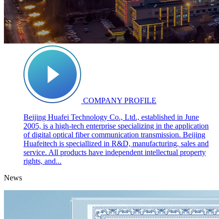
COMPANY PROFILE
Beijing Huafei Technology Co., Ltd., established in June
2005, is a high-tech enterprise specializing in the application
of digital optical fiber communication transmission. Beijing
Huafeitech is speciallized in R&D, manufacturing, sales and
service. All products have independent intellectual property
rights, and...
News