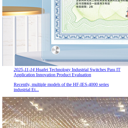
2025-11-14
Huafei Technology Industrial Switches Pass IT
Application Innovation Product Evaluation
Recently, multiple models of the HF-IES-4000 series
industrial Et...