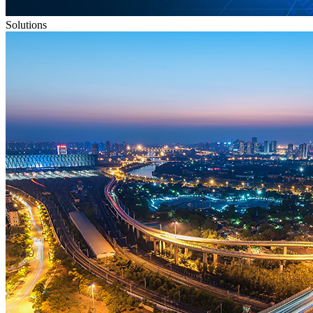
Solutions