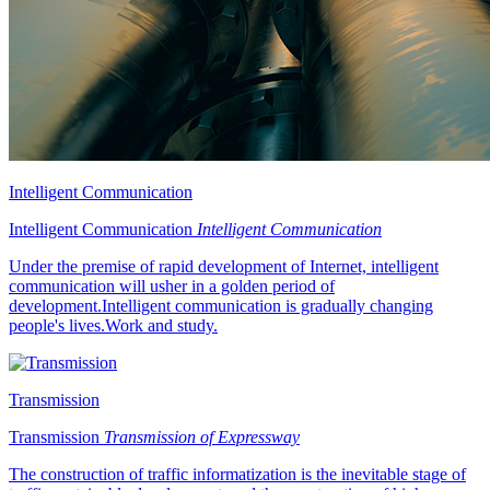
Intelligent Communication
Intelligent Communication
Intelligent Communication
Under the premise of rapid development of Internet, intelligent
communication will usher in a golden period of
development.Intelligent communication is gradually changing
people's lives.Work and study.
Transmission
Transmission
Transmission of Expressway
The construction of traffic informatization is the inevitable stage of