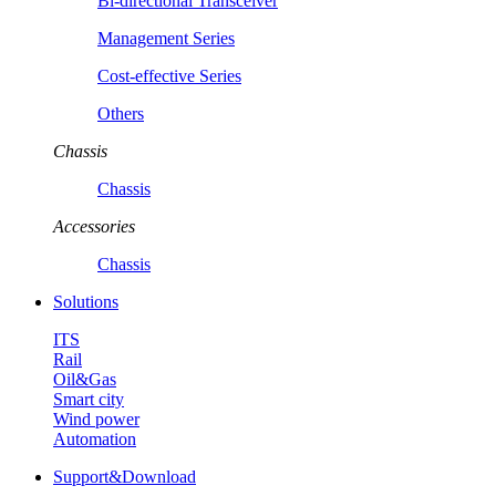
Bi-directional Transceiver
Management Series
Cost-effective Series
Others
Chassis
Chassis
Accessories
Chassis
Solutions
ITS
Rail
Oil&Gas
Smart city
Wind power
Automation
Support&Download