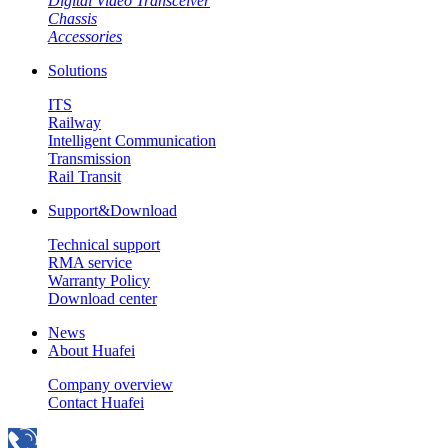
Digital Video Transceiver
Chassis
Accessories
Solutions
ITS
Railway
Intelligent Communication
Transmission
Rail Transit
Support&Download
Technical support
RMA service
Warranty Policy
Download center
News
About Huafei
Company overview
Contact Huafei