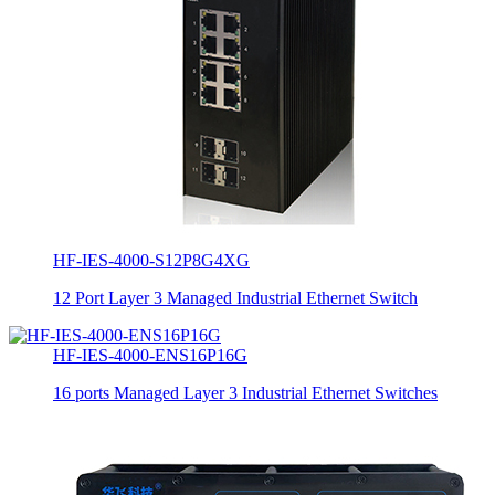
HF-IES-4000-S12P8G4XG
12 Port Layer 3 Managed Industrial Ethernet Switch
HF-IES-4000-ENS16P16G
16 ports Managed Layer 3 Industrial Ethernet Switches