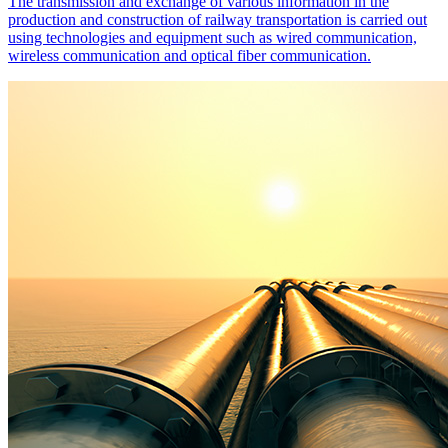
The transmission and exchange of various information in the
production and construction of railway transportation is carried out
using technologies and equipment such as wired communication,
wireless communication and optical fiber communication.