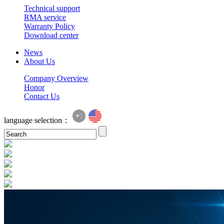
Technical support
RMA service
Warranty Policy
Download center
News
About Us
Company Overview
Honor
Contact Us
language selection：