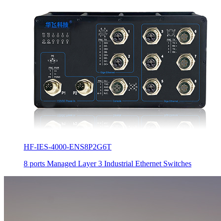
HF-IES-4000-ENS8P2G6T
8 ports Managed Layer 3 Industrial Ethernet Switches