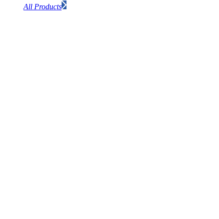
All Products