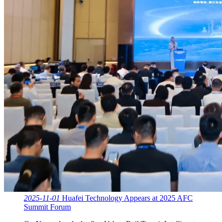
2025-11-01
Huafei Technology Appears at 2025 AFC
Summit Forum