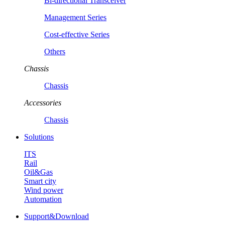
Bi-directional Transceiver
Management Series
Cost-effective Series
Others
Chassis
Chassis
Accessories
Chassis
Solutions
ITS
Rail
Oil&Gas
Smart city
Wind power
Automation
Support&Download