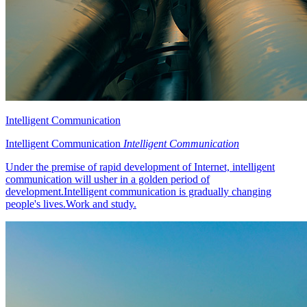
Intelligent Communication
Intelligent Communication
Intelligent Communication
Under the premise of rapid development of Internet, intelligent
communication will usher in a golden period of
development.Intelligent communication is gradually changing
people's lives.Work and study.