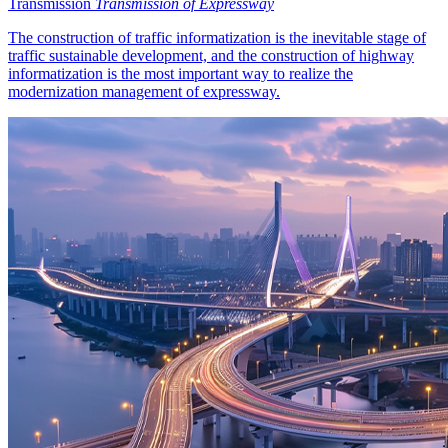
Transmission
Transmission of Expressway
The construction of traffic informatization is the inevitable stage of
traffic sustainable development, and the construction of highway
informatization is the most important way to realize the
modernization management of expressway.