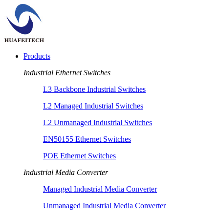
Products
Industrial Ethernet Switches
L3 Backbone Industrial Switches
L2 Managed Industrial Switches
L2 Unmanaged Industrial Switches
EN50155 Ethernet Switches
POE Ethernet Switches
Industrial Media Converter
Managed Industrial Media Converter
Unmanaged Industrial Media Converter