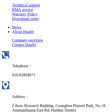
Technical support
RMA service
Warranty Policy
Download center
News
About Huafei
Company overview
Contact Huafei
Telephone：
010-82894971
Address：
2 floor, Research Building, Guanghua Pioneer Park, No.18,
Anningzhuang East Rd, Haidian District