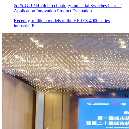
2025-11-14
Huafei Technology Industrial Switches Pass IT
Application Innovation Product Evaluation
Recently, multiple models of the HF-IES-4000 series
industrial Et...