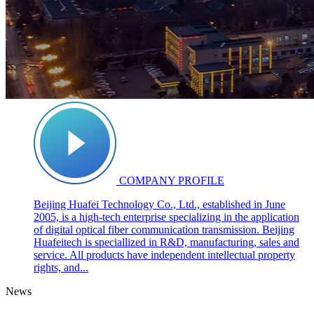
COMPANY PROFILE
Beijing Huafei Technology Co., Ltd., established in June
2005, is a high-tech enterprise specializing in the application
of digital optical fiber communication transmission. Beijing
Huafeitech is speciallized in R&D, manufacturing, sales and
service. All products have independent intellectual property
rights, and...
News