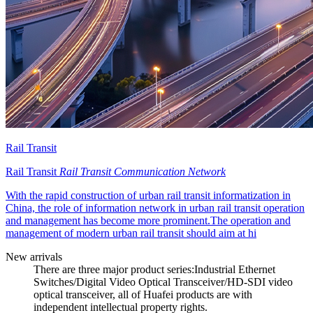
Rail Transit
Rail Transit
Rail Transit Communication Network
With the rapid construction of urban rail transit informatization in
China, the role of information network in urban rail transit operation
and management has become more prominent.The operation and
management of modern urban rail transit should aim at hi
New arrivals
There are three major product series:Industrial Ethernet
Switches/Digital Video Optical Transceiver/HD-SDI video
optical transceiver, all of Huafei products are with
independent intellectual property rights.