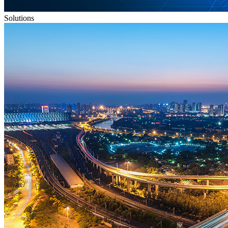
Solutions