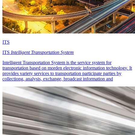
ITS
ITS
Intelligent Transportation System
Intelligent Transportation System is the service system for
transportation based on morden electronic information technology. It
provides variety services to transportation participate parties by
collectiong, analysis, exchange, broadcast information and