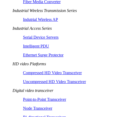
Fiber Media Converter
Industrial Wireless Transmission Series
Indutrial Wireless AP
Industrial Access Series
Serial Device Servers
Intelligent PDU
Ethernet Surge Protector
HD video Platforms
Compressed HD Video Transceiver
Uncompressed HD Video Transceiver
Digital video transceiver
Point-to-Point Transceiver
Node Transceiver