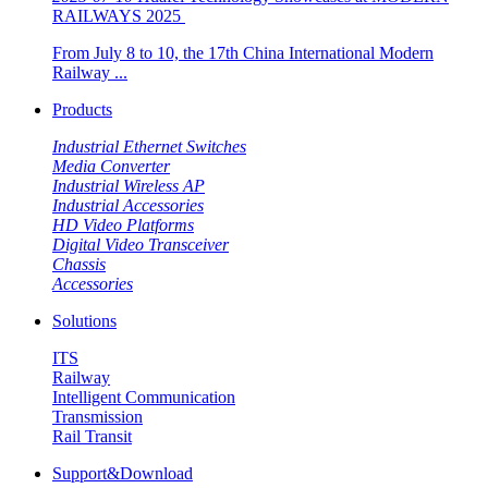
RAILWAYS 2025 ​​
From July 8 to 10, the 17th China International Modern
Railway ...
Products
Industrial Ethernet Switches
Media Converter
Industrial Wireless AP
Industrial Accessories
HD Video Platforms
Digital Video Transceiver
Chassis
Accessories
Solutions
ITS
Railway
Intelligent Communication
Transmission
Rail Transit
Support&Download