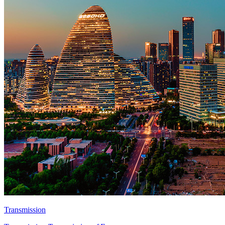
Transmission