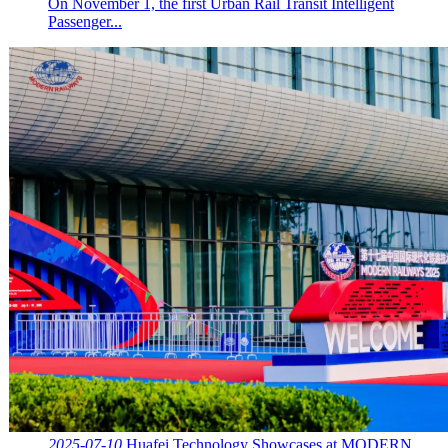
On November 1, the first Urban Rail Transit Intelligent
Passenger...
2025-07-10
Huafei Technology Showcases at MODERN