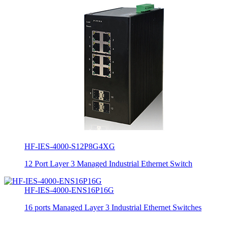
HF-IES-4000-S12P8G4XG
12 Port Layer 3 Managed Industrial Ethernet Switch
HF-IES-4000-ENS16P16G
16 ports Managed Layer 3 Industrial Ethernet Switches