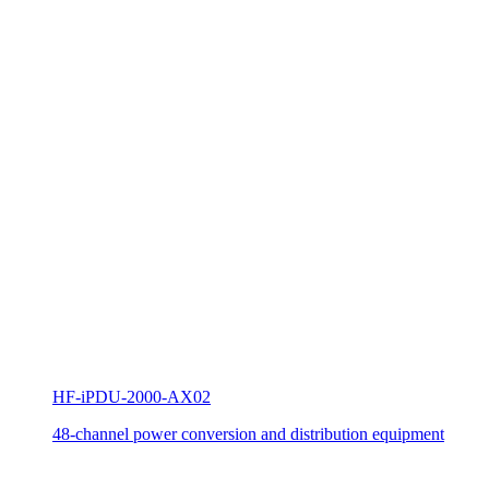
HF-iPDU-2000-AX02
48-channel power conversion and distribution equipment