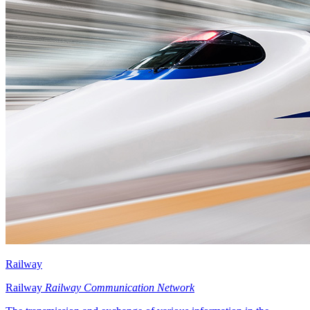
Railway
Railway
Railway Communication Network