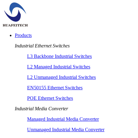
Products
Industrial Ethernet Switches
L3 Backbone Industrial Switches
L2 Managed Industrial Switches
L2 Unmanaged Industrial Switches
EN50155 Ethernet Switches
POE Ethernet Switches
Industrial Media Converter
Managed Industrial Media Converter
Unmanaged Industrial Media Converter