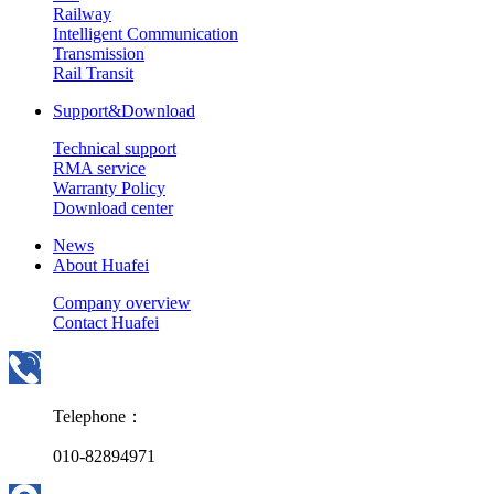
Railway
Intelligent Communication
Transmission
Rail Transit
Support&Download
Technical support
RMA service
Warranty Policy
Download center
News
About Huafei
Company overview
Contact Huafei
Telephone：
010-82894971