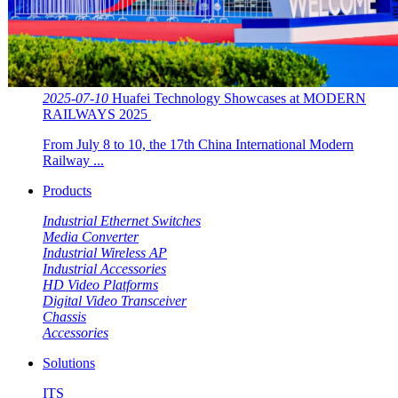
2025-07-10
Huafei Technology Showcases at MODERN
RAILWAYS 2025 ​​
From July 8 to 10, the 17th China International Modern
Railway ...
Products
Industrial Ethernet Switches
Media Converter
Industrial Wireless AP
Industrial Accessories
HD Video Platforms
Digital Video Transceiver
Chassis
Accessories
Solutions
ITS