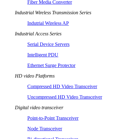
Fiber Media Converter
Industrial Wireless Transmission Series
Indutrial Wireless AP
Industrial Access Series
Serial Device Servers
Intelligent PDU
Ethernet Surge Protector
HD video Platforms
Compressed HD Video Transceiver
Uncompressed HD Video Transceiver
Digital video transceiver
Point-to-Point Transceiver
Node Transceiver