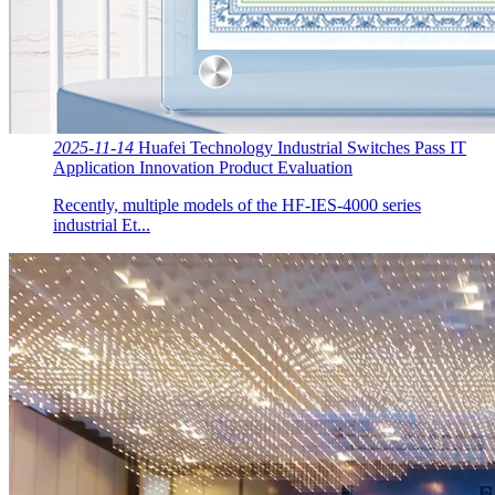
2025-11-14
Huafei Technology Industrial Switches Pass IT
Application Innovation Product Evaluation
Recently, multiple models of the HF-IES-4000 series
industrial Et...