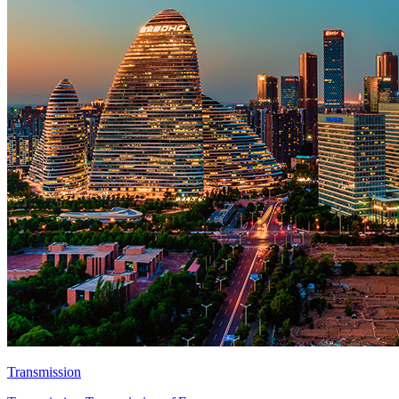
Transmission