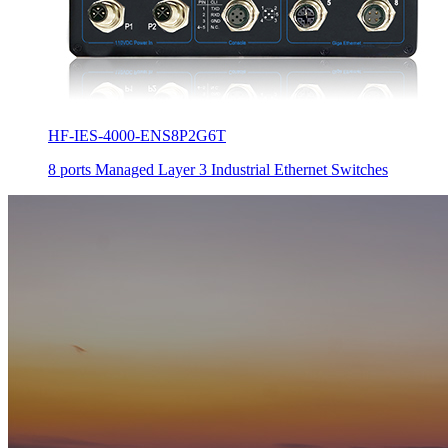
HF-IES-4000-ENS8P2G6T
8 ports Managed Layer 3 Industrial Ethernet Switches