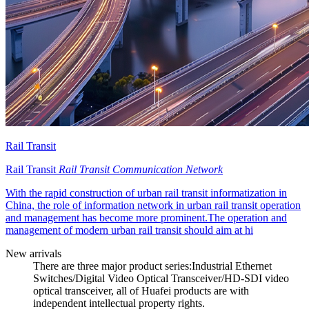
Rail Transit
Rail Transit
Rail Transit Communication Network
With the rapid construction of urban rail transit informatization in
China, the role of information network in urban rail transit operation
and management has become more prominent.The operation and
management of modern urban rail transit should aim at hi
New arrivals
There are three major product series:Industrial Ethernet
Switches/Digital Video Optical Transceiver/HD-SDI video
optical transceiver, all of Huafei products are with
independent intellectual property rights.