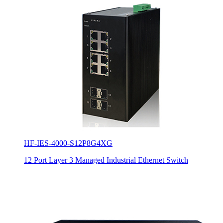
HF-IES-4000-S12P8G4XG
12 Port Layer 3 Managed Industrial Ethernet Switch