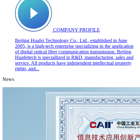
COMPANY PROFILE
Beijing Huafei Technology Co., Ltd., established in June
2005, is a high-tech enterprise specializing in the application
of digital optical fiber communication transmission. Beijing
Huafeitech is speciallized in R&D, manufacturing, sales and
service. All products have independent intellectual property
rights, and...
News