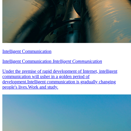
Intelligent Communication
Intelligent Communication
Intelligent Communication
Under the premise of rapid development of Internet, intelligent
communication will usher in a golden period of
development.Intelligent communication is gradually changing
people's lives.Work and study.