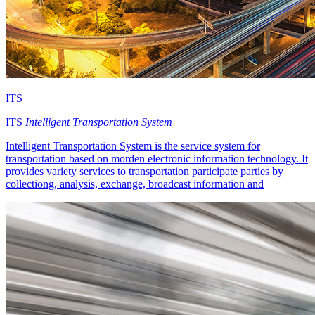
ITS
ITS
Intelligent Transportation System
Intelligent Transportation System is the service system for
transportation based on morden electronic information technology. It
provides variety services to transportation participate parties by
collectiong, analysis, exchange, broadcast information and