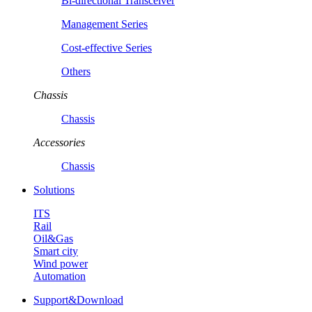
Bi-directional Transceiver
Management Series
Cost-effective Series
Others
Chassis
Chassis
Accessories
Chassis
Solutions
ITS
Rail
Oil&Gas
Smart city
Wind power
Automation
Support&Download