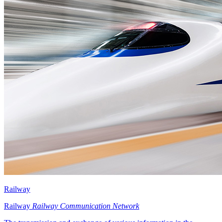
Railway
Railway
Railway Communication Network