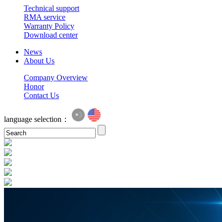
Technical support
RMA service
Warranty Policy
Download center
News
About Us
Company Overview
Honor
Contact Us
language selection：