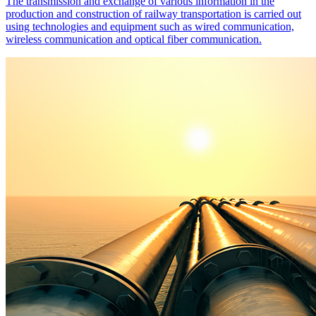
The transmission and exchange of various information in the
production and construction of railway transportation is carried out
using technologies and equipment such as wired communication,
wireless communication and optical fiber communication.