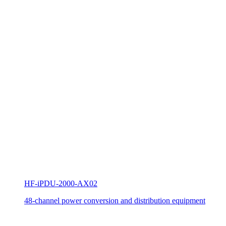
HF-iPDU-2000-AX02
48-channel power conversion and distribution equipment