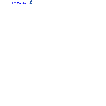
All Products