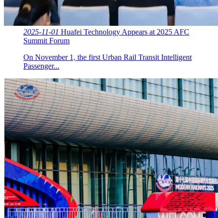
2025-11-01
Huafei Technology Appears at 2025 AFC
Summit Forum
On November 1, the first Urban Rail Transit Intelligent
Passenger...