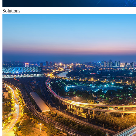
Solutions