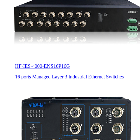
HF-IES-4000-ENS16P16G
16 ports Managed Layer 3 Industrial Ethernet Switches