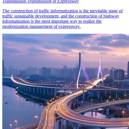
Transmission
Transmission of Expressway
The construction of traffic informatization is the inevitable stage of
traffic sustainable development, and the construction of highway
informatization is the most important way to realize the
modernization management of expressway.