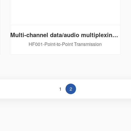
Multi-channel data/audio multiplexing series
HF001-Point-to-Point Transmission
1
2