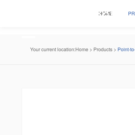
Products center
HOME
PR
Your current location:
Home
>
Products
>
Point-to