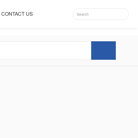
CONTACT US