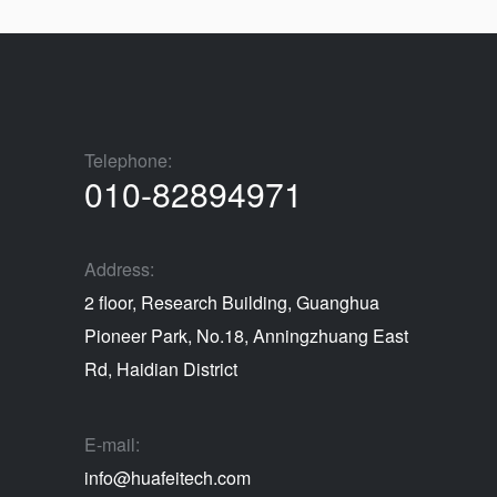
Telephone:
010-82894971
Address:
2 floor, Research Building, Guanghua
Pioneer Park, No.18, Anningzhuang East
Rd, Haidian District
E-mail:
info@huafeitech.com