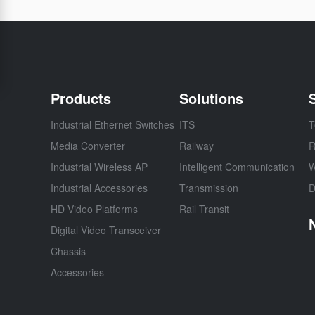
Products
Solutions
Industrial Ethernet Switches
ITS
T
Media Converter
Railway
R
Industrial Wireless AP
Intelligent Communication
W
Industrial Accessories
Transmission
D
HD Video Platforms
Rail Transit
Digital Video Transceiver
Chassis
Accessories