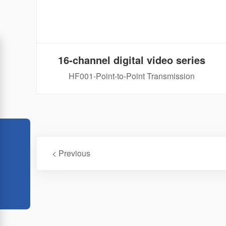
16-channel digital video series
HF001-Point-to-Point Transmission
< Previous