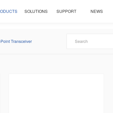
ODUCTS
SOLUTIONS
SUPPORT
NEWS
-Point Transceiver