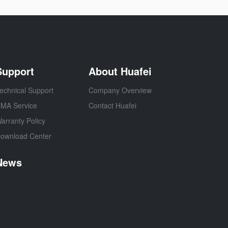
Support
About Huafei
echnical Support
Company Overview
MA Service
Contact Huafei
arranty Policy
ownload Center
News