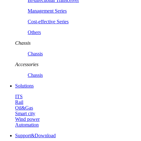
Bi-directional Transceiver
Management Series
Cost-effective Series
Others
Chassis
Chassis
Accessories
Chassis
Solutions
ITS
Rail
Oil&Gas
Smart city
Wind power
Automation
Support&Download