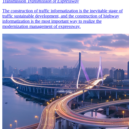
Transmission
Transmission of Expressway
The construction of traffic informatization is the inevitable stage of
traffic sustainable development, and the construction of highway
informatization is the most important way to realize the
modernization management of expressway.