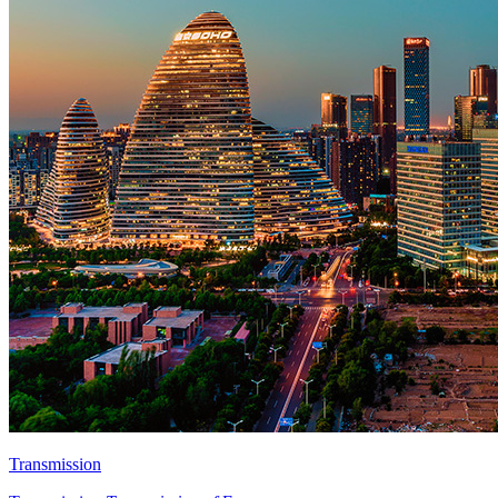
Transmission