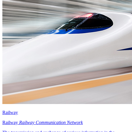
Railway
Railway
Railway Communication Network