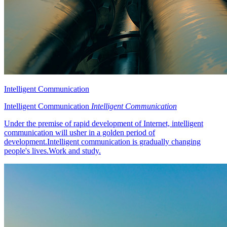
Intelligent Communication
Intelligent Communication
Intelligent Communication
Under the premise of rapid development of Internet, intelligent
communication will usher in a golden period of
development.Intelligent communication is gradually changing
people's lives.Work and study.