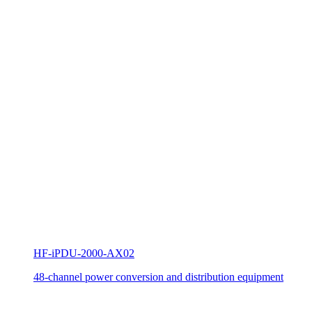
HF-iPDU-2000-AX02
48-channel power conversion and distribution equipment