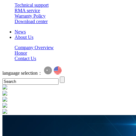
Technical support
RMA service
Warranty Policy
Download center
News
About Us
Company Overview
Honor
Contact Us
language selection：