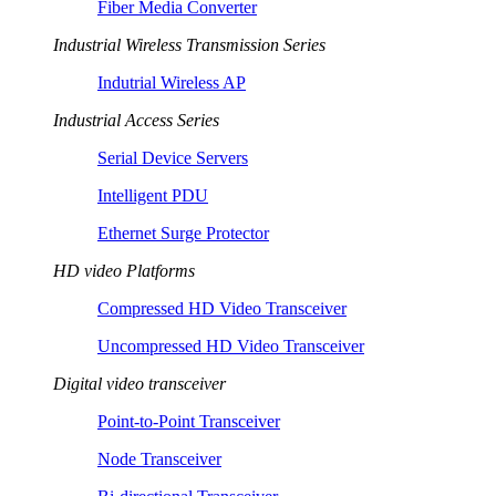
Fiber Media Converter
Industrial Wireless Transmission Series
Indutrial Wireless AP
Industrial Access Series
Serial Device Servers
Intelligent PDU
Ethernet Surge Protector
HD video Platforms
Compressed HD Video Transceiver
Uncompressed HD Video Transceiver
Digital video transceiver
Point-to-Point Transceiver
Node Transceiver