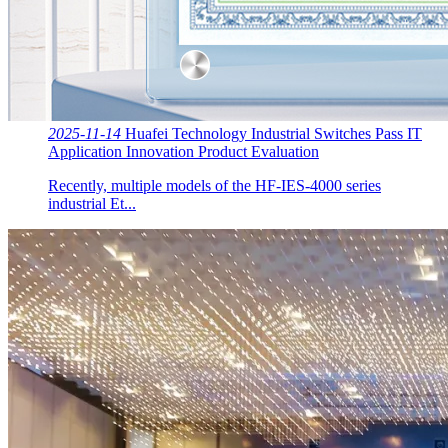
2025-11-14
Huafei Technology Industrial Switches Pass IT
Application Innovation Product Evaluation
Recently, multiple models of the HF-IES-4000 series
industrial Et...