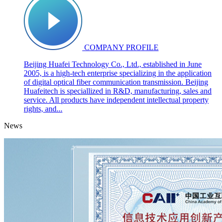
COMPANY PROFILE
Beijing Huafei Technology Co., Ltd., established in June
2005, is a high-tech enterprise specializing in the application
of digital optical fiber communication transmission. Beijing
Huafeitech is speciallized in R&D, manufacturing, sales and
service. All products have independent intellectual property
rights, and...
News