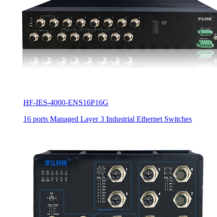
HF-IES-4000-ENS16P16G
16 ports Managed Layer 3 Industrial Ethernet Switches