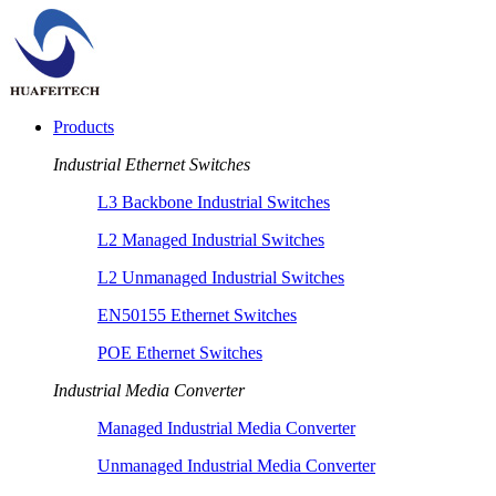
Products
Industrial Ethernet Switches
L3 Backbone Industrial Switches
L2 Managed Industrial Switches
L2 Unmanaged Industrial Switches
EN50155 Ethernet Switches
POE Ethernet Switches
Industrial Media Converter
Managed Industrial Media Converter
Unmanaged Industrial Media Converter