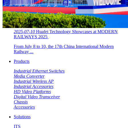
2025-07-10
Huafei Technology Showcases at MODERN
RAILWAYS 2025 ​​
From July 8 to 10, the 17th China International Modern
Railway ...
Products
Industrial Ethernet Switches
Media Converter
Industrial Wireless AP
Industrial Accessories
HD Video Platforms
Digital Video Transceiver
Chassis
Accessories
Solutions
ITS