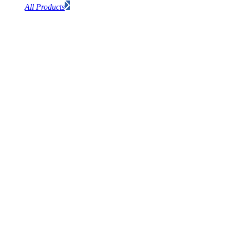
All Products