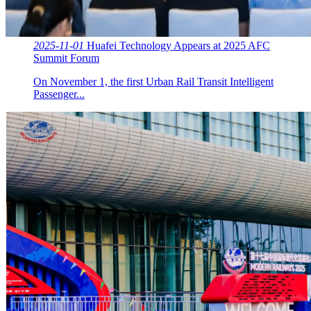
2025-11-01
Huafei Technology Appears at 2025 AFC
Summit Forum
On November 1, the first Urban Rail Transit Intelligent
Passenger...