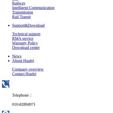
Railway
Intelligent Communication
Transmission
Rail Transit
Support&Download
Technical support
RMA service
Warranty Policy
Download center
News
About Huafei
Company overview
Contact Huafei
Telephone：
010-82894971