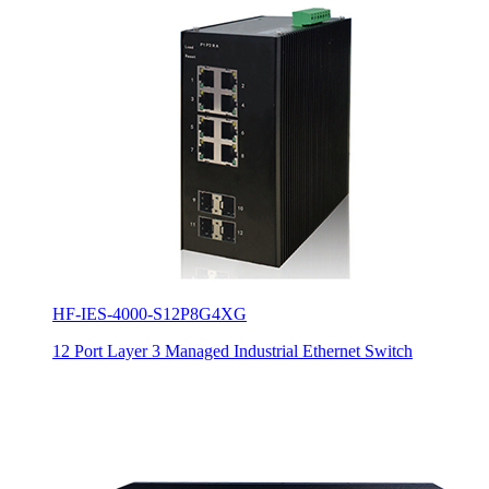
HF-IES-4000-S12P8G4XG
12 Port Layer 3 Managed Industrial Ethernet Switch