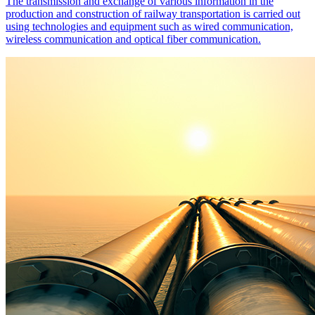
The transmission and exchange of various information in the
production and construction of railway transportation is carried out
using technologies and equipment such as wired communication,
wireless communication and optical fiber communication.