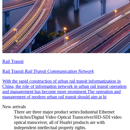
Rail Transit
Rail Transit
Rail Transit Communication Network
With the rapid construction of urban rail transit informatization in
China, the role of information network in urban rail transit operation
and management has become more prominent.The operation and
management of modern urban rail transit should aim at hi
New arrivals
There are three major product series:Industrial Ethernet
Switches/Digital Video Optical Transceiver/HD-SDI video
optical transceiver, all of Huafei products are with
independent intellectual property rights.