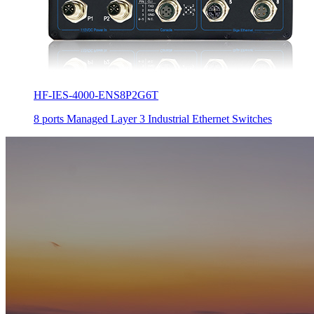
HF-IES-4000-ENS8P2G6T
8 ports Managed Layer 3 Industrial Ethernet Switches