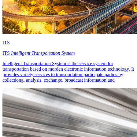
ITS
ITS
Intelligent Transportation System
Intelligent Transportation System is the service system for
transportation based on morden electronic information technology. It
provides variety services to transportation participate parties by
collectiong, analysis, exchange, broadcast information and