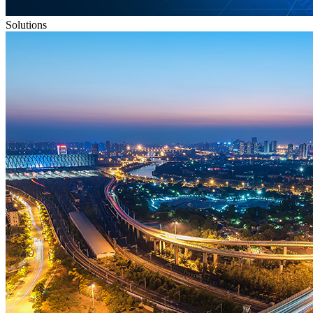
Solutions