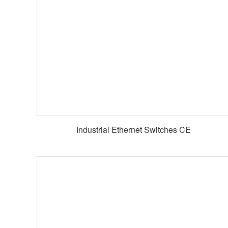
Industrial Ethernet Switches CE