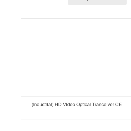
(Industrial) HD Video Optical Tranceiver CE