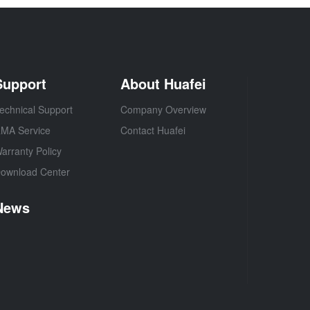
Support
About Huafei
echnical Support
Company Overview
MA Service
Contact Huafei
arranty Policy
ownload Center
News