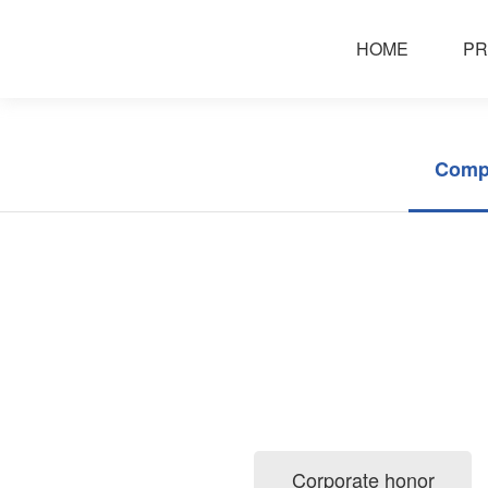
about huafei
HOME
PR
Comp
Corporate honor