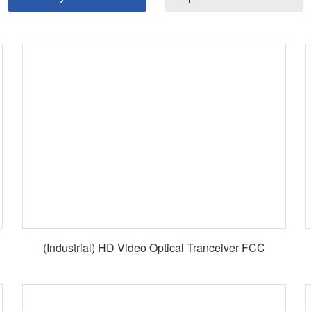
(Industrial) HD Video Optical Tranceiver FCC