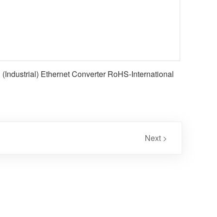
(Industrial) Ethernet Converter RoHS-International
Next >