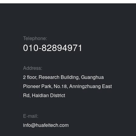
Telephone:
010-82894971
Address:
2 floor, Research Building, Guanghua
Pioneer Park, No.18, Anningzhuang East
Rd, Haidian District
E-mail:
info@huafeitech.com