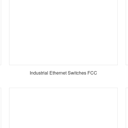
Industrial Ethernet Switches FCC