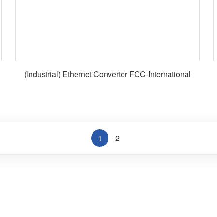
(Industrial) Ethernet Converter FCC-International
1
2