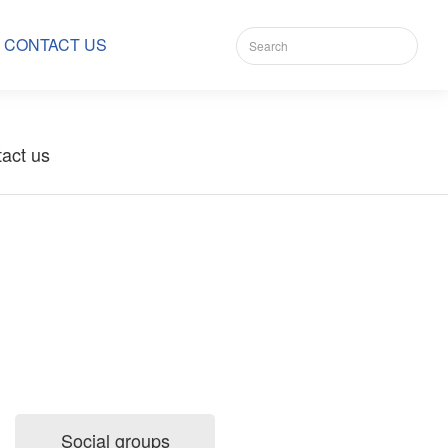
CONTACT US
act us
Social groups