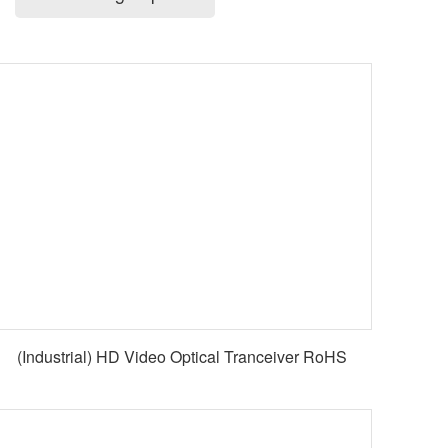
(Industrial) HD Video Optical Tranceiver RoHS