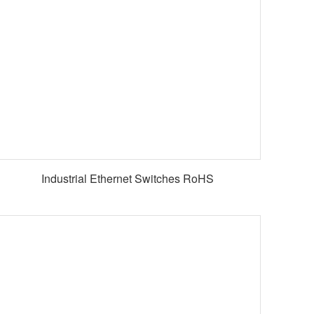
Industrial Ethernet Switches RoHS