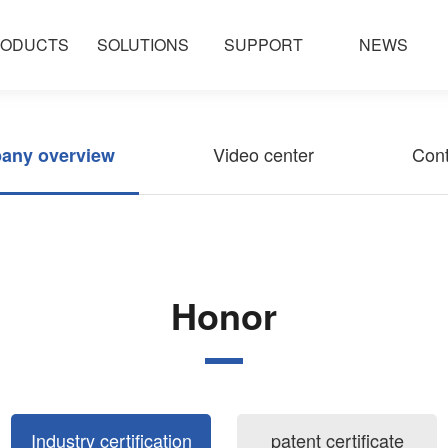
ODUCTS
SOLUTIONS
SUPPORT
NEWS
Video center
Cont
any overview
Honor
Industry certification
patent certificate