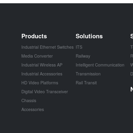
Products
Solutions
Industrial Ethernet Switches
ITS
T
Media Converter
Railway
R
Industrial Wireless AP
Intelligent Communication
W
Industrial Accessories
Transmission
D
HD Video Platforms
Rail Transit
Digital Video Transceiver
Chassis
Accessories