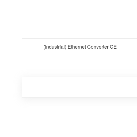
(Industrial) Ethernet Converter CE