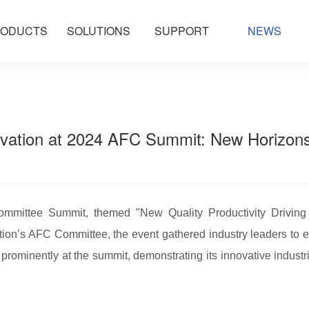
ODUCTS
SOLUTIONS
SUPPORT
NEWS
ation at 2024 AFC Summit: New Horizons i
mmittee Summit, themed "New Quality Productivity Driving
tion’s AFC Committee, the event gathered industry leaders to e
 prominently at the summit, demonstrating its innovative industr