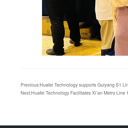
Previous:Huafei Technology supports Guiyang S1 Line 
Next:Huafei Technology Facilitates Xi’an Metro Line