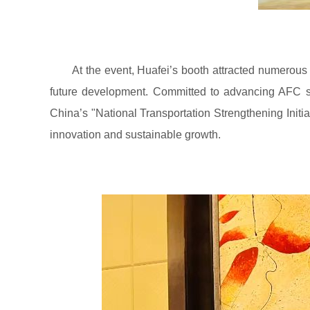
At the event, Huafei’s booth attracted numerous 
future development. Committed to advancing AFC sys
China’s "National Transportation Strengthening Initia
innovation and sustainable growth.