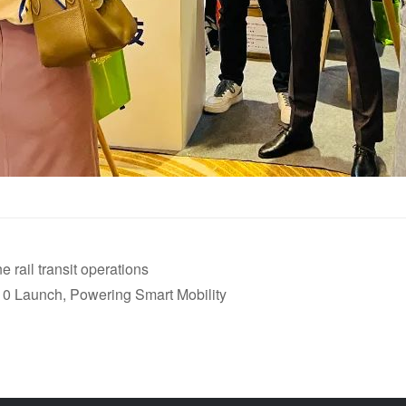
rail transit operations
 10 Launch, Powering Smart Mobility