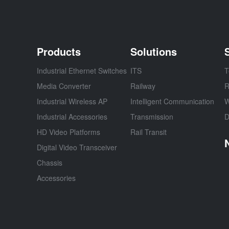
Products
Solutions
Industrial Ethernet Switches
ITS
T
Media Converter
Railway
R
Industrial Wireless AP
Intelligent Communication
W
Industrial Accessories
Transmission
D
HD Video Platforms
Rail Transit
Digital Video Transceiver
Chassis
Accessories