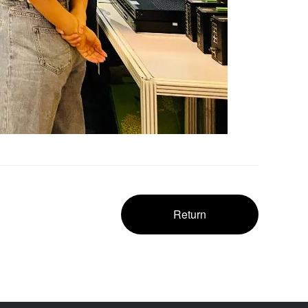
Return