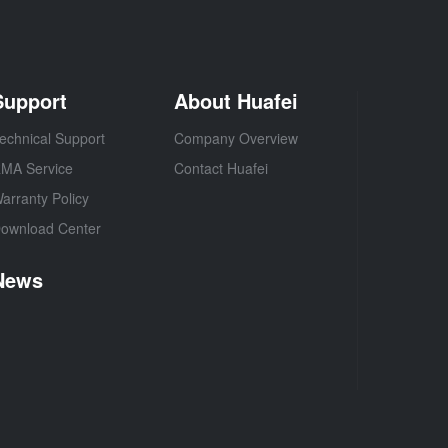
Support
About Huafei
echnical Support
Company Overview
MA Service
Contact Huafei
arranty Policy
ownload Center
News