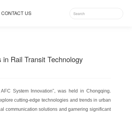
CONTACT US
n Rail Transit Technology
 AFC System Innovation", was held in Chongqing.
xplore cutting-edge technologies and trends in urban
ial communication solutions and garnering significant