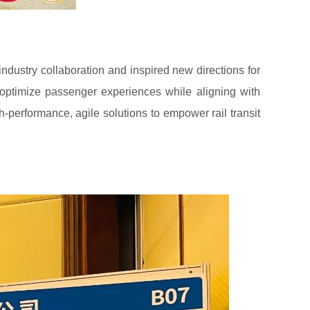
ndustry collaboration and inspired new directions for
 optimize passenger experiences while aligning with
h-performance, agile solutions to empower rail transit