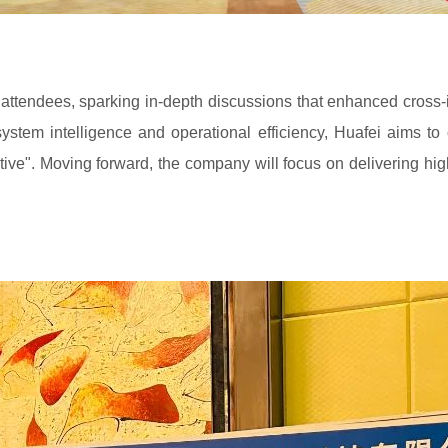
attendees, sparking in-depth discussions that enhanced cross-i
tem intelligence and operational efficiency, Huafei aims to
tive". Moving forward, the company will focus on delivering hig