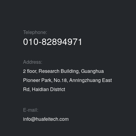
Telephone:
010-82894971
Address:
2 floor, Research Building, Guanghua
Pioneer Park, No.18, Anningzhuang East
Rd, Haidian District
E-mail:
info@huafeitech.com