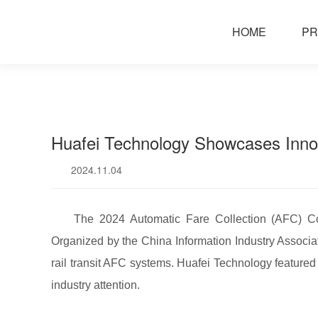
news
HOME
PR
Huafei Technology Showcases Innov
2024.11.04
The 2024 Automatic Fare Collection (AFC) Co
Organized by the China Information Industry Associa
rail transit AFC systems. Huafei Technology featured
industry attention.