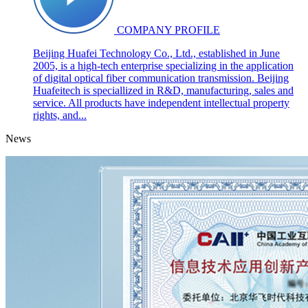
COMPANY PROFILE
Beijing Huafei Technology Co., Ltd., established in June
2005, is a high-tech enterprise specializing in the application
of digital optical fiber communication transmission. Beijing
Huafeitech is speciallized in R&D, manufacturing, sales and
service. All products have independent intellectual property
rights, and...
News