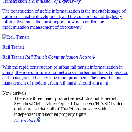
Transmission
Transmission of Expressway
The construction of traffic informatization is the inevitable stage of
traffic sustainable development, and the construction of highway
informatization is the most important way to realize the
modernization management of expressway.
Rail Transit
Rail Transit
Rail Transit Communication Network
With the rapid construction of urban rail transit informatization in
China, the role of information network in urban rail transit operation
and management has become more prominent.The operation and
management of modern urban rail transit should aim at hi
New arrivals
There are three major product series:Industrial Ethernet
Switches/Digital Video Optical Transceiver/HD-SDI video
optical transceiver, all of Huafei products are with
independent intellectual property rights.
All Products