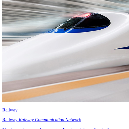
Railway
Railway
Railway Communication Network