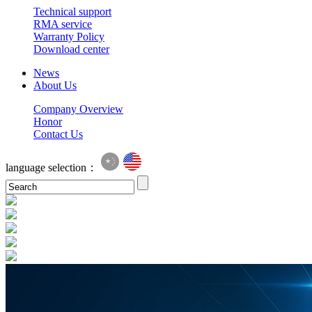
Technical support
RMA service
Warranty Policy
Download center
News
About Us
Company Overview
Honor
Contact Us
language selection：