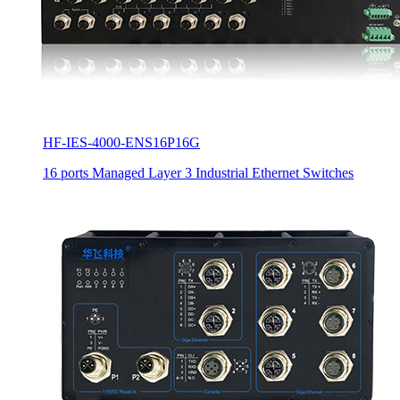
HF-IES-4000-ENS16P16G
16 ports Managed Layer 3 Industrial Ethernet Switches