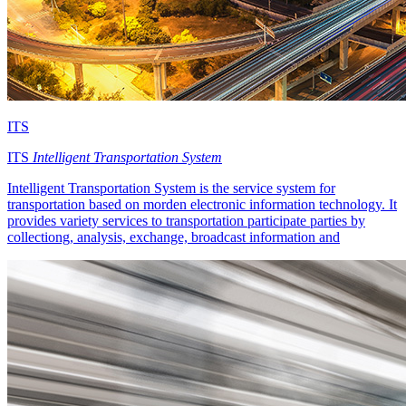
ITS
ITS
Intelligent Transportation System
Intelligent Transportation System is the service system for
transportation based on morden electronic information technology. It
provides variety services to transportation participate parties by
collectiong, analysis, exchange, broadcast information and