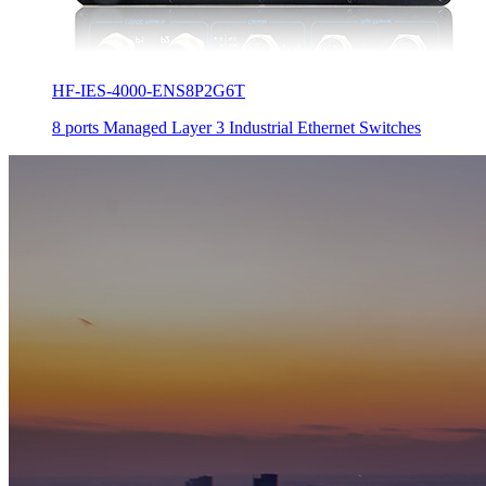
HF-IES-4000-ENS8P2G6T
8 ports Managed Layer 3 Industrial Ethernet Switches