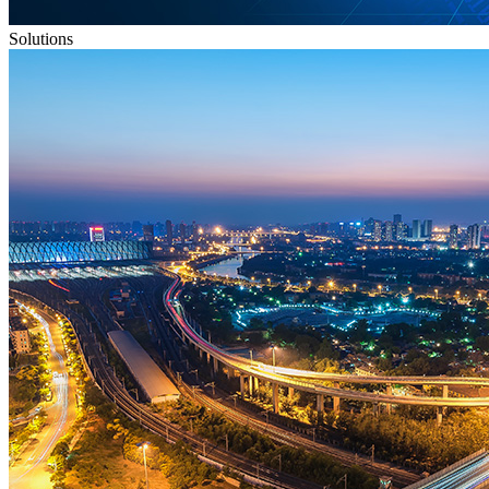
Solutions