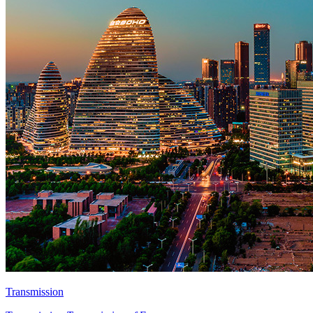
Transmission