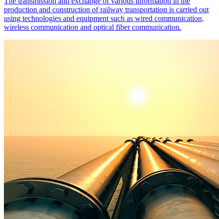
The transmission and exchange of various information in the
production and construction of railway transportation is carried out
using technologies and equipment such as wired communication,
wireless communication and optical fiber communication.