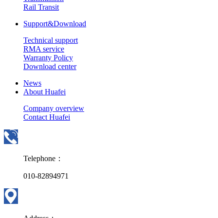
Rail Transit
Support&Download
Technical support
RMA service
Warranty Policy
Download center
News
About Huafei
Company overview
Contact Huafei
Telephone：
010-82894971