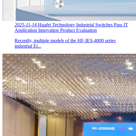
2025-11-14
Huafei Technology Industrial Switches Pass IT
Application Innovation Product Evaluation
Recently, multiple models of the HF-IES-4000 series
industrial Et...