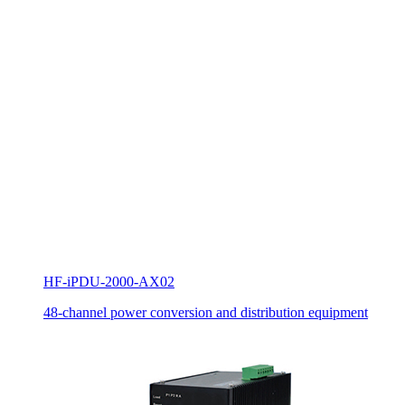
HF-iPDU-2000-AX02
48-channel power conversion and distribution equipment