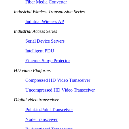
Fiber Media Converter
Industrial Wireless Transmission Series
Indutrial Wireless AP
Industrial Access Series
Serial Device Servers
Intelligent PDU
Ethernet Surge Protector
HD video Platforms
Compressed HD Video Transceiver
Uncompressed HD Video Transceiver
Digital video transceiver
Point-to-Point Transceiver
Node Transceiver