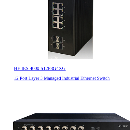
HF-IES-4000-S12P8G4XG
12 Port Layer 3 Managed Industrial Ethernet Switch