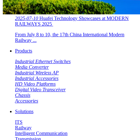
2025-07-10
Huafei Technology Showcases at MODERN
RAILWAYS 2025 ​​
From July 8 to 10, the 17th China International Modern
Railway ...
Products
Industrial Ethernet Switches
Media Converter
Industrial Wireless AP
Industrial Accessories
HD Video Platforms
Digital Video Transceiver
Chassis
Accessories
Solutions
ITS
Railway
Intelligent Communication
Transmission