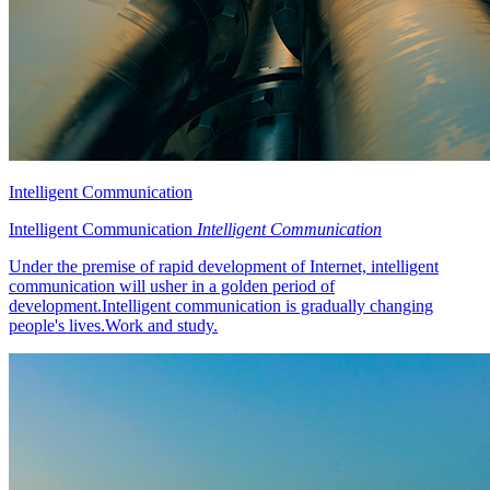
Intelligent Communication
Intelligent Communication
Intelligent Communication
Under the premise of rapid development of Internet, intelligent
communication will usher in a golden period of
development.Intelligent communication is gradually changing
people's lives.Work and study.