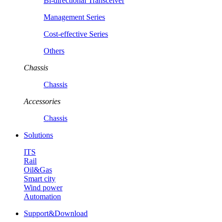
Bi-directional Transceiver
Management Series
Cost-effective Series
Others
Chassis
Chassis
Accessories
Chassis
Solutions
ITS
Rail
Oil&Gas
Smart city
Wind power
Automation
Support&Download