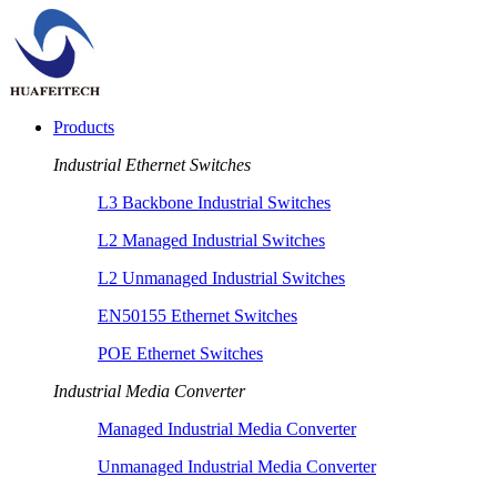
Products
Industrial Ethernet Switches
L3 Backbone Industrial Switches
L2 Managed Industrial Switches
L2 Unmanaged Industrial Switches
EN50155 Ethernet Switches
POE Ethernet Switches
Industrial Media Converter
Managed Industrial Media Converter
Unmanaged Industrial Media Converter