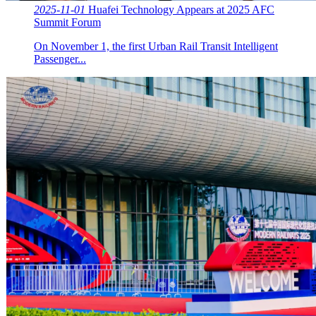
2025-11-01
Huafei Technology Appears at 2025 AFC
Summit Forum
On November 1, the first Urban Rail Transit Intelligent
Passenger...