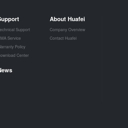
Support
About Huafei
echnical Support
Company Overview
MA Service
Contact Huafei
arranty Policy
ownload Center
News