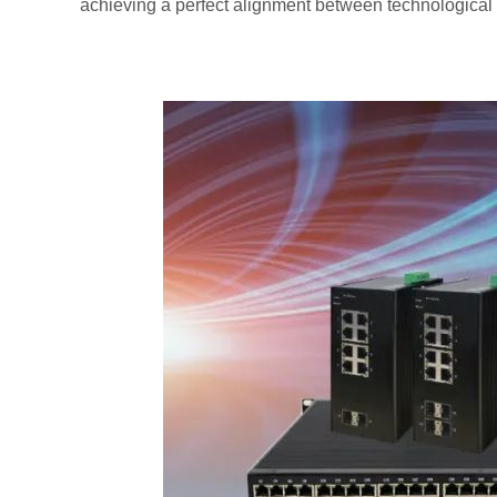
achieving a perfect alignment between technological 