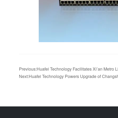
Previous:Huafei Technology Facilitates Xi’an Metro 
Next:Huafei Technology Powers Upgrade of Changsha 