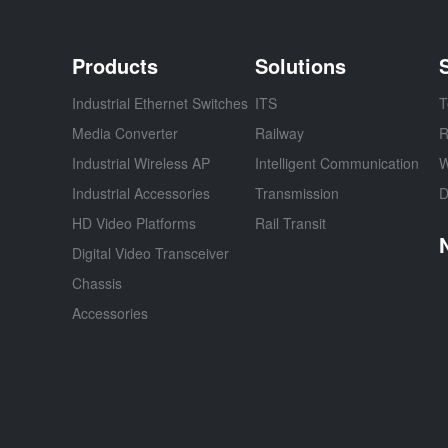
Products
Solutions
Industrial Ethernet Switches
ITS
T
Media Converter
Railway
R
Industrial Wireless AP
Intelligent Communication
W
Industrial Accessories
Transmission
D
HD Video Platforms
Rail Transit
Digital Video Transceiver
Chassis
Accessories