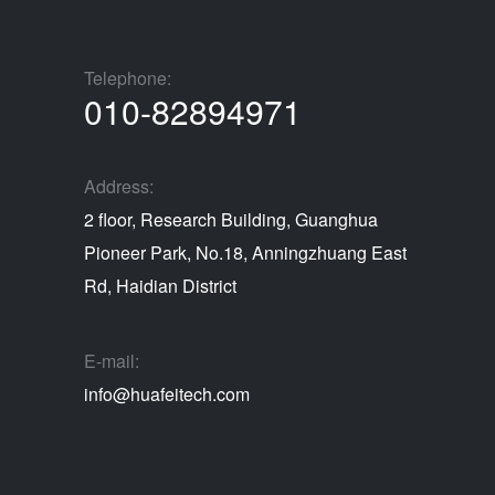
Telephone:
010-82894971
Address:
2 floor, Research Building, Guanghua
Pioneer Park, No.18, Anningzhuang East
Rd, Haidian District
E-mail:
info@huafeitech.com