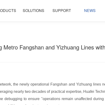
ODUCTS
SOLUTIONS
SUPPORT
NEWS
g Metro Fangshan and Yizhuang Lines with
 network, the newly operational Fangshan and Yizhuang lines not
aging nearly two decades of practical expertise, Huafei Techn
me debugging to ensure "operations remain unaffected during