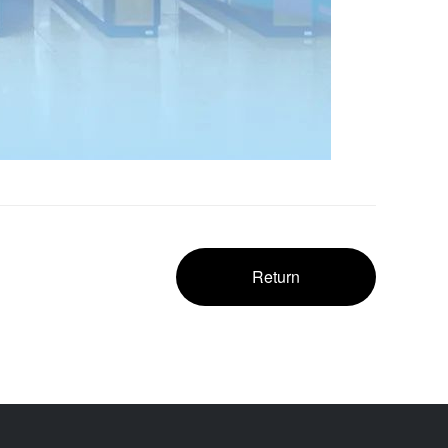
Return