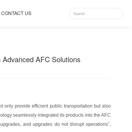
CONTACT US
 Advanced AFC Solutions​​
 only provide efficient public transportation but also
ology seamlessly integrated its products into the AFC
 upgrades, and upgrades do not disrupt operations",