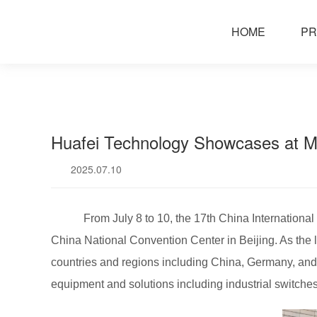
news
HOME
PR
Huafei Technology Showcases at 
2025.07.10
From July 8 to 10, the 17th China Internation
China National Convention Center in Beijing. As the la
countries and regions including China, Germany, and
equipment and solutions including industrial switches