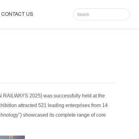
CONTACT US
N RAILWAYS 2025) was successfully held at the
xhibition attracted 521 leading enterprises from 14
chnology") showcased its complete range of core