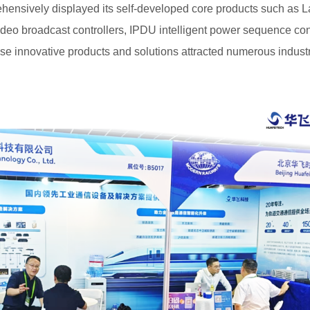
hensively displayed its self-developed core products such as L
o broadcast controllers, IPDU intelligent power sequence contr
ese innovative products and solutions attracted numerous indust