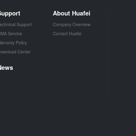
Support
About Huafei
echnical Support
Company Overview
MA Service
Contact Huafei
arranty Policy
ownload Center
News