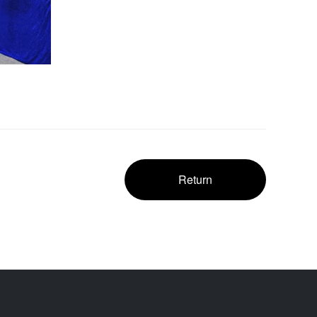
Return