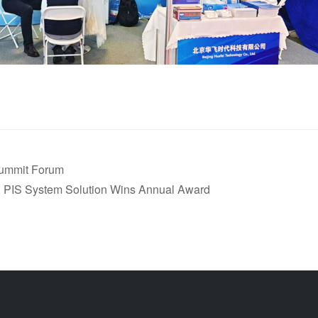
Summit Forum
 PIS System Solution Wins Annual Award