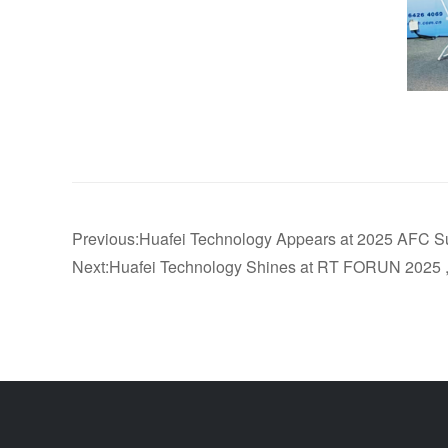
Previous:Huafei Technology Appears at 2025 AFC 
Next:Huafei Technology Shines at RT FORUN 2025 ,