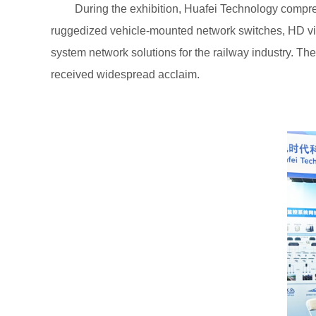
During the exhibition, Huafei Technology compre
ruggedized vehicle-mounted network switches, HD vide
system network solutions for the railway industry. Th
received widespread acclaim.