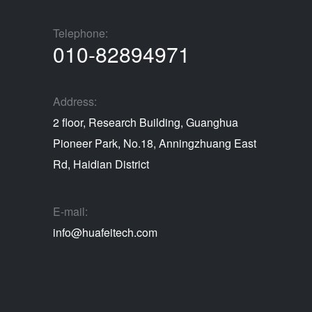
Telephone:
010-82894971
Address:
2 floor, Research Building, Guanghua
Pioneer Park, No.18, Anningzhuang East
Rd, Haidian District
E-mail:
info@huafeitech.com