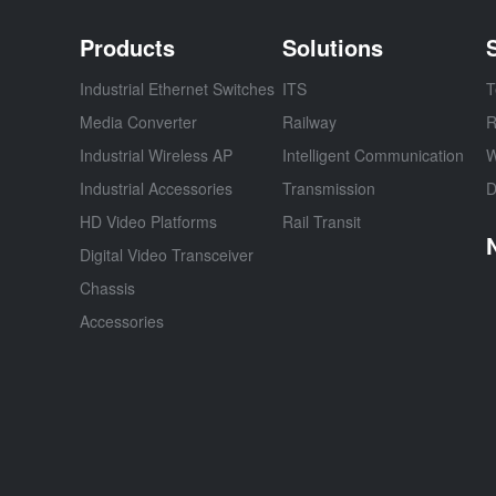
Products
Solutions
Industrial Ethernet Switches
ITS
T
Media Converter
Railway
R
Industrial Wireless AP
Intelligent Communication
W
Industrial Accessories
Transmission
D
HD Video Platforms
Rail Transit
Digital Video Transceiver
Chassis
Accessories