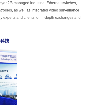
ayer 2/3 managed industrial Ethernet switches,
ollers, as well as integrated video surveillance
ry experts and clients for in-depth exchanges and