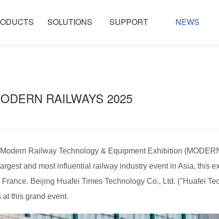
ODUCTS
SOLUTIONS
SUPPORT
NEWS
MODERN RAILWAYS 2025 ​​
al Modern Railway Technology & Equipment Exhibition (MODER
rgest and most influential railway industry event in Asia, this e
 France. Beijing Huafei Times Technology Co., Ltd. ("Huafei Te
 at this grand event.