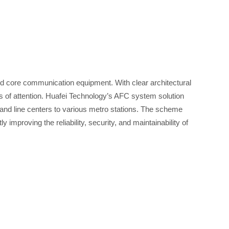
nd core communication equipment. With clear architectural
s of attention. Huafei Technology’s AFC system solution
r and line centers to various metro stations. The scheme
improving the reliability, security, and maintainability of