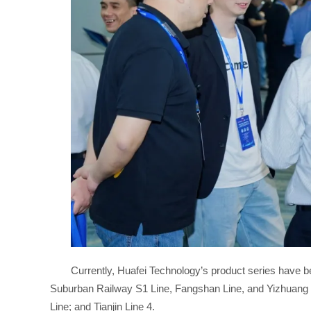
Currently, Huafei Technology’s product series have b
Suburban Railway S1 Line, Fangshan Line, and Yizhuang 
Line; and Tianjin Line 4.