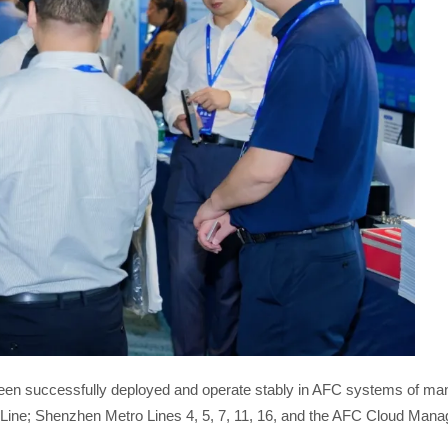
een successfully deployed and operate stably in AFC systems of many
Line; Shenzhen Metro Lines 4, 5, 7, 11, 16, and the AFC Cloud Man