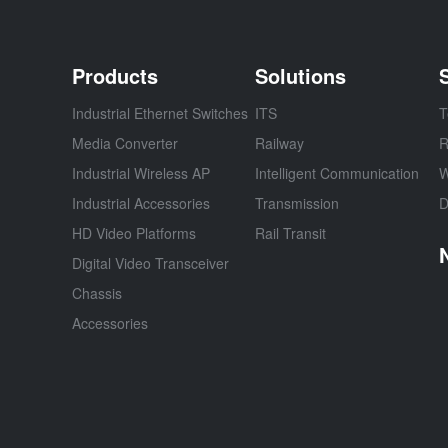
Products
Solutions
Industrial Ethernet Switches
ITS
T
Media Converter
Railway
R
Industrial Wireless AP
Intelligent Communication
W
Industrial Accessories
Transmission
D
HD Video Platforms
Rail Transit
Digital Video Transceiver
Chassis
Accessories