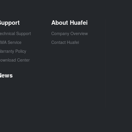
Support
About Huafei
echnical Support
Company Overview
MA Service
Contact Huafei
arranty Policy
ownload Center
News