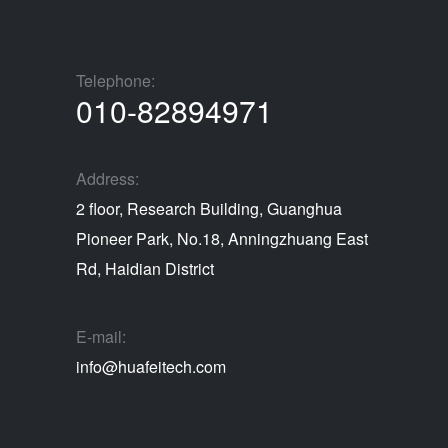
Telephone:
010-82894971
Address:
2 floor, Research Building, Guanghua
Pioneer Park, No.18, Anningzhuang East
Rd, Haidian District
E-mail:
info@huafeitech.com