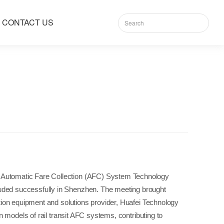
CONTACT US
sit Automatic Fare Collection (AFC) System Technology
luded successfully in Shenzhen. The meeting brought
ation equipment and solutions provider, Huafei Technology
n models of rail transit AFC systems, contributing to