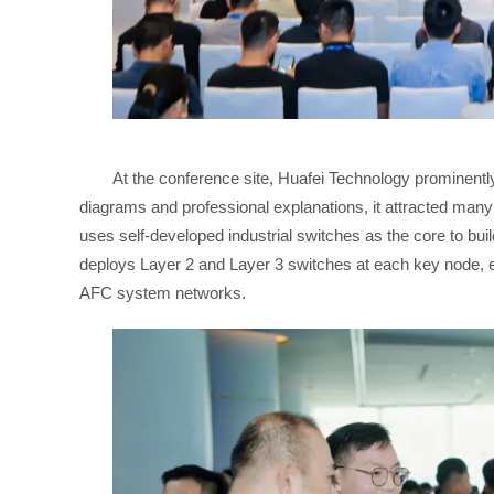
At the conference site, Huafei Technology prominentl
diagrams and professional explanations, it attracted man
uses self-developed industrial switches as the core to bui
deploys Layer 2 and Layer 3 switches at each key node, esta
AFC system networks.