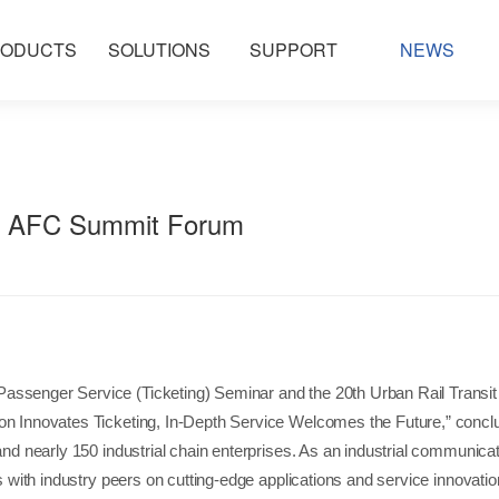
ODUCTS
SOLUTIONS
SUPPORT
NEWS
25 AFC Summit Forum
nt Passenger Service (Ticketing) Seminar and the 20th Urban Rail Tran
ion Innovates Ticketing, In-Depth Service Welcomes the Future,” conc
 and nearly 150 industrial chain enterprises. As an industrial communic
ns with industry peers on cutting-edge applications and service innovatio