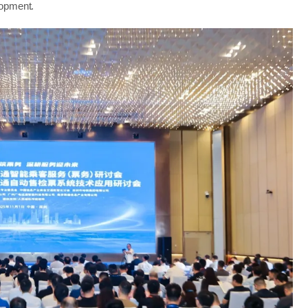
lopment.