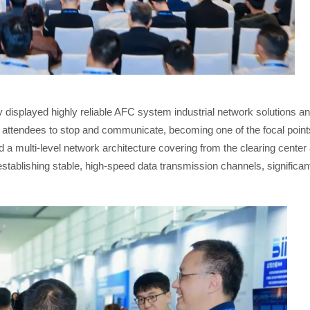
y displayed highly reliable AFC system industrial network solutions a
y attendees to stop and communicate, becoming one of the focal point
ld a multi-level network architecture covering from the clearing cente
blishing stable, high-speed data transmission channels, significantly 