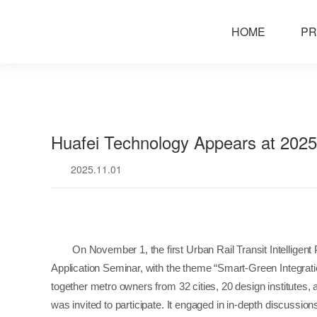
news
HOME
PR
Huafei Technology Appears at 20
2025.11.01
On November 1, the first Urban Rail Transit Intellige
Application Seminar, with the theme “Smart-Green Integrat
together metro owners from 32 cities, 20 design institutes,
was invited to participate. It engaged in in-depth discussio