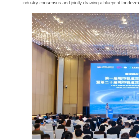
industry consensus and jointly drawing a blueprint for deve