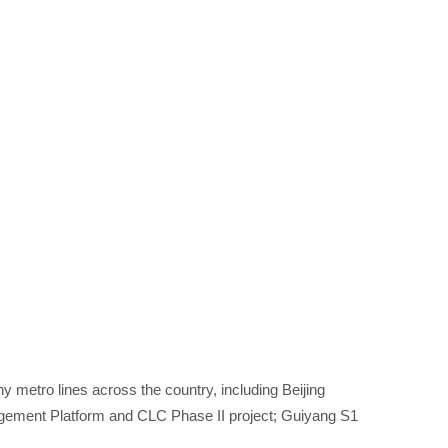
 metro lines across the country, including Beijing
agement Platform and CLC Phase II project; Guiyang S1