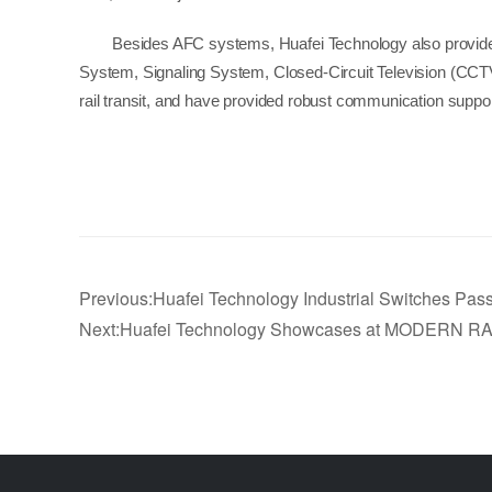
Besides AFC systems, Huafei Technology also provides 
System, Signaling System, Closed-Circuit Television (CCTV
rail transit, and have provided robust communication support
Previous:Huafei Technology Industrial Switches Pass
Next:Huafei Technology Showcases at MODERN RAI