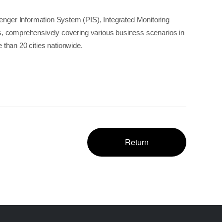
enger Information System (PIS), Integrated Monitoring
s, comprehensively covering various business scenarios in
 than 20 cities nationwide.
Return