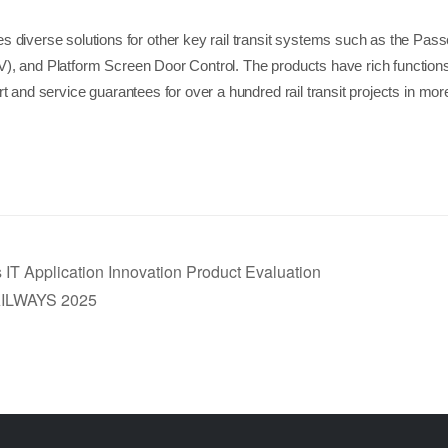
diverse solutions for other key rail transit systems such as the Pass
), and Platform Screen Door Control. The products have rich function
 and service guarantees for over a hundred rail transit projects in more
 IT Application Innovation Product Evaluation
LWAYS 2025 ​​